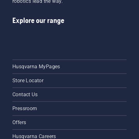
robotics lead the way.
learn
how to
check
Explore our range
that
your
chainsaw
chain
lubrication
system
works
correctly.
Husqvarna MyPages
First
check
Store Locator
your oil
level.
Contact Us
Start
your
Pressroom
chainsaw
and
ensure
Offers
that that
chain
Husqvarna Careers