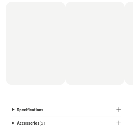
Specifications
Accessories
(
2
)