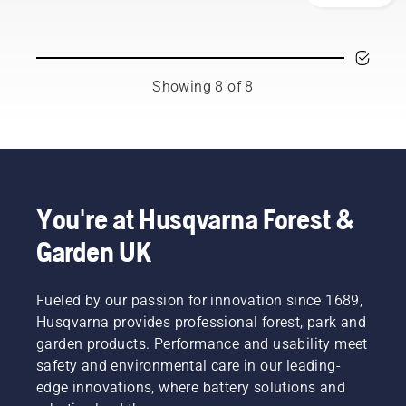
your
team.
working
overheating
Husqvarna
And they
environment,
when
chainsaw.
are our
but also
cutting
most
to be
and to
demanding
Showing 8 of 8
more
ensure it
users.
effective
moves
when
around
working.
the bar
friction
free.
This
You're at Husqvarna Forest &
prolongs
life time
Garden UK
of bar
and
chain.
Fueled by our passion for innovation since 1689,
Follow
Husqvarna provides professional forest, park and
the
garden products. Performance and usability meet
instructions
in this
safety and environmental care in our leading-
short
edge innovations, where battery solutions and
video to