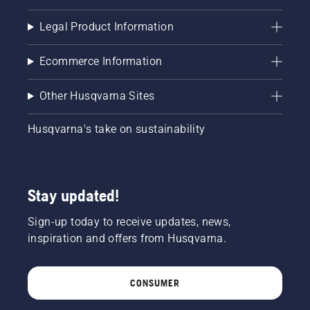
brake is
off. Rev
Legal Product Information
the
engine
of the
Ecommerce Information
chainsaw
a few
Other Husqvarna Sites
centimeters
from the
trunk of
Husqvarna's take on sustainability
a tree.
Oil on
the trunk
indicates
Stay updated!
that the
lubrication
Sign-up today to receive updates, news,
system
works.
inspiration and offers from Husqvarna.
CONSUMER