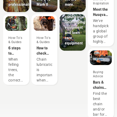
Landscaping
Inspiration
professionals
Mark II
more.
Landscaping
Meet the
tools,
Husqvarna
commercial
H-Team -
We've
landscaping
our most
handpicked
equipment
demanding
a global
and lawn
users
group of
care
How-To's
How-To's
highly
& Guides
& Guides
equipment
skilled
6 steps
How to
and
to
check
respected
successful
that the
When
Chain
ambassadors
tree
chain
felling
lubrication
from
felling
lubrication
trees,
is
Buying
among
works on
the
important
Advice
the best
your
correct
when
Bars &
forest
chainsaw
working
using a
chains
and park
techniques
chainsaw
guide
Find the
professionals
are
to
best
in their
essential.
prevent
chain
countries.
Not only
your
and/or
They are
to create
chainsaw
bar for
our H-
a safe
chain