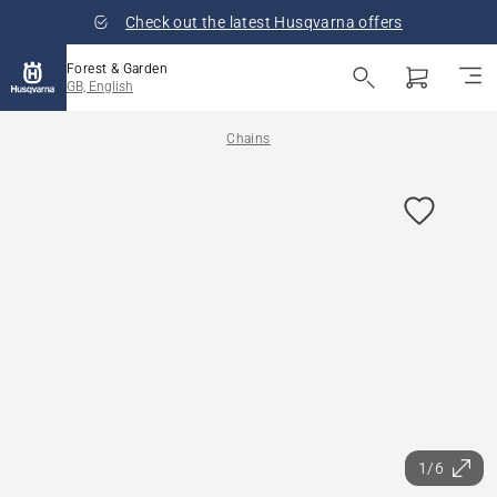
Check out the latest Husqvarna offers
Forest & Garden
GB, English
Chains
1/6