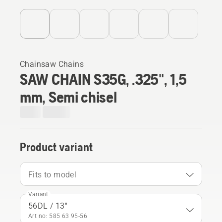
Chainsaw Chains
SAW CHAIN S35G, .325", 1,5
mm, Semi chisel
Product variant
Fits to model
Variant
56DL / 13"
Art no: 585 63 95‑56