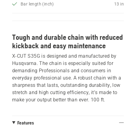
Bar length (inch)
13 in
Tough and durable chain with reduced
kickback and easy maintenance
X-CUT S35G is designed and manufactured by
Husqvarna. The chain is especially suited for
demanding Professionals and consumers in
everyday professional use. A robust chain with a
sharpness that lasts, outstanding durability, low
stretch and high cutting efficiency, it’s made to
make your output better than ever. 100 ft.
Features