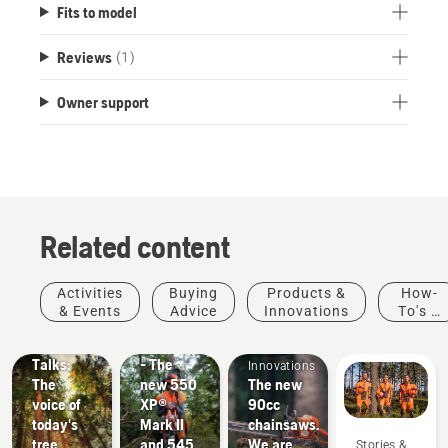
Fits to model
Reviews
(1)
Owner support
Related content
Stories &
Products
Activities
Buying
Products &
How-
Inspiration
&
& Events
Advice
Innovations
To's &
Husqvarna
Innovations
Products
Guides
Tree
#NEWCHAINSAWGENERATION
&
Talks:
- The
Innovations
The
new 550
The new
voice of
XP®
90cc
today's
Mark II
chainsaws.
tree
and 545
We are
Stories &