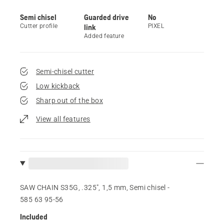
Semi chisel
Guarded drive
No
Cutter profile
link
PIXEL
Added feature
Semi-chisel cutter
Low kickback
Sharp out of the box
View all features
SAW CHAIN S35G, .325", 1,5 mm, Semi chisel -
585 63 95‑56
Included