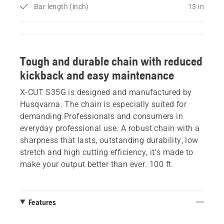
Bar length (inch)
13 in
Tough and durable chain with reduced
kickback and easy maintenance
X-CUT S35G is designed and manufactured by
Husqvarna. The chain is especially suited for
demanding Professionals and consumers in
everyday professional use. A robust chain with a
sharpness that lasts, outstanding durability, low
stretch and high cutting efficiency, it’s made to
make your output better than ever. 100 ft.
Features