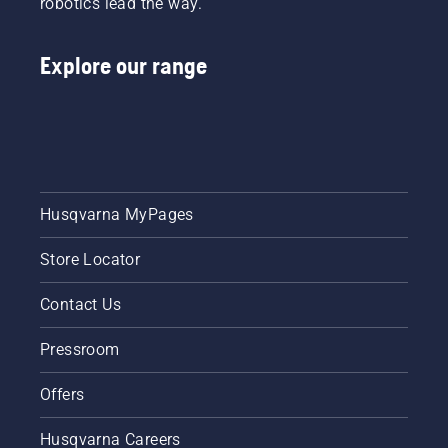
robotics lead the way.
lubrication
system
works
Explore our range
correctly.
First
check
your oil
level.
Start
your
chainsaw
Husqvarna MyPages
and
ensure
Store Locator
that that
chain
brake is
Contact Us
off. Rev
the
Pressroom
engine
of the
Offers
chainsaw
a few
Husqvarna Careers
centimeters