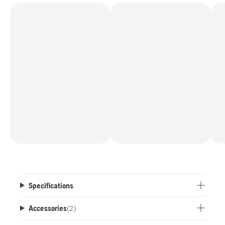
Specifications
Accessories
(
2
)