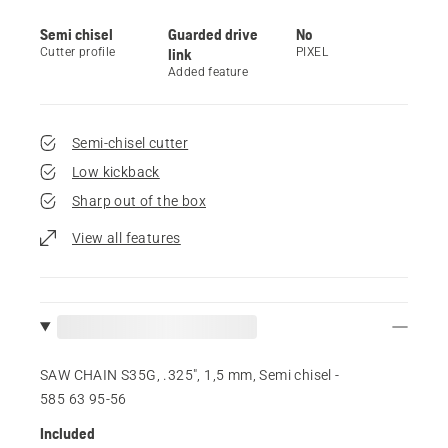
Semi chisel
Guarded drive
No
Cutter profile
link
PIXEL
Added feature
Semi-chisel cutter
Low kickback
Sharp out of the box
View all features
SAW CHAIN S35G, .325", 1,5 mm, Semi chisel -
585 63 95‑56
Included