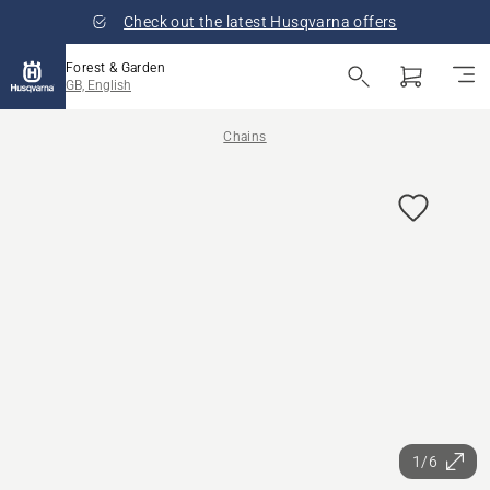
Check out the latest Husqvarna offers
Forest & Garden
GB, English
Chains
1/6