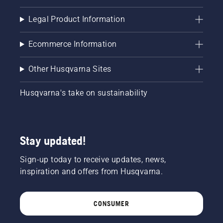
from the
trunk of
Legal Product Information
a tree.
Oil on
Ecommerce Information
the trunk
indicates
that the
Other Husqvarna Sites
lubrication
system
Husqvarna's take on sustainability
works.
Stay updated!
Sign-up today to receive updates, news,
inspiration and offers from Husqvarna.
CONSUMER