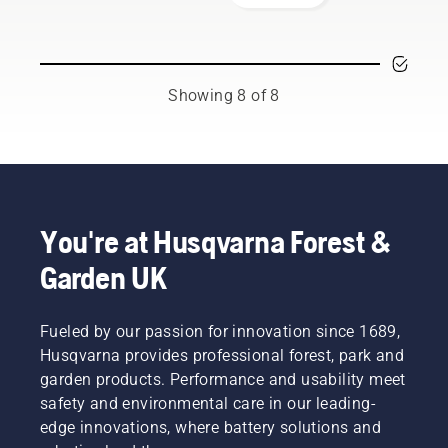
your
team.
working.
the bar
Husqvarna
And they
friction
chainsaw.
are our
free.
most
This
demanding
prolongs
Showing 8 of 8
users.
life time
of bar
and
chain.
Follow
the
instructions
You're at Husqvarna Forest &
in this
Garden UK
short
video to
learn
Fueled by our passion for innovation since 1689,
how to
check
Husqvarna provides professional forest, park and
that
garden products. Performance and usability meet
your
safety and environmental care in our leading-
chainsaw
edge innovations, where battery solutions and
chain