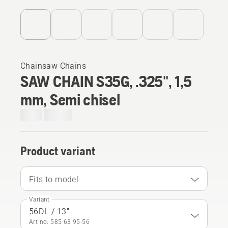
Chainsaw Chains
SAW CHAIN S35G, .325", 1,5
mm, Semi chisel
Product variant
Fits to model
Variant
56DL / 13"
Art no: 585 63 95‑56