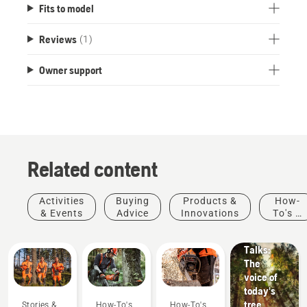
Fits to model
Reviews
(1)
Owner support
Related content
Stories &
Activities
Buying
Products &
How-
Inspiration
& Events
Advice
Innovations
To's &
Husqvarna
Guides
Tree
Talks:
The
voice of
today's
tree
Stories &
How-To's
How-To's