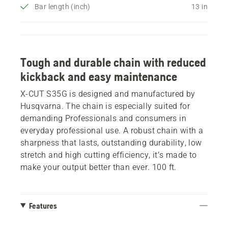
Bar length (inch)
13 in
Tough and durable chain with reduced
kickback and easy maintenance
X-CUT S35G is designed and manufactured by
Husqvarna. The chain is especially suited for
demanding Professionals and consumers in
everyday professional use. A robust chain with a
sharpness that lasts, outstanding durability, low
stretch and high cutting efficiency, it’s made to
make your output better than ever. 100 ft.
Features