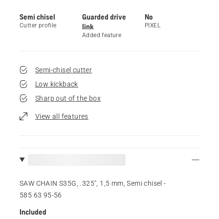
Semi chisel
Guarded drive
No
Cutter profile
link
PIXEL
Added feature
Semi-chisel cutter
Low kickback
Sharp out of the box
View all features
SAW CHAIN S35G, .325", 1,5 mm, Semi chisel -
585 63 95‑56
Included