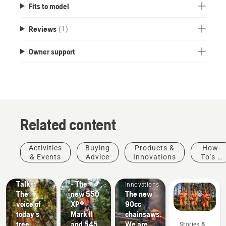
Fits to model
Reviews
(1)
Owner support
Related content
Stories &
Products
Activities
Buying
Products &
How-
Inspiration
&
& Events
Advice
Innovations
To's &
Husqvarna
Innovations
Products
Guides
Tree
#NEWCHAINSAWGENERATION
&
Talks:
- The
Innovations
The
new 550
The new
voice of
XP®
90cc
today's
Mark II
chainsaws.
tree
and 545
We are
Stories &