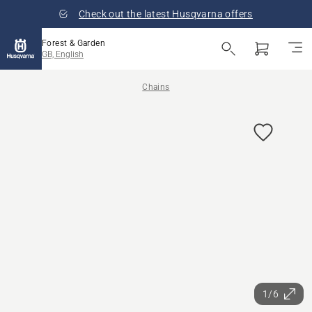
Check out the latest Husqvarna offers
Forest & Garden
GB, English
Chains
1/6