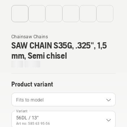
Chainsaw Chains
SAW CHAIN S35G, .325", 1,5
mm, Semi chisel
Product variant
Fits to model
Variant
56DL / 13"
Art no: 585 63 95‑56