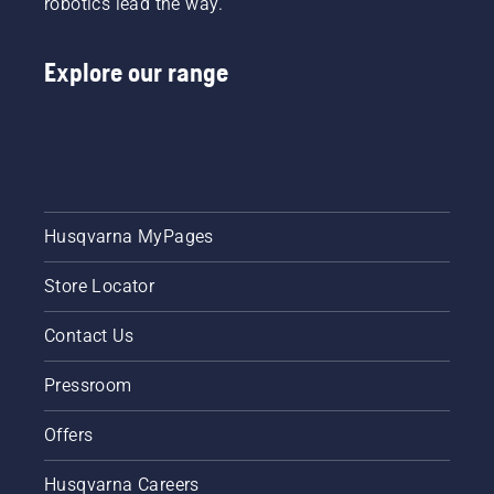
robotics lead the way.
learn
how to
check
Explore our range
that
your
chainsaw
chain
lubrication
system
works
correctly.
Husqvarna MyPages
First
check
Store Locator
your oil
level.
Contact Us
Start
your
Pressroom
chainsaw
and
ensure
Offers
that that
chain
Husqvarna Careers