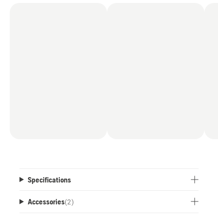
Specifications
Accessories
(
2
)