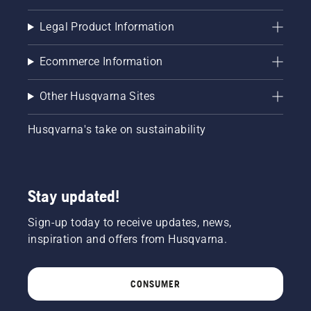
brake is
off. Rev
Legal Product Information
the
engine
of the
Ecommerce Information
chainsaw
a few
Other Husqvarna Sites
centimeters
from the
trunk of
Husqvarna's take on sustainability
a tree.
Oil on
the trunk
indicates
Stay updated!
that the
lubrication
Sign-up today to receive updates, news,
system
works.
inspiration and offers from Husqvarna.
CONSUMER