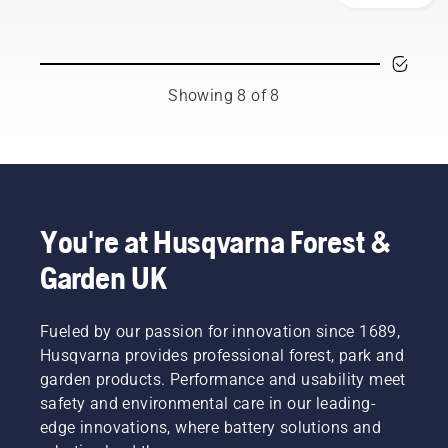
your
team.
working
overheating
Husqvarna
And they
environment,
when
chainsaw.
are our
but also
cutting
most
to be
and to
demanding
Showing 8 of 8
more
ensure it
users.
effective
moves
when
around
working.
the bar
friction
free.
This
You're at Husqvarna Forest &
prolongs
life time
Garden UK
of bar
and
chain.
Fueled by our passion for innovation since 1689,
Follow
Husqvarna provides professional forest, park and
the
garden products. Performance and usability meet
instructions
in this
safety and environmental care in our leading-
short
edge innovations, where battery solutions and
video to