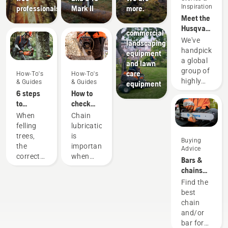
Landscaping
Inspiration
professionals
Mark II
more.
Landscaping
Meet the
tools,
Husqvarna
commercial
H-Team -
We've
landscaping
our most
handpicked
equipment
demanding
a global
and lawn
users
group of
care
How-To's
How-To's
highly
& Guides
& Guides
equipment
skilled
6 steps
How to
and
to
check
respected
successful
that the
When
Chain
ambassadors
tree
chain
felling
lubrication
from
felling
lubrication
trees,
is
Buying
among
works on
the
important
Advice
the best
your
correct
when
Bars &
forest
chainsaw
working
using a
chains
and park
techniques
chainsaw
guide
Find the
professionals
are
to
best
in their
essential.
prevent
chain
countries.
Not only
your
and/or
They are
to create
chainsaw
bar for
our H-
a safe
chain