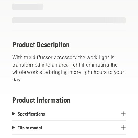
Product Description
With the diffusser accessory the work light is
transformed into an area light illuminating the
whole work site bringing more light hours to your
day.
Product Information
Specifications
Fits to model