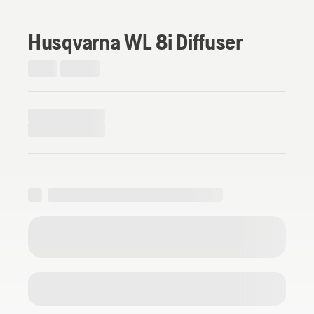
Husqvarna WL 8i Diffuser