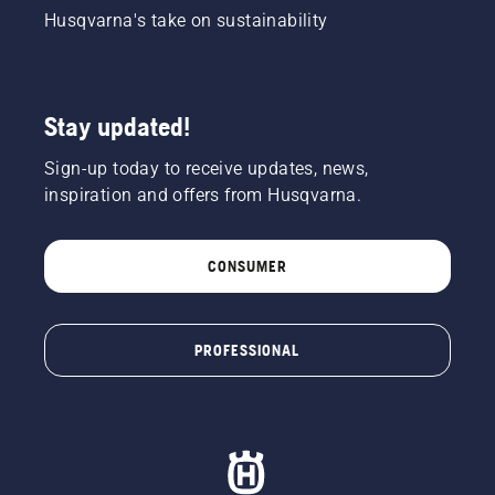
Husqvarna's take on sustainability
Stay updated!
Sign-up today to receive updates, news,
inspiration and offers from Husqvarna.
CONSUMER
PROFESSIONAL