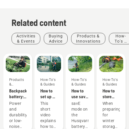
Related content
Activities
Buying
Products &
How-
& Events
Advice
Innovations
To's &
Guides
Products
How-To's
How-To's
How-To's
&
& Guides
& Guides
& Guides
Innovations
Backpack
How to
How to
How to
battery:
set up &
use savE
store
A
fit the
mode on
your
Power
This
savE
When
revolution
battery
your
Husqvarna
and
short
mode on
preparing
for
backpack
battery
battery
durability
video
the
for
handheld
correctly
grass
over
or low-
explains
Husqvarna
winter
battery
trimmer
winter
Products
noise
how to
battery
storage