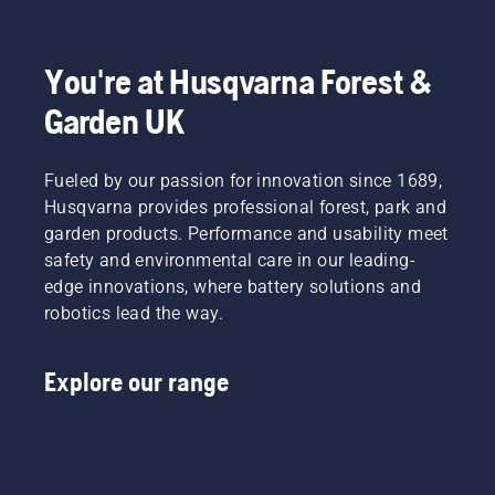
to
Product
fit and
light
disrupt
Manager,
reduces
grass.
your
Electric
tiredness
Simply
labour.
&
when in
push
You're at Husqvarna Forest &
With
Battery
use,
one
Garden UK
battery-
Handheld
allowing
button
powered
at
you to
on the
products,
Husqvarna.
work
battery
that
Fueled by our passion for innovation since 1689,
longer
trimmer
hassle is
without
to turn
Husqvarna provides professional forest, park and
greatly
breaks.
savE
garden products. Performance and usability meet
reduced.
mode on
safety and environmental care in our leading-
and off.
edge innovations, where battery solutions and
robotics lead the way.
Explore our range