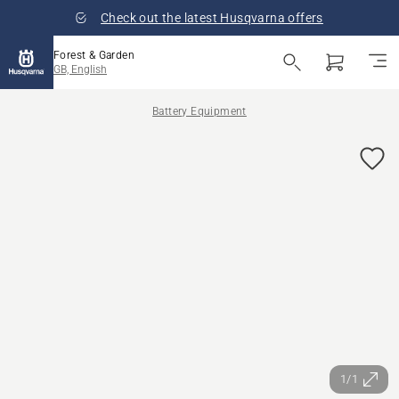
Check out the latest Husqvarna offers
Forest & Garden
GB, English
Battery Equipment
1/1