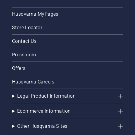
Husqvarna MyPages
Store Locator
Contact Us
Pressroom
Offers
Husqvarna Careers
Legal Product Information
Ecommerce Information
Other Husqvarna Sites