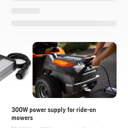
300W power supply for ride-on
mowers