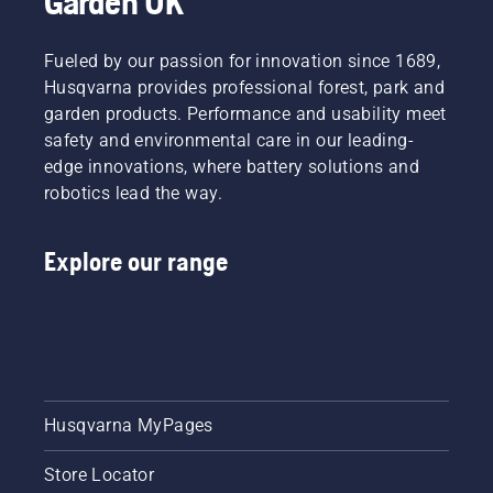
Garden UK
powered
at
you to
on the
products,
Husqvarna.
work
battery
that
Fueled by our passion for innovation since 1689,
longer
trimmer
hassle is
without
to turn
Husqvarna provides professional forest, park and
greatly
breaks.
savE
garden products. Performance and usability meet
reduced.
mode on
safety and environmental care in our leading-
and off.
edge innovations, where battery solutions and
robotics lead the way.
Explore our range
Husqvarna MyPages
Store Locator