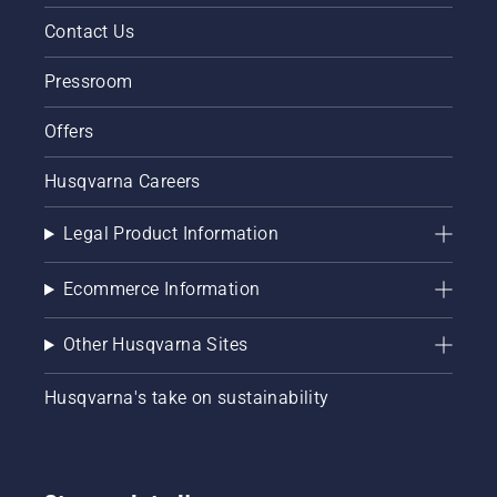
Contact Us
Pressroom
Offers
Husqvarna Careers
Legal Product Information
Ecommerce Information
Other Husqvarna Sites
Husqvarna's take on sustainability