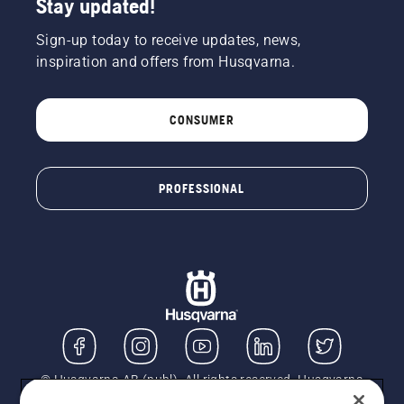
Stay updated!
Sign-up today to receive updates, news,
inspiration and offers from Husqvarna.
CONSUMER
PROFESSIONAL
© Husqvarna AB (publ). All rights reserved. Husqvarna
UK Limited is authorised and regulated by the Financial