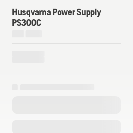
Husqvarna Power Supply
PS300C