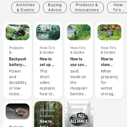
Activities
Buying
Products &
How-
& Events
Advice
Innovations
To's &
Guides
Products
How-To's
How-To's
How-To's
&
& Guides
& Guides
& Guides
Innovations
Backpack
How to
How to
How to
battery:
set up &
use savE
store
A
fit the
mode on
your
Power
This
savE
When
revolution
battery
your
Husqvarna
and
short
mode on
preparing
for
backpack
battery
battery
durability
video
the
for
handheld
correctly
grass
over
or low-
explains
Husqvarna
winter
battery
trimmer
winter
Products
noise
how to
battery
storage
power
&
and
set up
grass
of your
tools
Innovations
sustainability?
and
trimmer
batteries
POWER
Chainsaw
With our
adjust
is
you
FOR ALL
Academy
backpack
the
designed
should
How to
ALLIANCE
battery
backpack
to lower
consider
fell a
battery