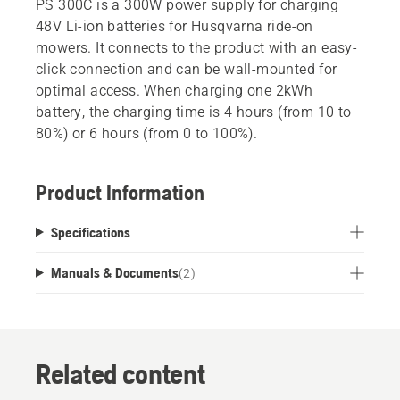
PS 300C is a 300W power supply for charging
48V Li-ion batteries for Husqvarna ride-on
mowers. It connects to the product with an easy-
click connection and can be wall-mounted for
optimal access. When charging one 2kWh
battery, the charging time is 4 hours (from 10 to
80%) or 6 hours (from 0 to 100%).
Product Information
Specifications
Manuals & Documents
(
2
)
Related content