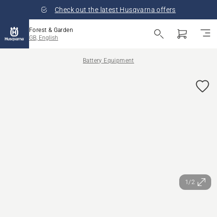
Check out the latest Husqvarna offers
Forest & Garden
GB, English
Battery Equipment
1/2