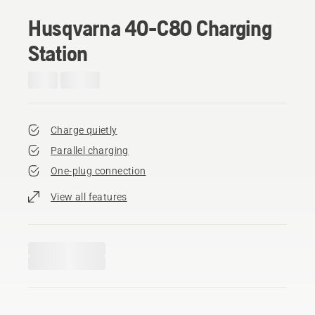
Husqvarna 40-C80 Charging
Station
Charge quietly
Parallel charging
One-plug connection
View all features