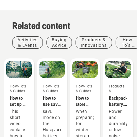
Related content
Activities
Buying
Products &
How-
& Events
Advice
Innovations
To's &
Guides
How-To's
How-To's
How-To's
Products
& Guides
& Guides
& Guides
&
Innovations
How to
How to
How to
Backpack
set up &
use savE
store
battery:
fit the
mode on
your
A
This
savE
When
Power
battery
your
Husqvarna
revolution
short
mode on
preparing
and
backpack
battery
battery
for
video
the
for
durability
correctly
grass
over
handheld
explains
Husqvarna
winter
or low-
trimmer
winter
battery
Products
how to
battery
storage
noise