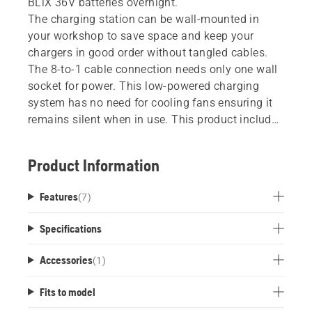
BLiX 36V batteries overnight.
The charging station can be wall-mounted in
your workshop to save space and keep your
chargers in good order without tangled cables.
The 8-to-1 cable connection needs only one wall
socket for power. This low-powered charging
system has no need for cooling fans ensuring it
remains silent when in use. This product includes
an aluminium rail, cable and eight 40-C80
chargers. No batteries included.
Product Information
Features
(
7
)
Specifications
Accessories
(
1
)
Fits to model