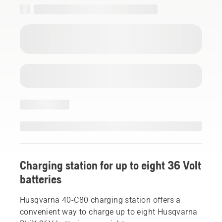
Charging station for up to eight 36 Volt
batteries
Husqvarna 40-C80 charging station offers a
convenient way to charge up to eight Husqvarna