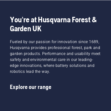
to
fit and
light
Product
disrupt
reduces
grass.
Manager,
your
tiredness
Simply
Electric
labour.
when in
push
&
You're at Husqvarna Forest &
With
use,
one
Battery
Garden UK
battery-
allowing
button
Handheld
powered
you to
on the
at
products,
work
battery
Husqvarna.
that
Fueled by our passion for innovation since 1689,
longer
trimmer
hassle is
without
to turn
Husqvarna provides professional forest, park and
greatly
breaks.
savE
garden products. Performance and usability meet
reduced.
mode on
safety and environmental care in our leading-
and off.
edge innovations, where battery solutions and
robotics lead the way.
Explore our range