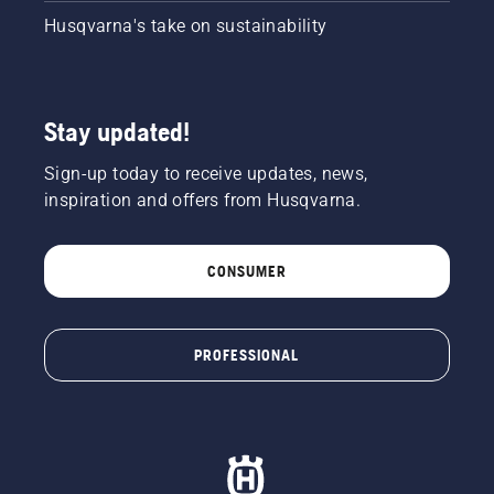
Husqvarna's take on sustainability
Stay updated!
Sign-up today to receive updates, news,
inspiration and offers from Husqvarna.
CONSUMER
PROFESSIONAL