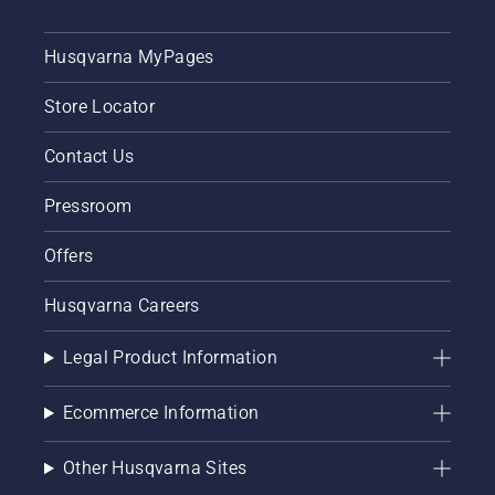
Husqvarna MyPages
Store Locator
Contact Us
Pressroom
Offers
Husqvarna Careers
Legal Product Information
Ecommerce Information
Other Husqvarna Sites