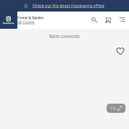
Check out the latest Husqvarna offers
Forest & Garden
GB, English
Battery Equipment
1/2