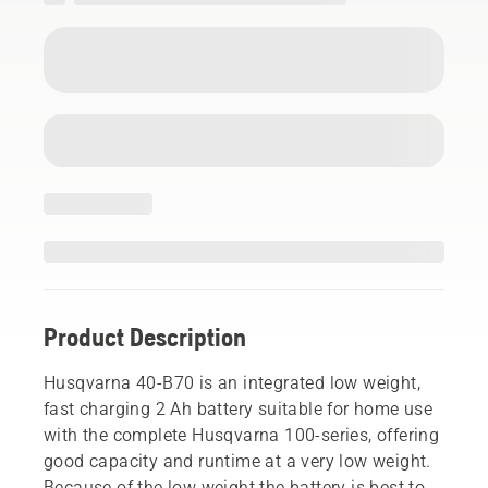
Product Description
Husqvarna 40-B70 is an integrated low weight,
fast charging 2 Ah battery suitable for home use
with the complete Husqvarna 100-series, offering
good capacity and runtime at a very low weight.
Because of the low weight the battery is best to