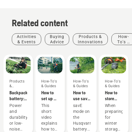
Related content
Activities
Buying
Products &
How-
& Events
Advice
Innovations
To's &
Guides
Products
How-To's
How-To's
How-To's
&
& Guides
& Guides
& Guides
Innovations
Backpack
How to
How to
How to
battery:
set up &
use savE
store
A
fit the
mode on
your
Power
This
savE
When
revolution
battery
your
Husqvarna
and
short
mode on
preparing
for
backpack
battery
battery
durability
video
the
for
handheld
correctly
grass
over
or low-
explains
Husqvarna
winter
battery
trimmer
winter
Products
noise
how to
battery
storage