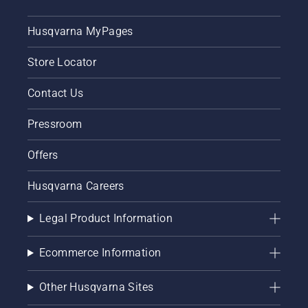
Husqvarna MyPages
Store Locator
Contact Us
Pressroom
Offers
Husqvarna Careers
Legal Product Information
Ecommerce Information
Other Husqvarna Sites