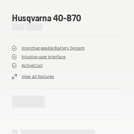
Husqvarna 40-B70
Interchangeable Battery System
Intuitive user interface
ActiveCool
View all features