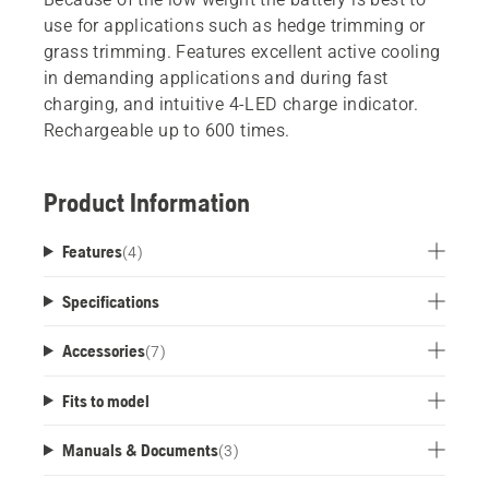
use for applications such as hedge trimming or
grass trimming. Features excellent active cooling
in demanding applications and during fast
charging, and intuitive 4-LED charge indicator.
Rechargeable up to 600 times.
Product Information
Features
(
4
)
Specifications
Accessories
(
7
)
Fits to model
Manuals & Documents
(
3
)