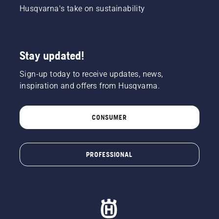
Husqvarna's take on sustainability
Stay updated!
Sign-up today to receive updates, news,
inspiration and offers from Husqvarna.
CONSUMER
PROFESSIONAL