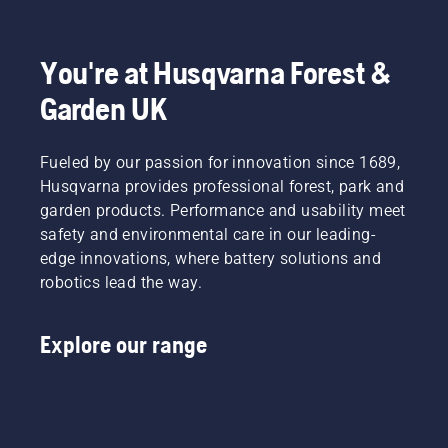
to
Product
fit and
light
disrupt
Manager,
reduces
grass.
your
Electric
tiredness
Simply
labour.
&
when in
push
You're at Husqvarna Forest &
With
Battery
use,
one
Garden UK
battery-
Handheld
allowing
button
powered
at
you to
on the
products,
Husqvarna.
work
battery
that
Fueled by our passion for innovation since 1689,
longer
trimmer
hassle is
without
to turn
Husqvarna provides professional forest, park and
greatly
breaks.
savE
garden products. Performance and usability meet
reduced.
mode on
safety and environmental care in our leading-
and off.
edge innovations, where battery solutions and
robotics lead the way.
Explore our range