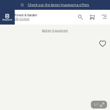
Check out the latest Husqvarna offers
Forest & Garden
GB, English
Battery Equipment
1/1