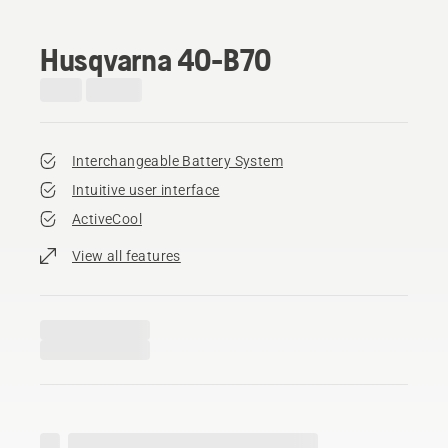
Husqvarna 40-B70
Interchangeable Battery System
Intuitive user interface
ActiveCool
View all features