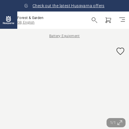
Check out the latest Husqvarna offers
Forest & Garden
GB, English
Battery Equipment
1/1