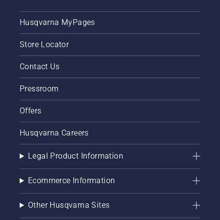
Husqvarna MyPages
Store Locator
Contact Us
Pressroom
Offers
Husqvarna Careers
Legal Product Information
Ecommerce Information
Other Husqvarna Sites