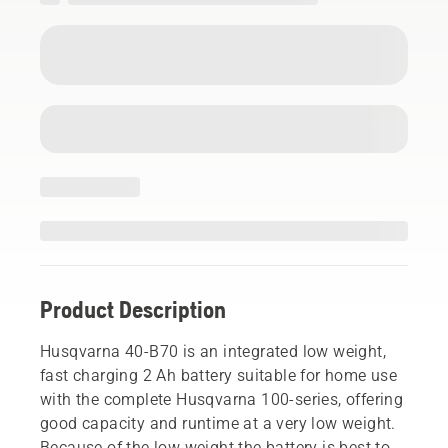
Product Description
Husqvarna 40-B70 is an integrated low weight,
fast charging 2 Ah battery suitable for home use
with the complete Husqvarna 100-series, offering
good capacity and runtime at a very low weight.
Because of the low weight the battery is best to