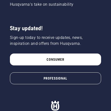
Husqvarna's take on sustainability
Stay updated!
Sign-up today to receive updates, news,
inspiration and offers from Husqvarna.
CONSUMER
PROFESSIONAL