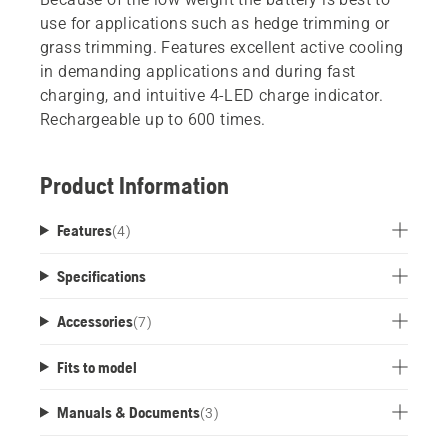
use for applications such as hedge trimming or
grass trimming. Features excellent active cooling
in demanding applications and during fast
charging, and intuitive 4-LED charge indicator.
Rechargeable up to 600 times.
Product Information
Features
(
4
)
Specifications
Accessories
(
7
)
Fits to model
Manuals & Documents
(
3
)