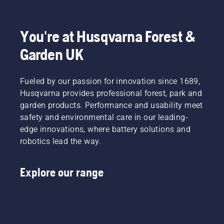
to
fit and
light
Product
disrupt
reduces
grass.
Manager,
your
tiredness
Simply
Electric
labour.
when in
push
&
You're at Husqvarna Forest &
With
use,
one
Battery
Garden UK
battery-
allowing
button
Handheld
powered
you to
on the
at
products,
work
battery
Husqvarna.
Fueled by our passion for innovation since 1689,
that
longer
trimmer
hassle is
without
to turn
Husqvarna provides professional forest, park and
greatly
breaks.
savE
garden products. Performance and usability meet
reduced.
mode on
safety and environmental care in our leading-
and off.
edge innovations, where battery solutions and
robotics lead the way.
Explore our range