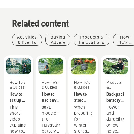
Related content
Activities
Buying
Products &
How-
& Events
Advice
Innovations
To's &
Guides
How-To's
How-To's
How-To's
Products
& Guides
& Guides
& Guides
&
Innovations
How to
How to
How to
Backpack
set up &
use savE
store
battery:
fit the
mode on
your
A
This
savE
When
Power
battery
your
Husqvarna
revolution
short
mode on
preparing
and
backpack
battery
battery
for
video
the
for
durability
correctly
grass
over
handheld
explains
Husqvarna
winter
or low-
trimmer
winter
battery
Products
how to
battery
storage
noise