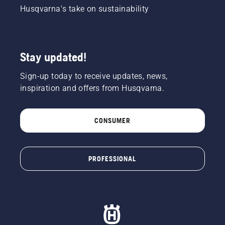
Husqvarna's take on sustainability
Stay updated!
Sign-up today to receive updates, news,
inspiration and offers from Husqvarna.
CONSUMER
PROFESSIONAL