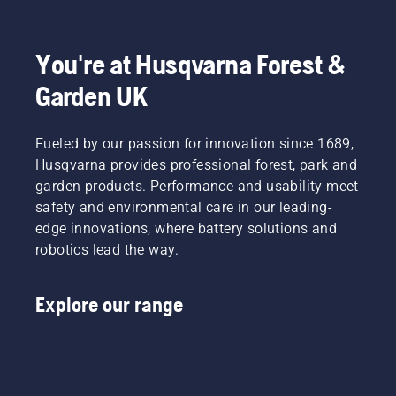
to
Product
fit and
light
disrupt
Manager,
reduces
grass.
your
Electric
tiredness
Simply
labour.
&
when in
push
You're at Husqvarna Forest &
With
Battery
use,
one
Garden UK
battery-
Handheld
allowing
button
powered
at
you to
on the
products,
Husqvarna.
work
battery
that
Fueled by our passion for innovation since 1689,
longer
trimmer
hassle is
without
to turn
Husqvarna provides professional forest, park and
greatly
breaks.
savE
garden products. Performance and usability meet
reduced.
mode on
safety and environmental care in our leading-
and off.
edge innovations, where battery solutions and
robotics lead the way.
Explore our range