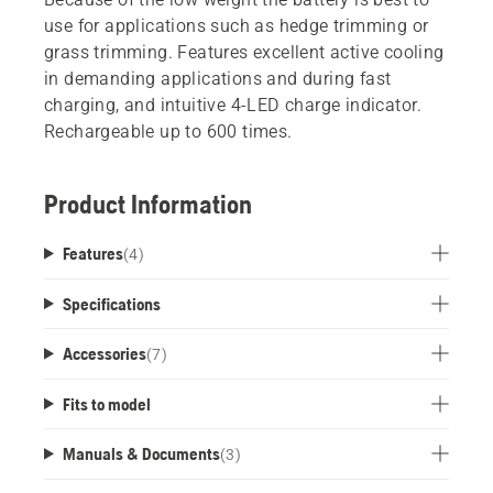
use for applications such as hedge trimming or
grass trimming. Features excellent active cooling
in demanding applications and during fast
charging, and intuitive 4-LED charge indicator.
Rechargeable up to 600 times.
Product Information
Features
(
4
)
Specifications
Accessories
(
7
)
Fits to model
Manuals & Documents
(
3
)