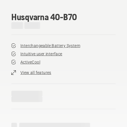
Husqvarna 40-B70
Interchangeable Battery System
Intuitive user interface
ActiveCool
View all features