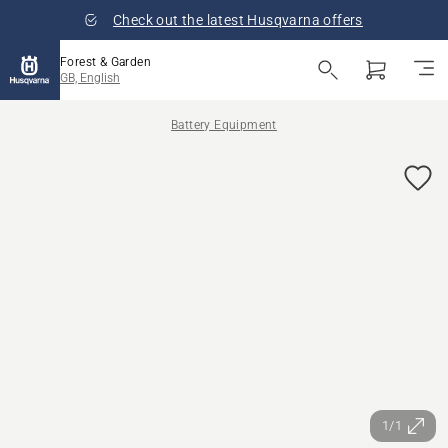
Check out the latest Husqvarna offers
Forest & Garden
GB, English
Battery Equipment
1/1