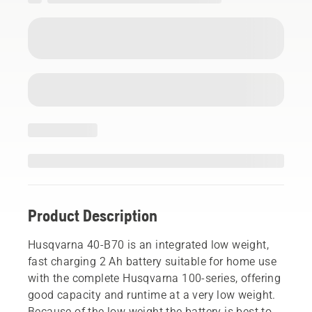
Product Description
Husqvarna 40-B70 is an integrated low weight,
fast charging 2 Ah battery suitable for home use
with the complete Husqvarna 100-series, offering
good capacity and runtime at a very low weight.
Because of the low weight the battery is best to