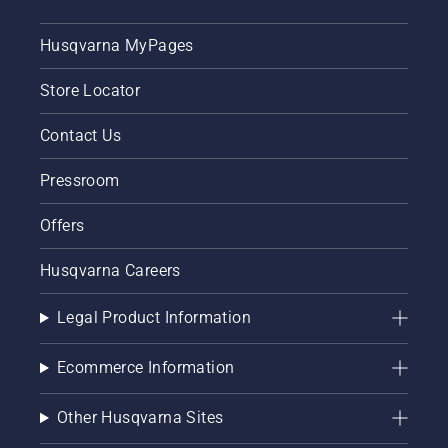
Husqvarna MyPages
Store Locator
Contact Us
Pressroom
Offers
Husqvarna Careers
Legal Product Information
Ecommerce Information
Other Husqvarna Sites