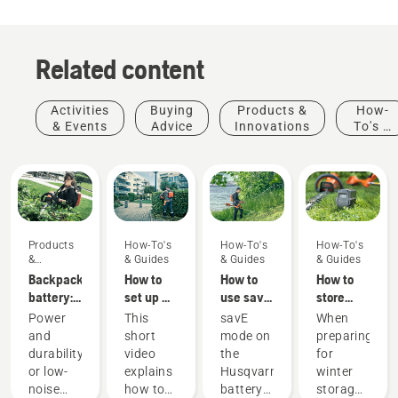
Related content
Activities
Buying
Products &
How-
& Events
Advice
Innovations
To's &
Guides
Products
How-To's
How-To's
How-To's
&
& Guides
& Guides
& Guides
Innovations
Backpack
How to
How to
How to
battery:
set up &
use savE
store
A
fit the
mode on
your
Power
This
savE
When
revolution
battery
your
Husqvarna
and
short
mode on
preparing
for
backpack
battery
battery
durability
video
the
for
handheld
correctly
grass
over
or low-
explains
Husqvarna
winter
battery
trimmer
winter
Products
noise
how to
battery
storage