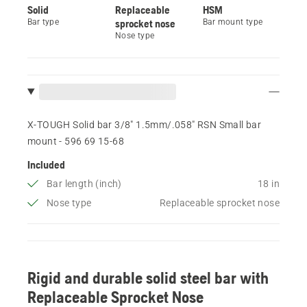
Solid
Replaceable
HSM
Bar type
sprocket nose
Bar mount type
Nose type
X-TOUGH Solid bar 3/8" 1.5mm/.058" RSN Small bar
mount - 596 69 15‑68
Included
Bar length (inch)
18 in
Nose type
Replaceable sprocket nose
Rigid and durable solid steel bar with
Replaceable Sprocket Nose