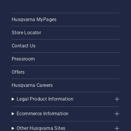
Husqvarna MyPages
Store Locator
Contact Us
Pressroom
Offers
Husqvarna Careers
Legal Product Information
Ecommerce Information
Other Husqvarna Sites