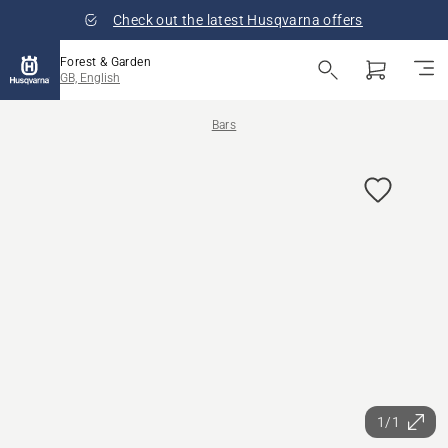
Check out the latest Husqvarna offers
Forest & Garden
GB, English
Bars
1/1