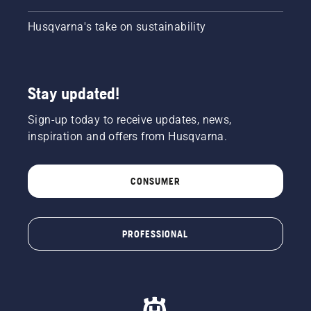
Husqvarna's take on sustainability
Stay updated!
Sign-up today to receive updates, news,
inspiration and offers from Husqvarna.
CONSUMER
PROFESSIONAL