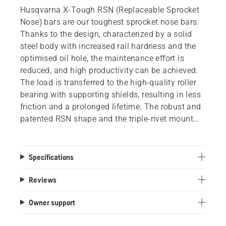
Husqvarna X-Tough RSN (Replaceable Sprocket
Nose) bars are our toughest sprocket nose bars.
Thanks to the design, characterized by a solid
steel body with increased rail hardness and the
optimised oil hole, the maintenance effort is
reduced, and high productivity can be achieved.
The load is transferred to the high-quality roller
bearing with supporting shields, resulting in less
friction and a prolonged lifetime. The robust and
patented RSN shape and the triple-rivet mount
offers high durability and makes the bar less
sensitive to abuse. A replacement tip is available
as a spare part.
Specifications
Reviews
Owner support