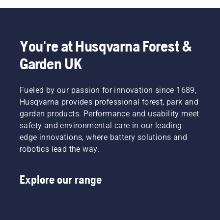
You're at Husqvarna Forest &
Garden UK
Fueled by our passion for innovation since 1689,
Husqvarna provides professional forest, park and
garden products. Performance and usability meet
safety and environmental care in our leading-
edge innovations, where battery solutions and
robotics lead the way.
Explore our range