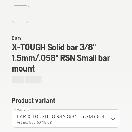
Bars
X-TOUGH Solid bar 3/8"
1.5mm/.058" RSN Small bar
mount
Product variant
Variant
BAR X-TOUGH 18 RSN 3/8" 1.5 SM 68DL
Art no: 596 69 15‑68