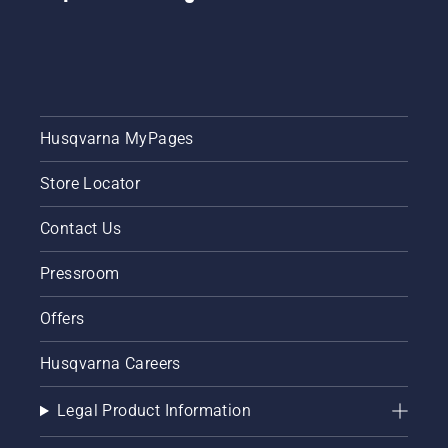
your
chainsaw
chain
lubrication
system
works
correctly.
Husqvarna MyPages
First
check
Store Locator
your oil
level.
Contact Us
Start
your
Pressroom
chainsaw
and
ensure
Offers
that that
chain
Husqvarna Careers
brake is
off. Rev
Legal Product Information
the
engine