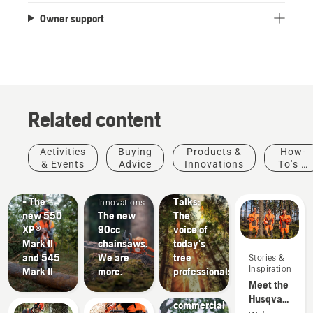
Owner support
Related content
Products
Stories &
Activities
Buying
Products &
How-
&
Inspiration
& Events
Advice
Innovations
To's &
Husqvarna
Innovations
Products
Guides
#NEWCHAINSAWGENERATION
Tree
&
- The
Talks:
Innovations
new 550
The new
The
XP®
90cc
voice of
Mark II
chainsaws.
today's
and 545
We are
tree
Stories &
Landscaping
Inspiration
Mark II
more.
professionals
Landscaping
Meet the
tools,
Husqvarna
commercial
H-Team -