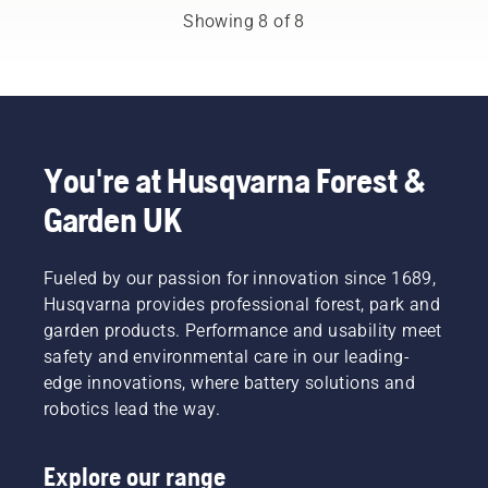
to be
and to
demanding
Showing 8 of 8
more
ensure it
users.
effective
moves
when
around
working.
the bar
friction
free.
This
You're at Husqvarna Forest &
prolongs
life time
Garden UK
of bar
and
chain.
Fueled by our passion for innovation since 1689,
Follow
Husqvarna provides professional forest, park and
the
garden products. Performance and usability meet
instructions
in this
safety and environmental care in our leading-
short
edge innovations, where battery solutions and
video to
robotics lead the way.
learn
how to
check
Explore our range
that