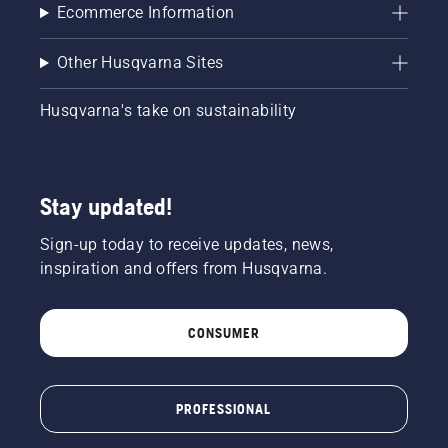
of the
Ecommerce Information
chainsaw
a few
Other Husqvarna Sites
centimeters
from the
trunk of
Husqvarna's take on sustainability
a tree.
Oil on
the trunk
indicates
Stay updated!
that the
lubrication
Sign-up today to receive updates, news,
system
works.
inspiration and offers from Husqvarna.
CONSUMER
PROFESSIONAL