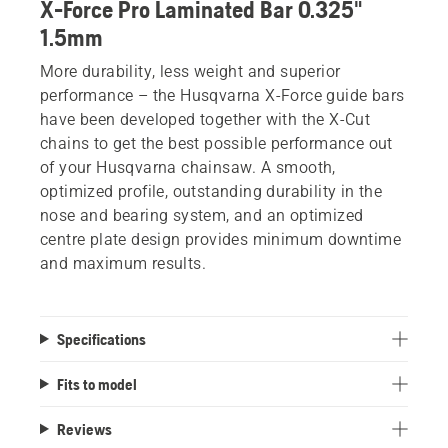
X-Force Pro Laminated Bar 0.325"
1.5mm
More durability, less weight and superior
performance – the Husqvarna X-Force guide bars
have been developed together with the X-Cut
chains to get the best possible performance out
of your Husqvarna chainsaw. A smooth,
optimized profile, outstanding durability in the
nose and bearing system, and an optimized
centre plate design provides minimum downtime
and maximum results.
Specifications
Fits to model
Reviews