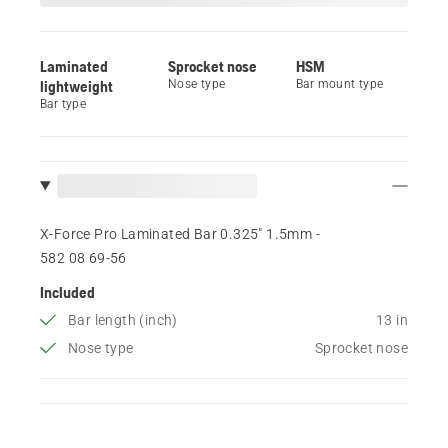
Laminated
Sprocket nose
HSM
lightweight
Nose type
Bar mount type
Bar type
X-Force Pro Laminated Bar 0.325" 1.5mm -
582 08 69‑56
Included
Bar length (inch)
13 in
Nose type
Sprocket nose