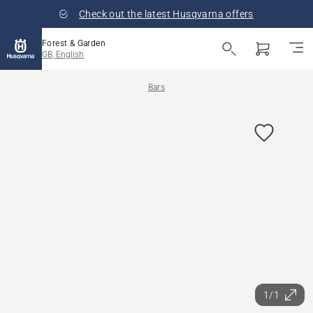
Check out the latest Husqvarna offers
Forest & Garden
GB, English
Bars
1/1