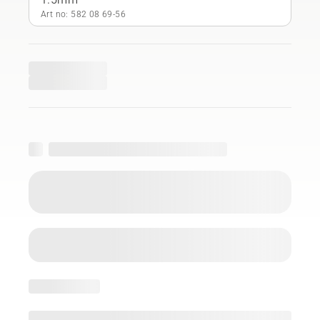
Art no: 582 08 69‑56