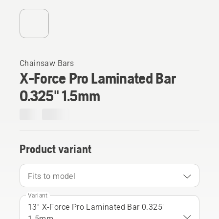
Chainsaw Bars
X-Force Pro Laminated Bar
0.325" 1.5mm
Product variant
Fits to model
Variant
13" X-Force Pro Laminated Bar 0.325"
1.5mm