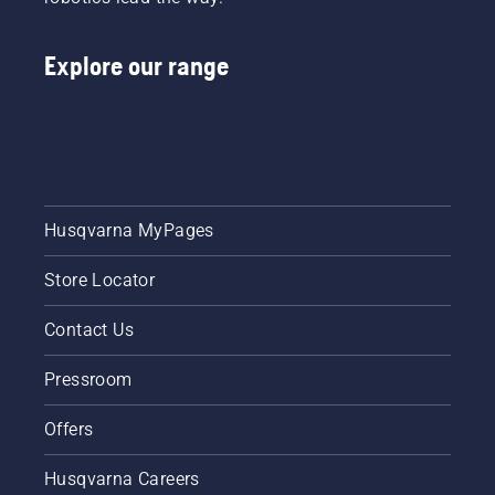
Follow
the
Explore our range
instructions
in this
short
video to
learn
how to
check
that
Husqvarna MyPages
your
chainsaw
Store Locator
chain
lubrication
system
Contact Us
works
correctly.
Pressroom
First
check
Offers
your oil
level.
Husqvarna Careers
Start