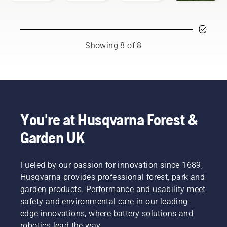
working
using a
your
and park
techniques
chainsaw
Husqvarna
professionals
are
to
chainsaw.
in their
essential.
prevent
countries.
Not only
your
Showing 8 of 8
They are
to create
chainsaw
our H-
a safe
chain
team.
working
overheating
And they
environment,
when
are our
but also
cutting
most
to be
and to
demanding
more
ensure it
You're at Husqvarna Forest &
users.
effective
moves
Garden UK
when
around
working.
the bar
friction
Fueled by our passion for innovation since 1689,
free.
This
Husqvarna provides professional forest, park and
prolongs
garden products. Performance and usability meet
life time
safety and environmental care in our leading-
of bar
edge innovations, where battery solutions and
and
robotics lead the way.
chain.