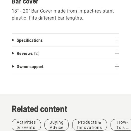
Bar cover
18" - 20" Bar Cover made from impact-resistant
plastic. Fits different bar lengths.
Specifications
Reviews
(2)
Owner support
Related content
Stories &
Products
Activities
Buying
Products &
How-
Inspiration
&
& Events
Advice
Innovations
To's &