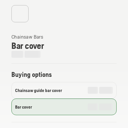
Chainsaw Bars
Bar cover
Buying options
Chainsaw guide bar cover
Bar cover