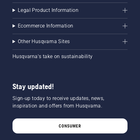
your
chainsaw
Legal Product Information
and
ensure
Ecommerce Information
that that
chain
brake is
Other Husqvarna Sites
off. Rev
the
Husqvarna's take on sustainability
engine
of the
chainsaw
a few
centimeters
Stay updated!
from the
trunk of
Sign-up today to receive updates, news,
a tree.
inspiration and offers from Husqvarna.
Oil on
the trunk
indicates
CONSUMER
that the
lubrication
system