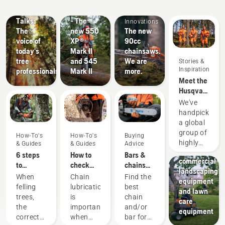
Husqvarna
Innovations
Products
Guides
Tree
#NEWCHAINSAWGENERATION
&
Talks:
- The
Innovations
The
new 550
The new
voice of
XP®
90cc
today's
Mark II
chainsaws.
tree
and 545
We are
Stories &
Inspiration
professionals
Mark II
more.
Meet the
Husqvarna
H-Team -
We've
our most
handpicked
demanding
a global
users
Landscaping
group of
How-To's
How-To's
Buying
Landscaping
highly
& Guides
& Guides
Advice
tools,
skilled
6 steps
How to
Bars &
commercial
and
to
check
chains
landscaping
respected
successful
that the
guide
When
Chain
Find the
equipment
ambassadors
tree
chain
felling
lubrication
best
and lawn
from
felling
lubrication
trees,
is
chain
care
among
works on
the
important
and/or
equipment
the best
your
correct
when
bar for
forest
chainsaw