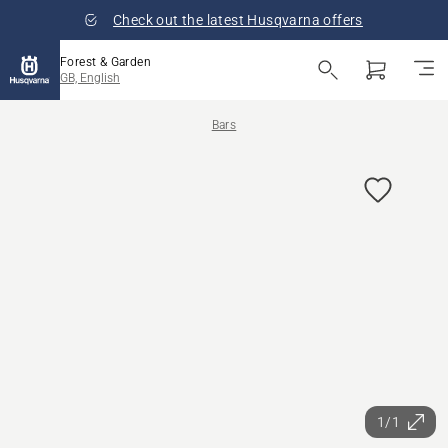
Check out the latest Husqvarna offers
Forest & Garden
GB, English
Bars
1/1