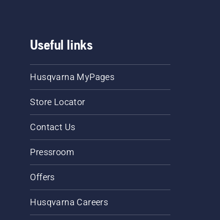
Useful links
Husqvarna MyPages
Store Locator
Contact Us
Pressroom
Offers
Husqvarna Careers