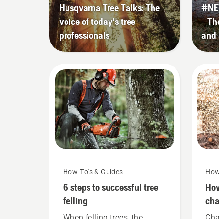
Husqvarna Tree Talks: The
#NE
voice of today's tree
- Th
professionals
and 
How-To's & Guides
How
6 steps to successful tree
How
felling
cha
you
When felling trees, the
Cha