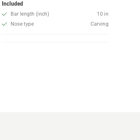
Included
Bar length (inch)
10 in
Nose type
Carving