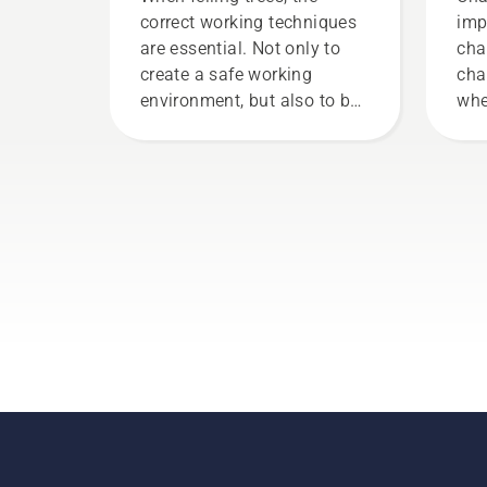
correct working techniques
imp
are essential. Not only to
cha
create a safe working
cha
environment, but also to be
whe
more effective when
it 
working.
fri
lif
Fol
thi
to 
cha
wor
your
cha
tha
the
a f
trun