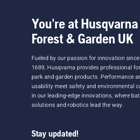
tru
lub
You're at Husqvarna
Forest & Garden UK
Fueled by our passion for innovation since
1689, Husqvarna provides professional for
park and garden products. Performance a
usability meet safety and environmental c
in our leading-edge innovations, where bat
solutions and robotics lead the way.
Stay updated!