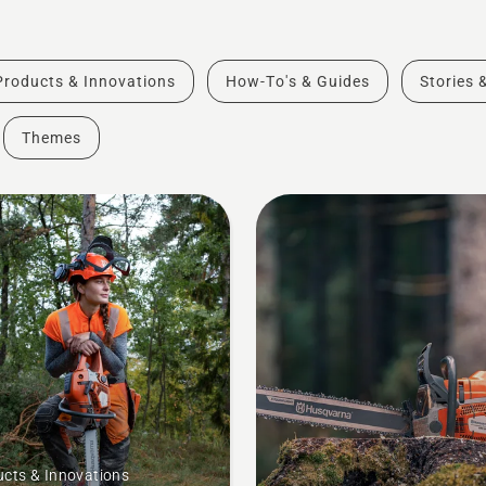
Products & Innovations
How-To's & Guides
Stories 
Themes
cts & Innovations