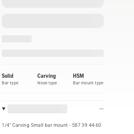
Solid
Carving
HSM
Bar type
Nose type
Bar mount type
1/4" Carving Small bar mount - 587 39 44‑60