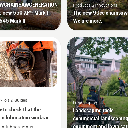
WCHAINSAWGENERATION
Products & Innovations
e new 550 XP® Mark II
The new 90cc chainsaw
545 Mark II
We are more.
-To's & Guides
Landscaping
 to check that the
Landscaping tools,
in lubrication works on
commercial landscapin
r chainsaw
equipment and lawn car
in lubrication is