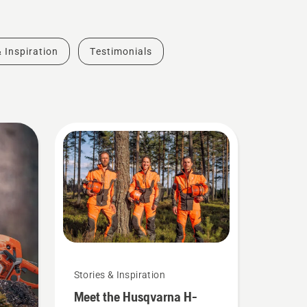
& Inspiration
Testimonials
Stories & Inspiration
Meet the Husqvarna H-