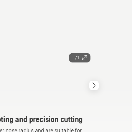
1/1
ting and precision cutting
er nose radius and are suitable for