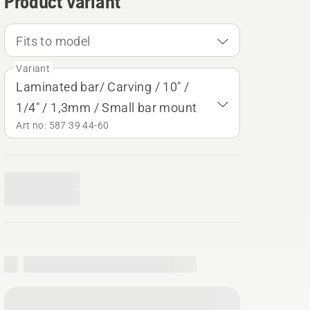
Product variant
Fits to model
Variant
Laminated bar/ Carving / 10" /
1/4" / 1,3mm / Small bar mount
Art no: 587 39 44‑60