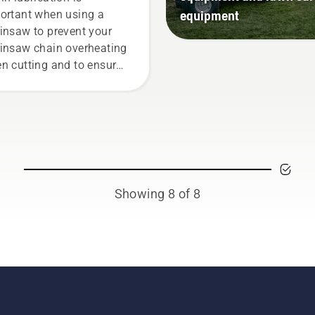
equipment
ortant when using a
insaw to prevent your
insaw chain overheating
n cutting and to ensure
moves around the bar
ction free. This prolongs
e time of bar and chain.
low the instructions in
s short video to learn how
check that your chainsaw
in lubrication system
Showing 8 of 8
ks correctly. First check
 oil level. Start your
insaw and ensure that
t chain brake is off. Rev
 engine of the chainsaw
ew centimeters from the
k of a tree. Oil on the