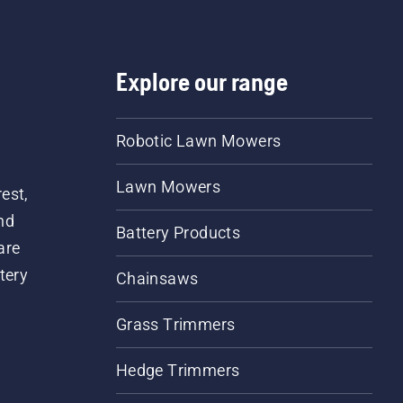
nk indicates that the
rication system works.
Explore our range
Robotic Lawn Mowers
Lawn Mowers
est,
nd
Battery Products
are
tery
Chainsaws
Grass Trimmers
Hedge Trimmers