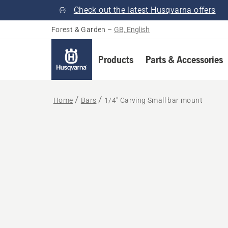
Check out the latest Husqvarna offers
Forest & Garden
–
GB, English
Products
Parts & Accessories
Home
Bars
1/4" Carving Small bar mount