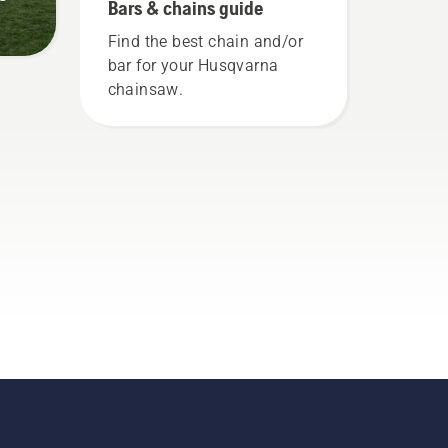
Bars & chains guide
Find the best chain and/or
bar for your Husqvarna
chainsaw.