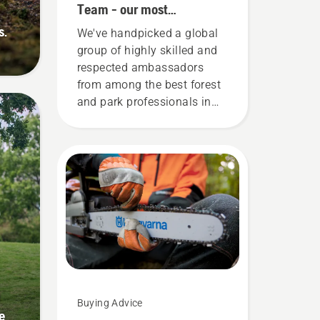
Team - our most
demanding users
s.
We've handpicked a global
group of highly skilled and
respected ambassadors
from among the best forest
and park professionals in
their countries. They are our
H-team. And they are our
most demanding users.
g
Buying Advice
e