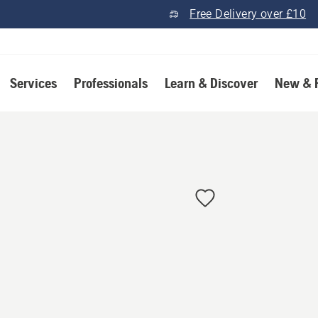
Free Delivery over £10
Services
Professionals
Learn & Discover
New & 