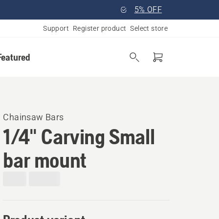
5% OFF
Support
Register product
Select store
Featured
Chainsaw Bars
1/4" Carving Small
bar mount