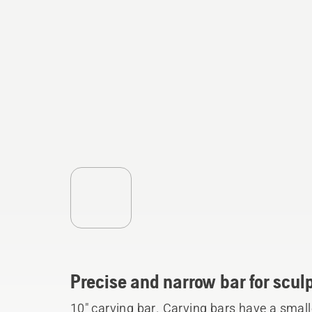
Precise and narrow bar for sculp
10" carving bar. Carving bars have a small