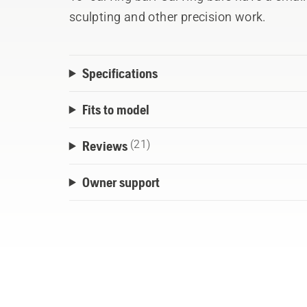
sculpting and other precision work.
Specifications
Fits to model
Reviews
(21)
Owner support