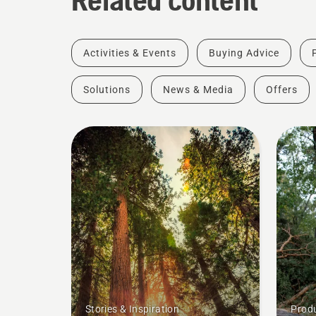
Activities & Events
Buying Advice
Solutions
News & Media
Offers
Stories & Inspiration
Produ