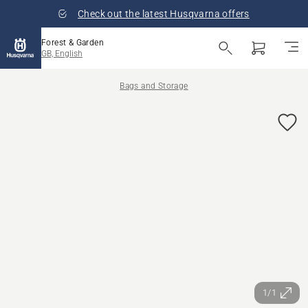
Check out the latest Husqvarna offers
Forest & Garden
GB, English
Bags and Storage
1/1