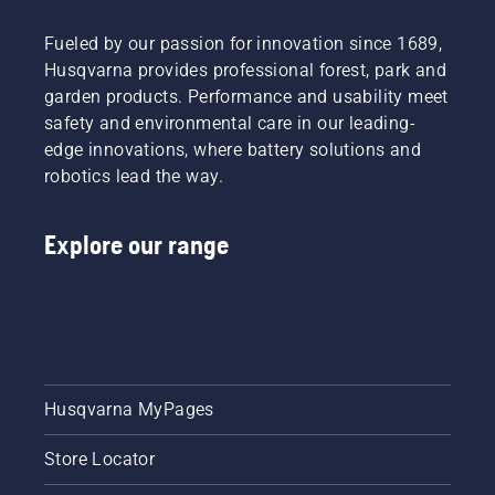
Fueled by our passion for innovation since 1689,
Husqvarna provides professional forest, park and
garden products. Performance and usability meet
safety and environmental care in our leading-
edge innovations, where battery solutions and
robotics lead the way.
Explore our range
Husqvarna MyPages
Store Locator