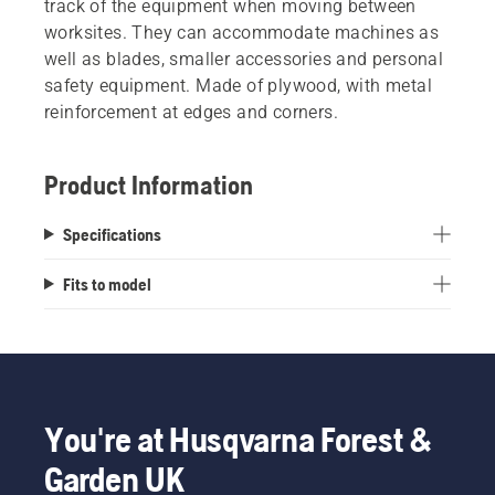
track of the equipment when moving between
worksites. They can accommodate machines as
well as blades, smaller accessories and personal
safety equipment. Made of plywood, with metal
reinforcement at edges and corners.
Product Information
Specifications
Fits to model
You're at Husqvarna Forest &
Garden UK