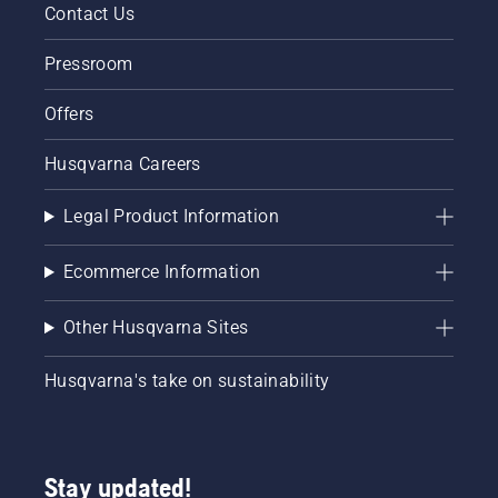
Contact Us
Pressroom
Offers
Husqvarna Careers
Legal Product Information
Ecommerce Information
Other Husqvarna Sites
Husqvarna's take on sustainability
Stay updated!