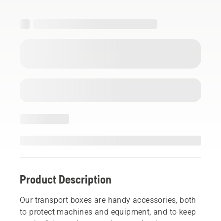
Product Description
Our transport boxes are handy accessories, both
to protect machines and equipment, and to keep