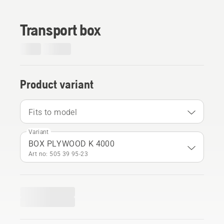
Transport box
Product variant
Fits to model
Variant
BOX PLYWOOD K 4000
Art no: 505 39 95‑23