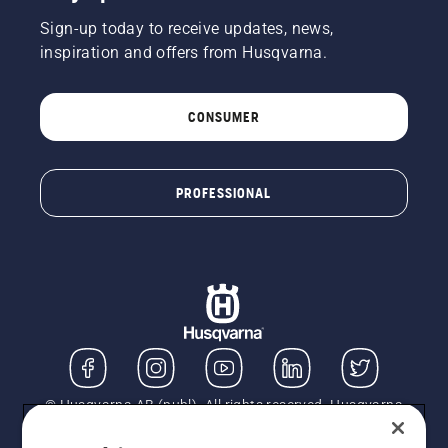
Sign-up today to receive updates, news,
inspiration and offers from Husqvarna.
CONSUMER
PROFESSIONAL
© Husqvarna AB (publ). All rights reserved. Husqvarna
UK Limited is authorised and regulated by the Financial
Conduct Authority (FRN: 724585). We act as a