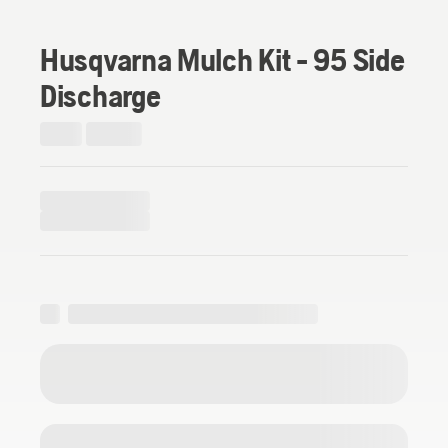
Husqvarna Mulch Kit - 95 Side
Discharge