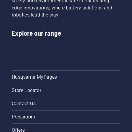
safety and environmental care in our leading-
edge innovations, where battery solutions and
robotics lead the way.
Explore our range
Husqvarna MyPages
Store Locator
Contact Us
Pressroom
Offers