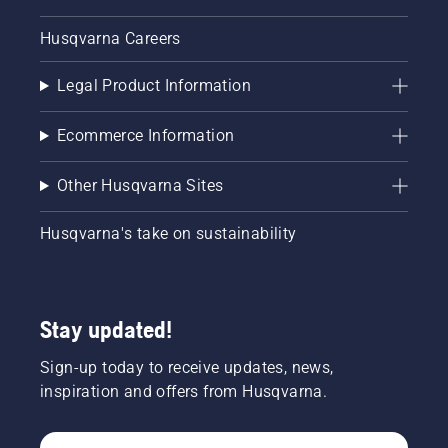
Husqvarna Careers
Legal Product Information
Ecommerce Information
Other Husqvarna Sites
Husqvarna's take on sustainability
Stay updated!
Sign-up today to receive updates, news,
inspiration and offers from Husqvarna.