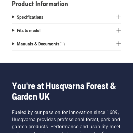
Product Information
Specifications
Fits to model
Manuals & Documents
(
1
)
You're at Husqvarna Forest &
Garden UK
Fueled by our passion for innovation since 1689,
Husqvarna provides professional forest, park and
garden products. Performance and usability meet