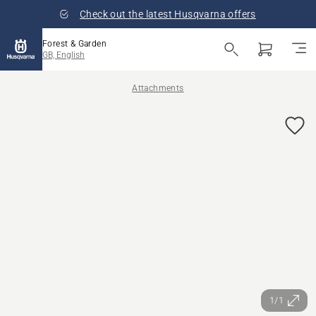
Check out the latest Husqvarna offers
Forest & Garden
GB, English
Attachments
1/1