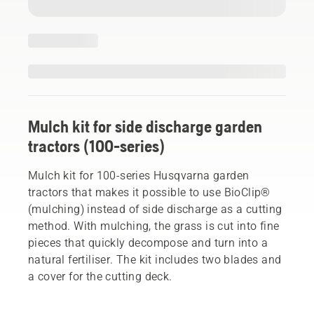
Mulch kit for side discharge garden
tractors (100-series)
Mulch kit for 100-series Husqvarna garden
tractors that makes it possible to use BioClip®
(mulching) instead of side discharge as a cutting
method. With mulching, the grass is cut into fine
pieces that quickly decompose and turn into a
natural fertiliser. The kit includes two blades and
a cover for the cutting deck.