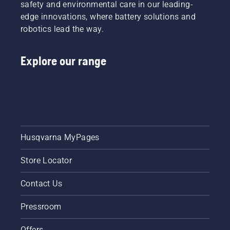
mower will have coverage. Ask your local dealer
safety and environmental care in our leading-
for more information.
edge innovations, where battery solutions and
robotics lead the way.
Explore our range
Husqvarna MyPages
Store Locator
Contact Us
Pressroom
Offers