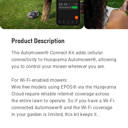
Product Description
The Automower® Connect Kit adds cellular
connectivity to Husqvarna Automower®, allowing
you to control your mower wherever you are.
For Wi-Fi-enabled mowers:
Wire free models using EPOS® via the Husqvarna
Cloud require reliable internet coverage across
the entire lawn to operate. So if you have a Wi-Fi-
connected Automower® and the Wi-Fi coverage
in your garden is limited, this kit keeps it
connected and running reliably.