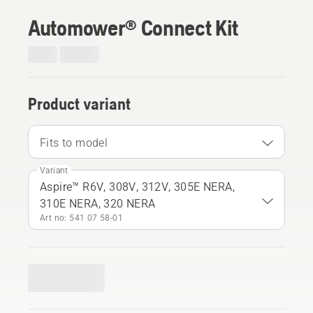
Automower® Connect Kit
Product variant
Fits to model
Variant
Aspire™ R6V, 308V, 312V, 305E NERA,
310E NERA, 320 NERA
Art no: 541 07 58‑01