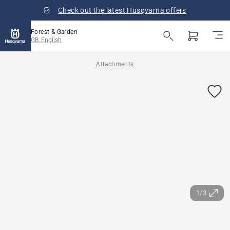
Check out the latest Husqvarna offers
Forest & Garden
GB, English
Attachments
1/3