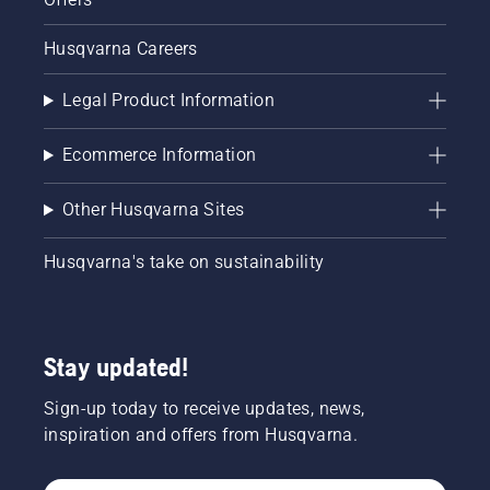
Husqvarna Careers
Legal Product Information
Ecommerce Information
Other Husqvarna Sites
Husqvarna's take on sustainability
Stay updated!
Sign-up today to receive updates, news,
inspiration and offers from Husqvarna.