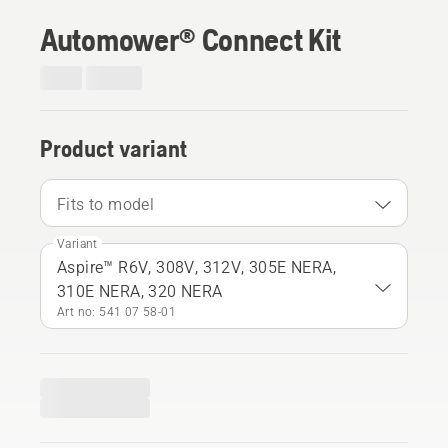
Automower® Connect Kit
Product variant
Fits to model
Variant
Aspire™ R6V, 308V, 312V, 305E NERA,
310E NERA, 320 NERA
Art no: 541 07 58‑01