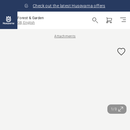
Check out the latest Husqvarna offers
Forest & Garden
GB, English
Attachments
1/3