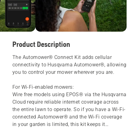
Product Description
The Automower® Connect Kit adds cellular
connectivity to Husqvarna Automower®, allowing
you to control your mower wherever you are.
For Wi-Fi-enabled mowers:
Wire free models using EPOS® via the Husqvarna
Cloud require reliable internet coverage across
the entire lawn to operate. So if you have a Wi-Fi-
connected Automower® and the Wi-Fi coverage
in your garden is limited, this kit keeps it
connected and running reliably.