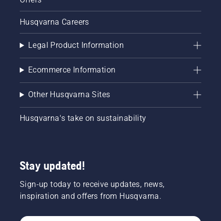
Husqvarna Careers
Legal Product Information
Ecommerce Information
Other Husqvarna Sites
Husqvarna's take on sustainability
Stay updated!
Sign-up today to receive updates, news,
inspiration and offers from Husqvarna.