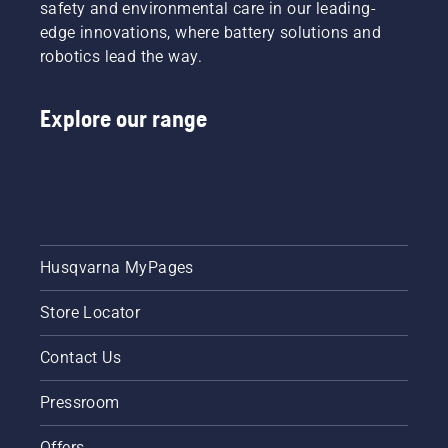
mower will have coverage. Ask your local dealer
safety and environmental care in our leading-
for more information.
edge innovations, where battery solutions and
robotics lead the way.
Explore our range
Husqvarna MyPages
Store Locator
Contact Us
Pressroom
Offers