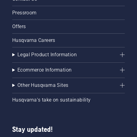
Pressroom
Offers
Husqvarna Careers
Legal Product Information
Ecommerce Information
Other Husqvarna Sites
Husqvarna's take on sustainability
Stay updated!