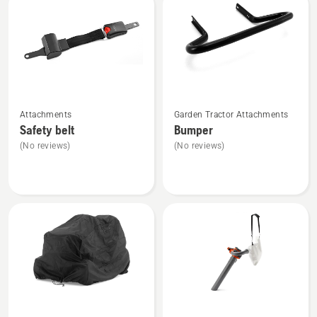
product
rating
4.5
of
5
See
See
Attachments
Garden Tractor Attachments
more
more
Safety belt
Bumper
details
details
(No reviews)
(No reviews)
about
about
Safety
Bumper
belt
See
See