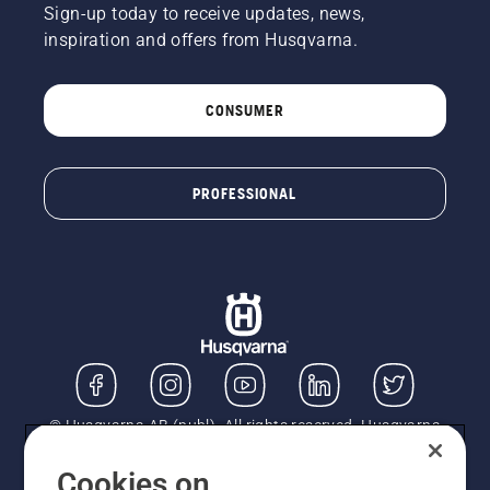
Sign-up today to receive updates, news,
inspiration and offers from Husqvarna.
CONSUMER
PROFESSIONAL
© Husqvarna AB (publ). All rights reserved. Husqvarna
UK Limited is authorised and regulated by the Financial
Conduct Authority (FRN: 724585). We act as a
Cookies on