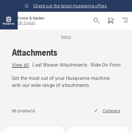
Check out the latest Husqvarna offers
Forest & Garden
GB, English
Home
Attachments
View all
Leaf Blower Attachments
Ride-On Front Mo
Get the most out of your Husqvarna machine
with our wide range of attachments.
66 products
Compare
All