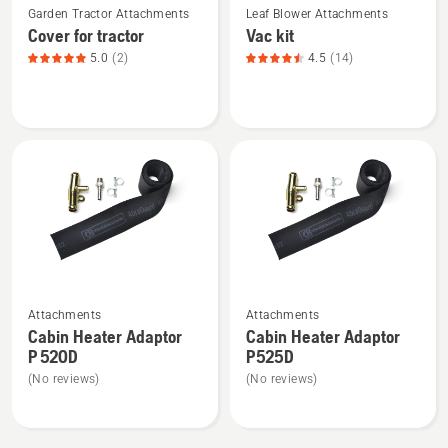
Garden Tractor Attachments
Leaf Blower Attachments
more
more
Cover for tractor
Vac kit
details
details
5.0
(2)
4.5
(14)
about
about
Cover
Vac
for
kit,
tractor,
product
product
rating
rating
4.5
5
of
of
5
5
See
See
Attachments
Attachments
more
more
Cabin Heater Adaptor
Cabin Heater Adaptor
details
details
P 520D
P525D
about
about
(No reviews)
(No reviews)
Cabin
Cabin
Heater
Heater
Adaptor
Adaptor