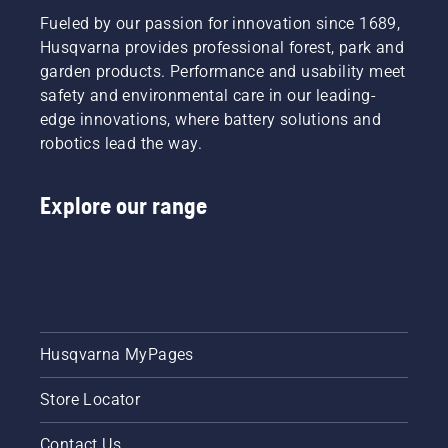
Fueled by our passion for innovation since 1689,
Husqvarna provides professional forest, park and
garden products. Performance and usability meet
safety and environmental care in our leading-
edge innovations, where battery solutions and
robotics lead the way.
Explore our range
Husqvarna MyPages
Store Locator
Contact Us