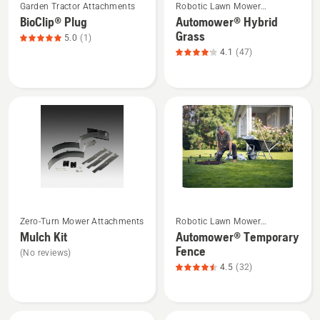
5
Garden Tractor Attachments
Robotic Lawn Mower
more
more
Attachments
BioClip® Plug
Automower® Hybrid
details
details
Grass
5.0
(1)
about
about
4.1
(47)
BioClip®
Automower®
Plug,
Hybrid
product
Grass,
rating
product
5
rating
of
4.1
5
of
5
See
See
Zero-Turn Mower Attachments
Robotic Lawn Mower
more
more
Attachments
Mulch Kit
Automower® Temporary
details
details
Fence
(No reviews)
about
about
4.5
(32)
Mulch
Automower®
Kit
Temporary
Fence,