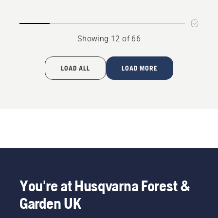
P 520D
P525D
Showing 12 of 66
LOAD ALL
LOAD MORE
You're at Husqvarna Forest &
Garden UK