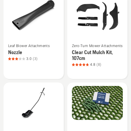
products
See
See
Leaf Blower Attachments
Zero-Turn Mower Attachments
more
more
Nozzle
Clear Cut Mulch Kit,
details
details
107cm
3.0
(3)
about
about
4.8
(8)
Nozzle,
Clear
product
Cut
rating
Mulch
3
Kit,
of
107cm,
5
product
rating
4.8
of
See
See