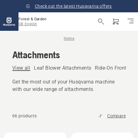
Check out the latest Husqvarna offers
Forest & Garden
GB, English
Home
Attachments
View all
Leaf Blower Attachments
Ride-On Front Mo
Get the most out of your Husqvarna machine
with our wide range of attachments.
66 products
Compare
All