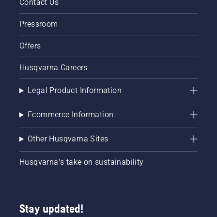
Contact Us
Pressroom
Offers
Husqvarna Careers
Legal Product Information
Ecommerce Information
Other Husqvarna Sites
Husqvarna's take on sustainability
Stay updated!