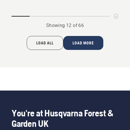
P 520D
P525D
Showing 12 of 66
LOAD ALL
LOAD MORE
You're at Husqvarna Forest &
Garden UK