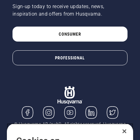
Sign-up today to receive updates, news,
inspiration and offers from Husqvarna.
CONSUMER
PROFESSIONAL
© Husqvarna AB (publ). All rights reserved. Husqvarna
UK Limited is authorised and regulated by the Financial
Conduct Authority (FRN: 724585). We act as a