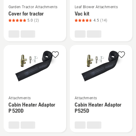
See
See
Garden Tractor Attachments
Leaf Blower Attachments
more
more
Cover for tractor
Vac kit
details
details
5.0
(2)
4.5
(14)
about
about
Cover
Vac
for
kit,
tractor,
product
product
rating
rating
4.5
5
of
of
5
5
See
See
Attachments
Attachments
more
more
Cabin Heater Adaptor
Cabin Heater Adaptor
details
details
P 520D
P525D
about
about
Cabin
Cabin
Heater
Heater
Adaptor
Adaptor