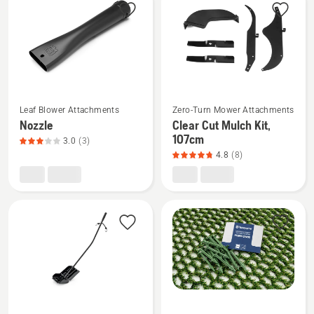
products
See
See
Leaf Blower Attachments
Zero-Turn Mower Attachments
more
more
Nozzle
Clear Cut Mulch Kit,
details
details
107cm
3.0
(3)
about
about
4.8
(8)
Nozzle,
Clear
product
Cut
rating
Mulch
3
Kit,
of
107cm,
5
product
rating
4.8
of
See
See