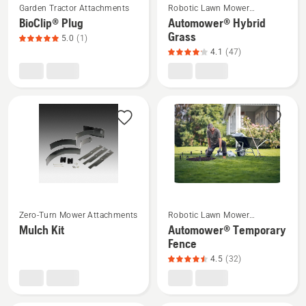
5
Garden Tractor Attachments
Robotic Lawn Mower
more
more
Attachments
BioClip® Plug
Automower® Hybrid
details
details
Grass
5.0
(1)
about
about
4.1
(47)
BioClip®
Automower®
Plug,
Hybrid
product
Grass,
rating
product
5
rating
of
4.1
5
of
5
See
See
Zero-Turn Mower Attachments
Robotic Lawn Mower
more
more
Attachments
Mulch Kit
Automower® Temporary
details
details
Fence
about
about
4.5
(32)
Mulch
Automower®
Kit
Temporary
Fence,