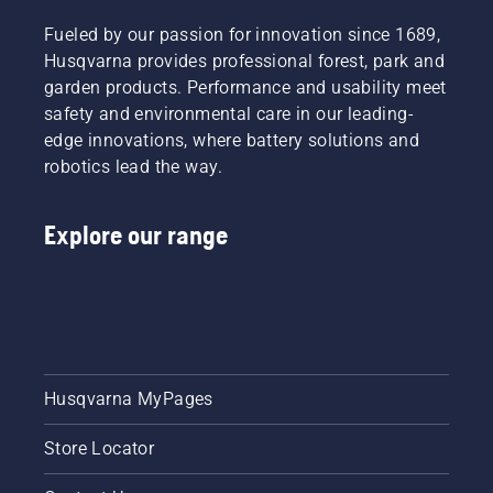
Fueled by our passion for innovation since 1689,
Husqvarna provides professional forest, park and
garden products. Performance and usability meet
safety and environmental care in our leading-
edge innovations, where battery solutions and
robotics lead the way.
Explore our range
Husqvarna MyPages
Store Locator