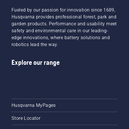
Fueled by our passion for innovation since 1689,
Husqvarna provides professional forest, park and
garden products. Performance and usability meet
safety and environmental care in our leading-
edge innovations, where battery solutions and
robotics lead the way.
Explore our range
Husqvarna MyPages
Store Locator