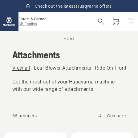
Check out the latest Husqvarna offers
Forest & Garden
GB, English
Home
Attachments
View all
Leaf Blower Attachments
Ride-On Front Mo
Get the most out of your Husqvarna machine
with our wide range of attachments.
66 products
Compare
All