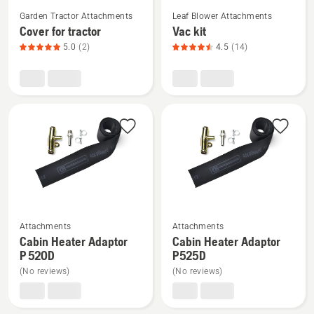
See
See
Garden Tractor Attachments
Leaf Blower Attachments
more
more
Cover for tractor
Vac kit
details
details
5.0
(2)
4.5
(14)
about
about
Cover
Vac
for
kit,
tractor,
product
product
rating
rating
4.5
5
of
of
5
5
See
See
Attachments
Attachments
more
more
Cabin Heater Adaptor
Cabin Heater Adaptor
details
details
P 520D
P525D
about
about
(No reviews)
(No reviews)
Cabin
Cabin
Heater
Heater