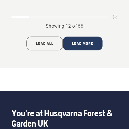
Adaptor
Adaptor
P 520D
P525D
Showing 12 of 66
LOAD ALL
LOAD MORE
You're at Husqvarna Forest &
Garden UK