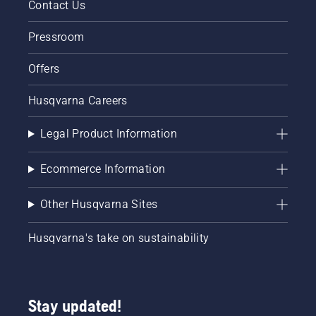
Contact Us
Pressroom
Offers
Husqvarna Careers
Legal Product Information
Ecommerce Information
Other Husqvarna Sites
Husqvarna's take on sustainability
Stay updated!