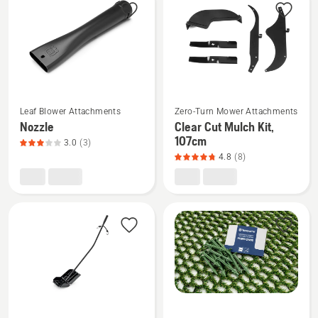
products
See
See
Leaf Blower Attachments
Zero-Turn Mower Attachments
more
more
Nozzle
Clear Cut Mulch Kit,
details
details
107cm
3.0
(3)
about
about
4.8
(8)
Nozzle,
Clear
product
Cut
rating
Mulch
3
Kit,
of
107cm,
5
product
rating
4.8
of
See
See