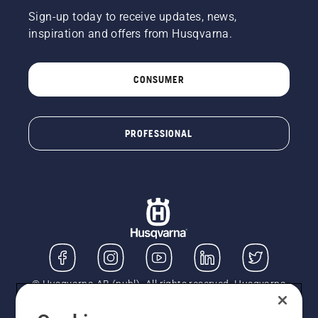
Sign-up today to receive updates, news,
inspiration and offers from Husqvarna.
CONSUMER
PROFESSIONAL
© Husqvarna AB (publ). All rights reserved. Husqvarna
UK Limited is authorised and regulated by the Financial
Conduct Authority (FRN: 724585). We act as a