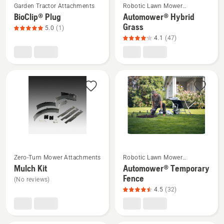
5
Garden Tractor Attachments
Robotic Lawn Mower
more
more
Attachments
BioClip® Plug
Automower® Hybrid
details
details
Grass
5.0
(1)
about
about
4.1
(47)
BioClip®
Automower®
Plug,
Hybrid
product
Grass,
rating
product
5
rating
of
4.1
5
of
5
See
See
Zero-Turn Mower Attachments
Robotic Lawn Mower
more
more
Attachments
Mulch Kit
Automower® Temporary
details
details
Fence
(No reviews)
about
about
4.5
(32)
Mulch
Automower®
Kit
Temporary
Fence,