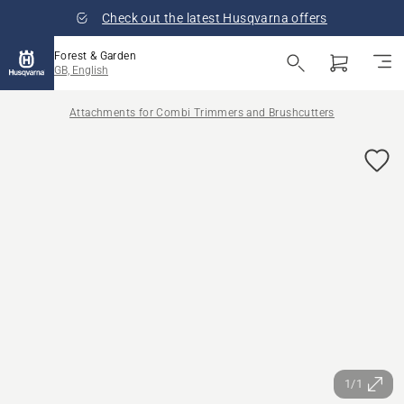
Check out the latest Husqvarna offers
Forest & Garden
GB, English
Attachments for Combi Trimmers and Brushcutters
1/1