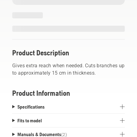
Product Description
Gives extra reach when needed. Cuts branches up
to approximately 15 cm in thickness.
Product Information
Specifications
Fits to model
Manuals & Documents
(
2
)