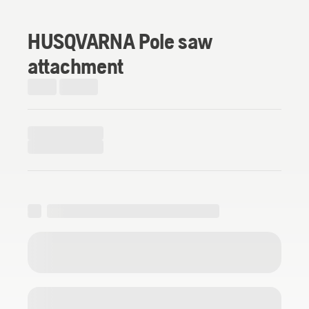
HUSQVARNA Pole saw
attachment