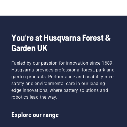
You're at Husqvarna Forest &
Garden UK
Fueled by our passion for innovation since 1689,
Husqvarna provides professional forest, park and
garden products. Performance and usability meet
safety and environmental care in our leading-
edge innovations, where battery solutions and
robotics lead the way.
Explore our range