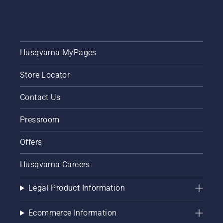
Husqvarna MyPages
Store Locator
Contact Us
Pressroom
Offers
Husqvarna Careers
Legal Product Information
Ecommerce Information