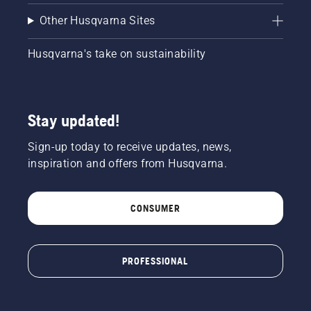
Other Husqvarna Sites
Husqvarna's take on sustainability
Stay updated!
Sign-up today to receive updates, news,
inspiration and offers from Husqvarna.
CONSUMER
PROFESSIONAL