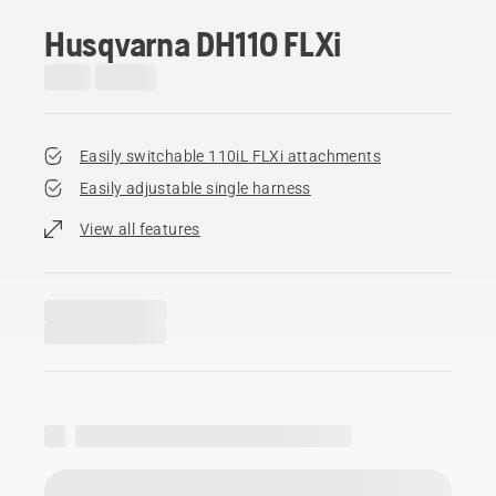
Husqvarna DH110 FLXi
Easily switchable 110iL FLXi attachments
Easily adjustable single harness
View all features