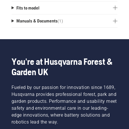
Fits to model
Manuals & Documents
(
1
)
You're at Husqvarna Forest &
Garden UK
Fueled by our passion for innovation since 1689,
Husqvarna provides professional forest, park and
garden products. Performance and usability meet
safety and environmental care in our leading-
edge innovations, where battery solutions and
robotics lead the way.