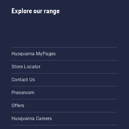
Explore our range
Husqvarna MyPages
Store Locator
Contact Us
Pressroom
Offers
Husqvarna Careers