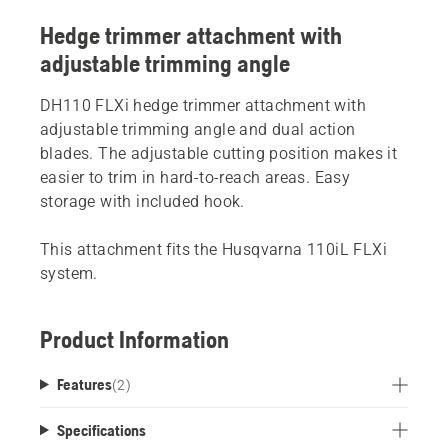
Hedge trimmer attachment with
adjustable trimming angle
DH110 FLXi hedge trimmer attachment with
adjustable trimming angle and dual action
blades. The adjustable cutting position makes it
easier to trim in hard-to-reach areas. Easy
storage with included hook.
This attachment fits the Husqvarna 110iL FLXi
system.
Product Information
Features
(
2
)
Specifications