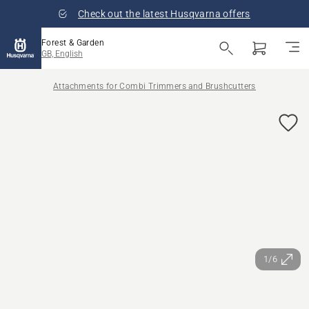
Check out the latest Husqvarna offers
Forest & Garden
GB, English
Attachments for Combi Trimmers and Brushcutters
1/6