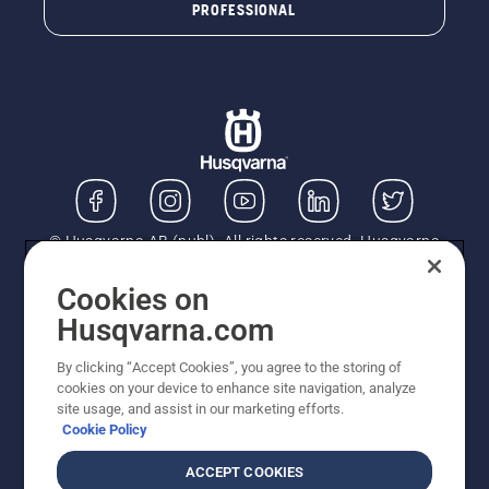
PROFESSIONAL
© Husqvarna AB (publ). All rights reserved. Husqvarna
UK Limited is authorised and regulated by the Financial
Conduct Authority (FRN: 724585). We act as a
Cookies on
regulated consumer hire provider. Finance is subject to
Husqvarna.com
status, terms and conditions apply. If you would like to
know how we handle complaints, please ask for a copy
By clicking “Accept Cookies”, you agree to the storing of
of our complaints handling process. You can also find
cookies on your device to enhance site navigation, analyze
information about referring a complaint to the Financial
site usage, and assist in our marketing efforts.
Ombudsman Service (FOS) at financial-
Cookie Policy
ombudsman.org.uk. All listed prices are recommended
retail prices (incl. VAT) unless the product is available
ACCEPT COOKIES
for direct purchase on this site. BEWARE of Fraudulent