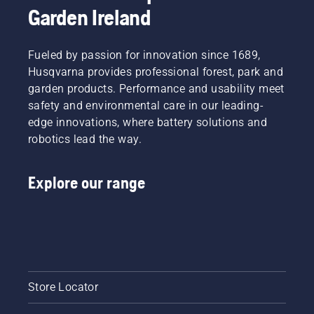
Garden Ireland
Fueled by passion for innovation since 1689,
Husqvarna provides professional forest, park and
garden products. Performance and usability meet
safety and environmental care in our leading-
edge innovations, where battery solutions and
robotics lead the way.
Explore our range
Store Locator