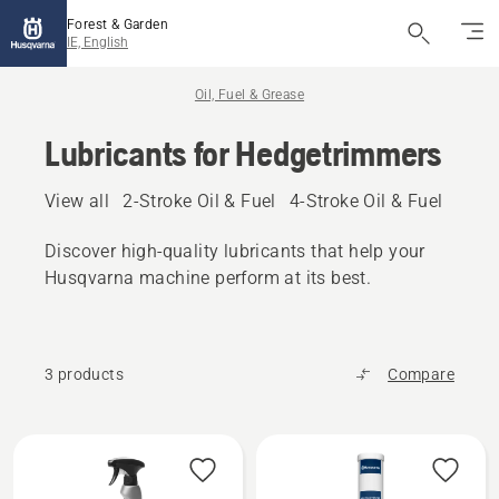
Forest & Garden
IE, English
Oil, Fuel & Grease
Lubricants for Hedgetrimmers
View all
2-Stroke Oil & Fuel
4-Stroke Oil & Fuel
Other
Discover high‑quality lubricants that help your
Husqvarna machine perform at its best.
3 products
Compare
All
products