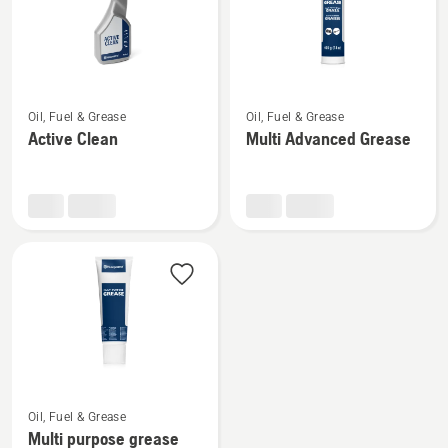
See
See
Oil, Fuel & Grease
Oil, Fuel & Grease
more
more
Active Clean
Multi Advanced Grease
details
details
about
about
Active
Multi
Clean
Advanced
Grease
See
Oil, Fuel & Grease
more
Multi purpose grease
details