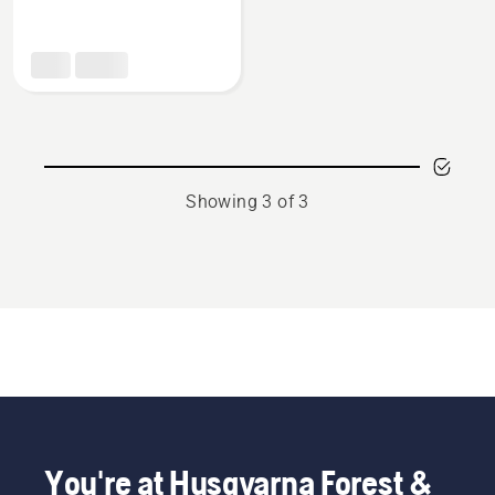
about
Multi
purpose
grease
Showing 3 of 3
You're at Husqvarna Forest &