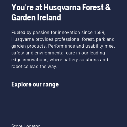
You're at Husqvarna Forest &
Garden Ireland
Fueled by passion for innovation since 1689,
Husqvarna provides professional forest, park and
garden products. Performance and usability meet
safety and environmental care in our leading-
edge innovations, where battery solutions and
robotics lead the way.
Explore our range
Store Locator