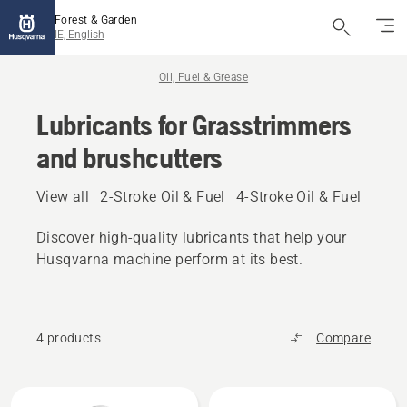
Forest & Garden
IE, English
Oil, Fuel & Grease
Lubricants for Grasstrimmers
and brushcutters
View all
2-Stroke Oil & Fuel
4-Stroke Oil & Fuel
Other
Discover high‑quality lubricants that help your
Husqvarna machine perform at its best.
4 products
Compare
All