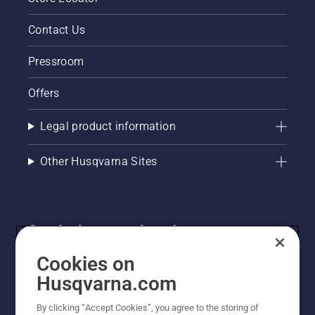
Contact Us
Pressroom
Offers
Legal product information
Other Husqvarna Sites
Get the latest updates!
Get the latest info on new products, special offers
Cookies on
and more. Sign up for our newsletter here.
Husqvarna.com
By clicking “Accept Cookies”, you agree to the storing of
NEWSLETTER SIGN-UP