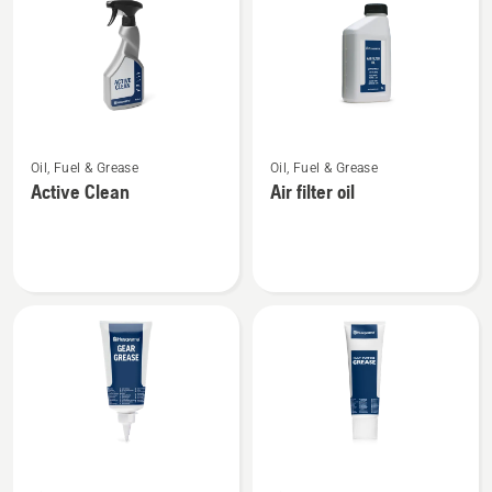
products
See
See
Oil, Fuel & Grease
Oil, Fuel & Grease
more
more
Active Clean
Air filter oil
details
details
about
about
Active
Air
Clean
filter
oil
See
See