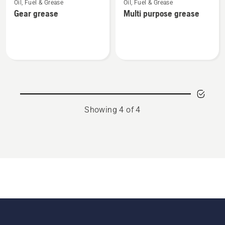
Oil, Fuel & Grease
Oil, Fuel & Grease
more
more
Gear grease
Multi purpose grease
details
details
about
about
Gear
Multi
grease
purpose
grease
Showing 4 of 4