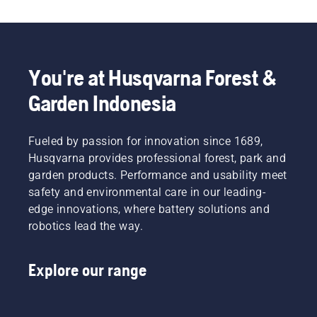
the Automower® Connect app, your robotic lawn 
mower is ready to be connected to your 
smartphone and smart home integration. Voice 
control allows you to ensure your lawn stays 
healthy and well-kept with a single command. 
You're at Husqvarna Forest &
Discover our extensive product range – there is 
Garden Indonesia
always a Husqvarna robotic lawn mower 
to match your specific lawn and needs.​
Fueled by passion for innovation since 1689,
Husqvarna provides professional forest, park and
garden products. Performance and usability meet
safety and environmental care in our leading-
edge innovations, where battery solutions and
robotics lead the way.
Explore our range