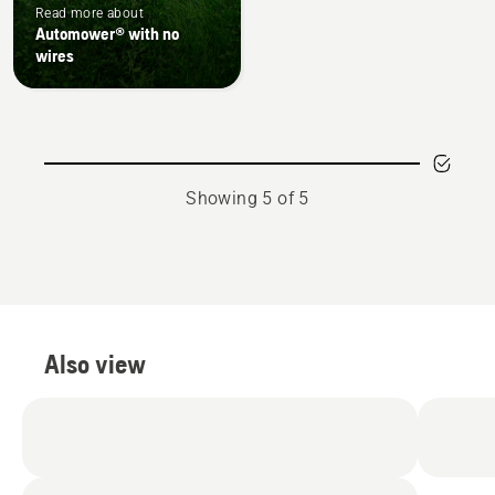
Read more about
Automower® with no
wires
Showing 5 of 5
Also view