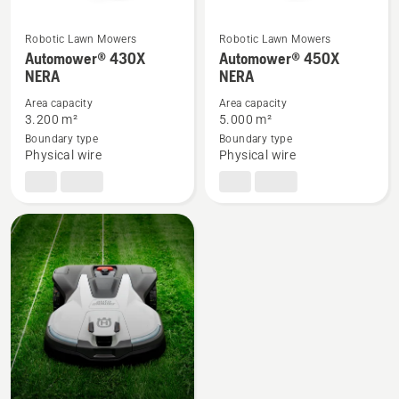
Robotic Lawn Mowers
Robotic Lawn Mowers
See
See
Automower® 430X
Automower® 450X
NERA
NERA
more
more
details
details
Area capacity
Area capacity
about
about
3.200 m²
5.000 m²
Boundary type
Boundary type
Automower®
Automower®
Physical wire
Physical wire
430X
450X
NERA
NERA