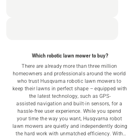
Which robotic lawn mower to buy?
There are already more than three million 
homeowners and professionals around the world 
who trust Husqvarna robotic lawn mowers to 
keep their lawns in perfect shape – equipped with 
the latest technology, such as GPS-
assisted navigation and built-in sensors, for a 
hassle-free user experience. While you spend 
your time the way you want, Husqvarna robot 
lawn mowers are quietly and independently doing 
the hard work with unmatched efficiency. With 