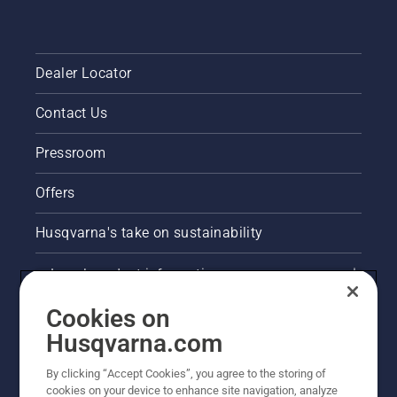
Dealer Locator
Contact Us
Pressroom
Offers
Husqvarna's take on sustainability
Legal product information
Cookies on
E-COM information
Husqvarna.com
Other Husqvarna Sites
By clicking “Accept Cookies”, you agree to the storing of
cookies on your device to enhance site navigation, analyze