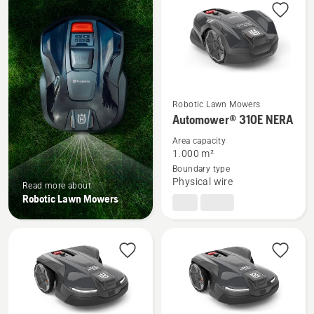
products
Robotic Lawn Mowers
See
Automower® 310E NERA
more
Area capacity
details
1.000 m²
about
Boundary type
Automower®
Physical wire
Read more about
310E
Robotic Lawn Mowers
NERA