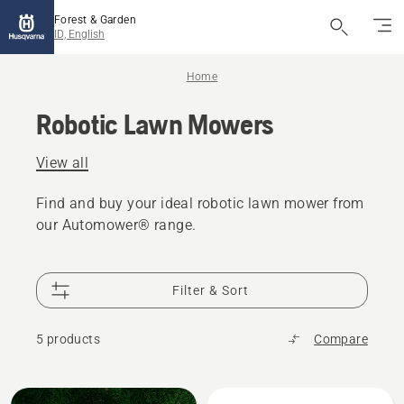
Forest & Garden
ID, English
Home
Robotic Lawn Mowers
View all
Find and buy your ideal robotic lawn mower from
our Automower® range.
Filter & Sort
5 products
Compare
All