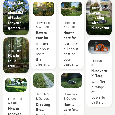
Calendar
&
–
Innovations
checklist
Lawn
of tasks
mowing
for your
with
How-To's
How-To's
& Guides
& Guides
garden
Husqvarna
How to
How to
care for
care for
my
my
Autumn
Spring is
Chainsaw
autumn
spring
is about
all about
Academy
lawn - 6
lawn - 9
more
getting
How to
top tips
top tips
than
your
fell a
Products
cleaning
garden
&
tree
Innovations
up
ready for
Husqvarna
leaves
new
X-Torq®
and
blooms
engine
We offer
preparing
and
explained
a range
for the
warmer
of
How-To's
How-To's
forthcoming
weather.
powerful
& Guides
& Guides
How-To's
cooler
Here are
battery
& Guides
Creating
How to
months
some
machines.
How to
the
care for
– it’s
simple
Still, for
renovate
perfect
my