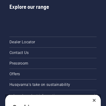
Explore our range
Dealer Locator
Contact Us
Pressroom
Offers
Husqvarna's take on sustainability
Legal product information