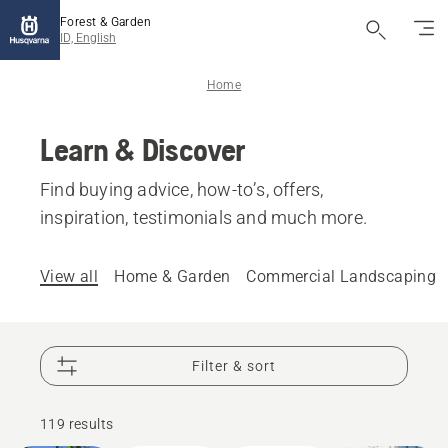
Forest & Garden
ID, English
Home
Learn & Discover
Find buying advice, how-to’s, offers,
inspiration, testimonials and much more.
View all
Home & Garden
Commercial Landscaping
Filter & sort
How-To's
& Guides
119 results
Garden
Products