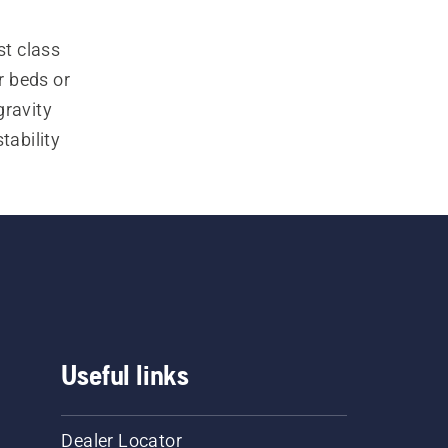
t class 
 beds or 
ravity 
ability 
t mowers 
reat 
s
 and 
-on front 
Useful links
Dealer Locator