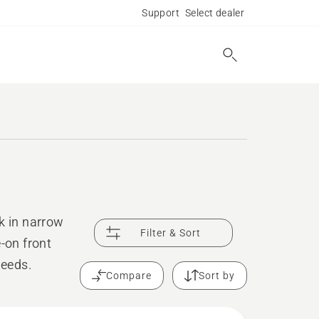
Support
Select dealer
k in narrow
Filter & Sort
-on front
needs.
Compare
Sort by