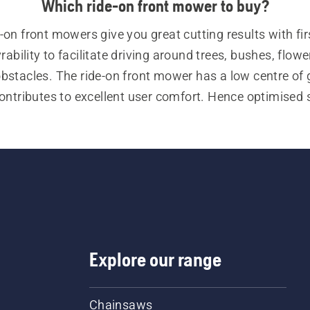
Which ride-on front mower to buy?
-on front mowers give you great cutting results with firs
bility to facilitate driving around trees, bushes, flower
obstacles. The ride-on front mower has a low centre of g
ntributes to excellent user comfort. Hence optimised st
tion, both on flat ground and hills. For our ride-on fron
ve various attachments for a multi purpose use and a g
versatility.
lso our user categories: 
residential ride-on front mower
l ride-on front mowers. Visit our 
buying guide for ride
mowers
 to find the best solution for you.
Explore our range
Chainsaws