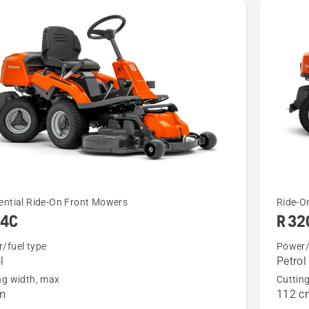
cts
See
ential Ride-On Front Mowers
Ride-O
14C
R 3
more
details
/fuel type
Power/
l
Petrol
about
ng width, max
Cuttin
R 320X
m
112 c
AWD