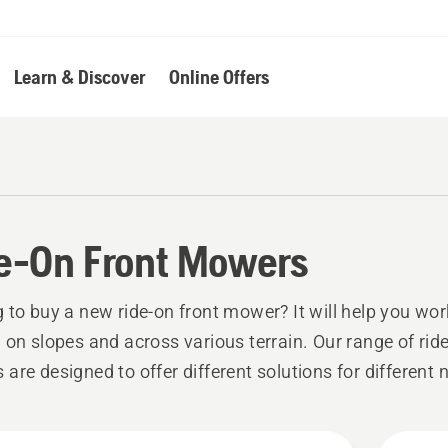
Learn & Discover
Online Offers
e-On Front Mowers
 to buy a new ride-on front mower? It will help you wor
 on slopes and across various terrain. Our range of ride
are designed to offer different solutions for different 