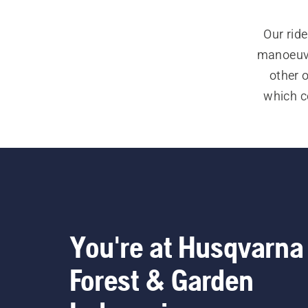
Our ride
manoeuvra
other 
which co
and trac
we ha
See a
commercia
You're at Husqvarna
Forest & Garden