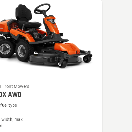
n Front Mowers
20X AWD
fuel type
g width, max
m