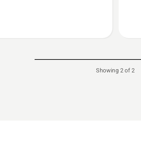
Showing 2 of 2