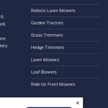
Robotic Lawn Mowers
89,
Garden Tractors
ark
Grass Trimmers
are
tery
Hedge Trimmers
Lawn Mowers
Leaf Blowers
Ride-On Front Mowers