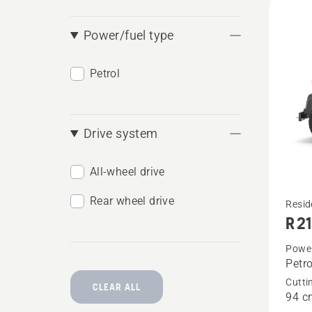
produ
Power/fuel type
Petrol
Drive system
All-wheel drive
Rear wheel drive
See
Resid
R 2
more
details
Power
Petro
about
Cutti
R 214C
CLEAR ALL
94 c