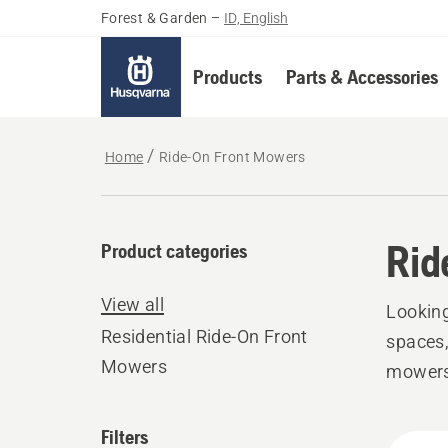
Forest & Garden
–
ID, English
Products
Parts & Accessories
Home
Ride-On Front Mowers
Rid
Product categories
View all
Looking
Residential Ride-On Front
spaces,
Mowers
mowers 
Filters
All