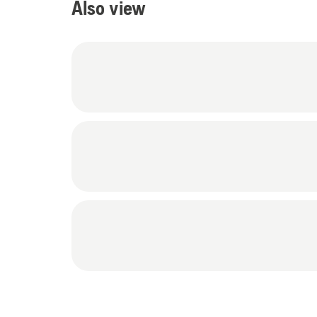
Also view