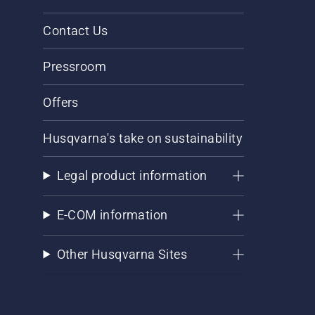
Contact Us
Pressroom
Offers
Husqvarna's take on sustainability
Legal product information
E-COM information
Other Husqvarna Sites