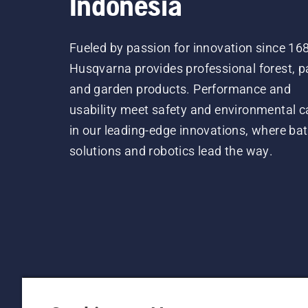
Indonesia
Fueled by passion for innovation since 16
Husqvarna provides professional forest, p
and garden products. Performance and
usability meet safety and environmental c
in our leading-edge innovations, where bat
solutions and robotics lead the way.