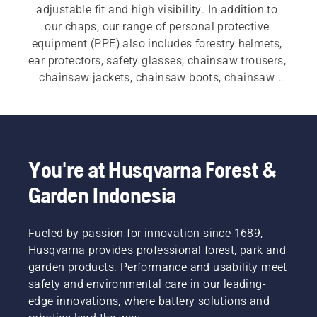
adjustable fit and high visibility. In addition to 
our chaps, our range of personal protective 
equipment (PPE) also includes forestry helmets, 
ear protectors, safety glasses, chainsaw trousers, 
chainsaw jackets, chainsaw boots, chainsaw 
gloves, and a variety of other essential items.
You're at Husqvarna Forest &
Garden Indonesia
Fueled by passion for innovation since 1689,
Husqvarna provides professional forest, park and
garden products. Performance and usability meet
safety and environmental care in our leading-
edge innovations, where battery solutions and