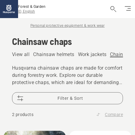
Forest & Garden
ID, English
Personal protective equipment & work wear
Chainsaw chaps
View all
Chainsaw helmets
Work jackets
Chainsaw 
Husqvarna chainsaw chaps are made for comfort
during forestry work. Explore our durable
protective chaps, which are ideal for demanding
tasks or occasional use.
Filter & Sort
2 products
Compare
All