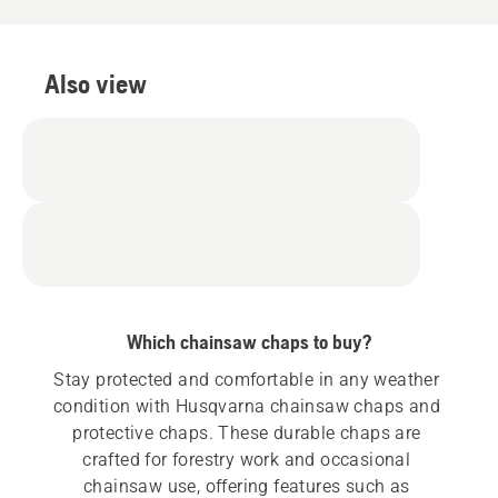
Also view
Which chainsaw chaps to buy?
Stay protected and comfortable in any weather 
condition with Husqvarna chainsaw chaps and 
protective chaps. These durable chaps are 
crafted for forestry work and occasional 
chainsaw use, offering features such as 