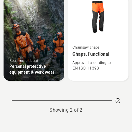
products
See
Chainsaw chaps
more
Chaps, Functional
details
Read more about
about
Approved according to
Personal protective
EN ISO 11393
Chaps,
equipment & work wear
Functional
Showing 2 of 2