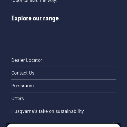
robotics lead the way.
Explore our range
Dealer Locator
Contact Us
Pressroom
Offers
Husqvarna's take on sustainability
Legal product information