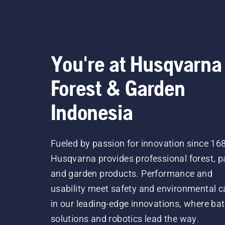
You're at Husqvarna
Forest & Garden
Indonesia
Fueled by passion for innovation since 16
Husqvarna provides professional forest, p
and garden products. Performance and
usability meet safety and environmental c
in our leading-edge innovations, where bat
solutions and robotics lead the way.