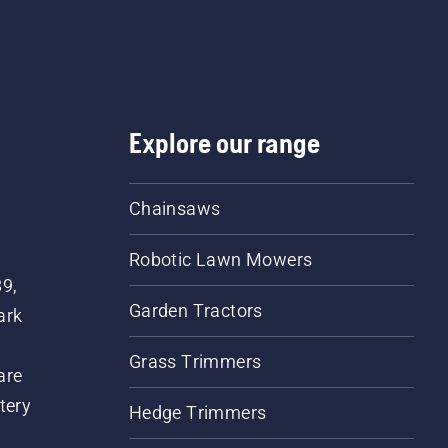
Explore our range
Chainsaws
Robotic Lawn Mowers
89,
Garden Tractors
ark
Grass Trimmers
are
tery
Hedge Trimmers