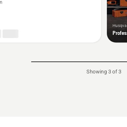
m
Husqva
Profes
Showing 3 of 3