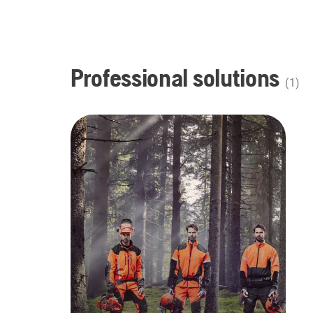
Professional solutions
(
1
)