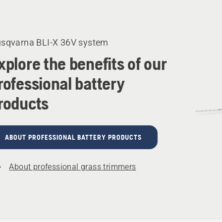
cts
sqvarna BLI-X 36V system
xplore the benefits of our
rofessional battery
roducts
ABOUT PROFESSIONAL BATTERY PRODUCTS
About professional grass trimmers