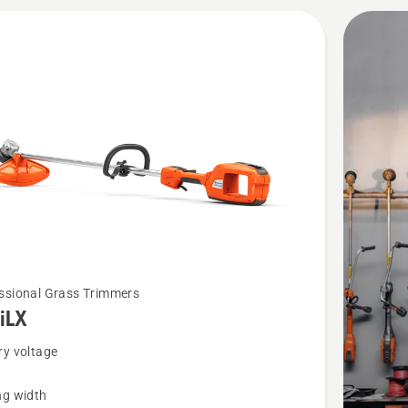
ssional Grass Trimmers
iLX
ry voltage
ng width