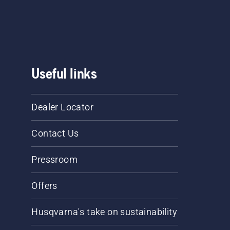
Useful links
Dealer Locator
Contact Us
Pressroom
Offers
Husqvarna's take on sustainability