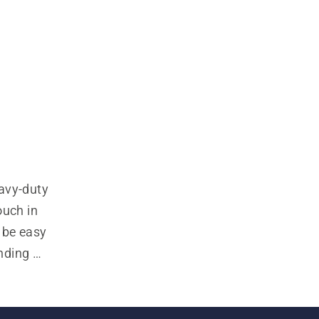
avy-duty 
uch in 
be easy 
nding 
ssional 
put that 