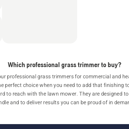
Which professional grass trimmer to buy?
our professional grass trimmers for commercial and he
e perfect choice when you need to add that finishing to
rd to reach with the lawn mower. They are designed to 
ndle and to deliver results you can be proud of in dema
ons. Whether you use a petrol- or battery-powered profe
mmer, you’ll always experience an impressive power out
gets the job done.