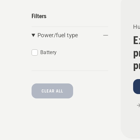
produ
Filters
Hu
Power/fuel type
E
p
Battery
p
CLEAR ALL