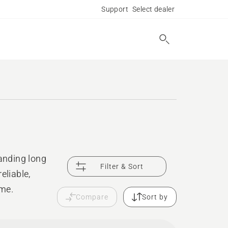
Support
Select dealer
anding long
Filter & Sort
eliable,
ime.
Compare
Sort by