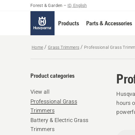
Forest & Garden
–
ID, English
Products
Parts & Accessories
Home
Grass Trimmers
Professional Grass Trim
Pro
Product categories
View all
Husqvar
Professional Grass
hours o
Trimmers
powerfu
Battery & Electric Grass
Trimmers
All