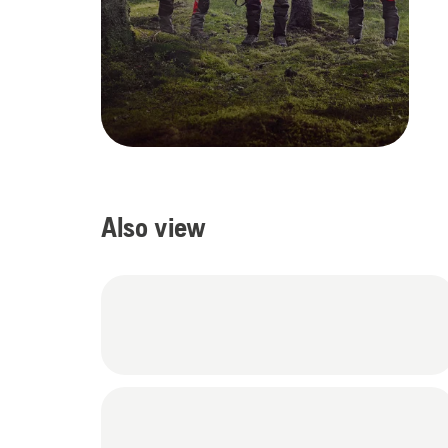
Also view