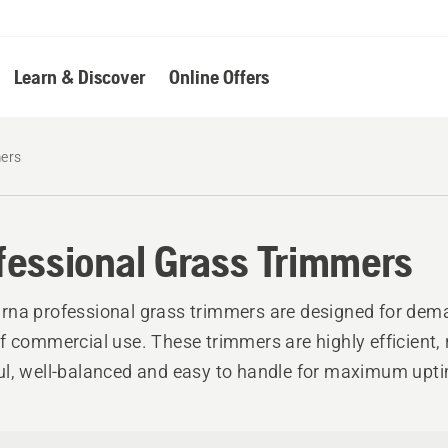
Learn & Discover
Online Offers
mers
fessional Grass Trimmers
na professional grass trimmers are designed for dem
f commercial use. These trimmers are highly efficient, r
l, well-balanced and easy to handle for maximum upt