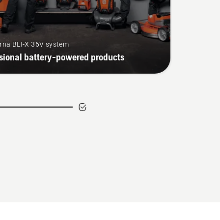
rna BLI-X 36V system
sional battery-powered products