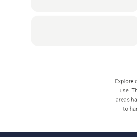
Explore 
use. Th
areas ha
to ha
operati
grass tri