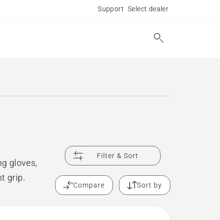
Support
Select dealer
Filter & Sort
g gloves,
t grip.
Compare
Sort by