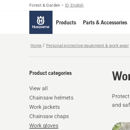
Forest & Garden
–
ID, English
Products
Parts & Accessories
Home
Personal protective equipment & work wear
Wor
Product categories
View all
Protect
Chainsaw helmets
and saf
Work jackets
Chainsaw chaps
All
Work gloves