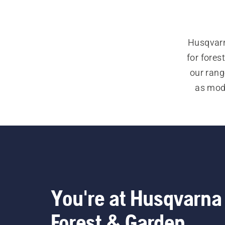
Husqvarn
for forest
our rang
as mode
addit
equipmen
glasses
You're at Husqvarna
Forest & Garden