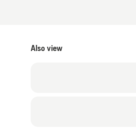
Also view