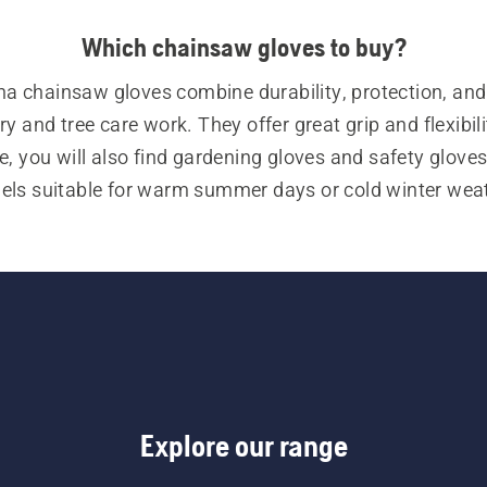
Which chainsaw gloves to buy?
a chainsaw gloves combine durability, protection, and
ry and tree care work. They offer great grip and flexibilit
e, you will also find gardening gloves and safety gloves,
ls suitable for warm summer days or cold winter weath
ion to our chainsaw gloves, our range of personal protec
t (PPE) also includes forestry helmets, ear protectors,
, chainsaw trousers, chainsaw jackets, chainsaw boots
variety of other essential items.
Explore our range