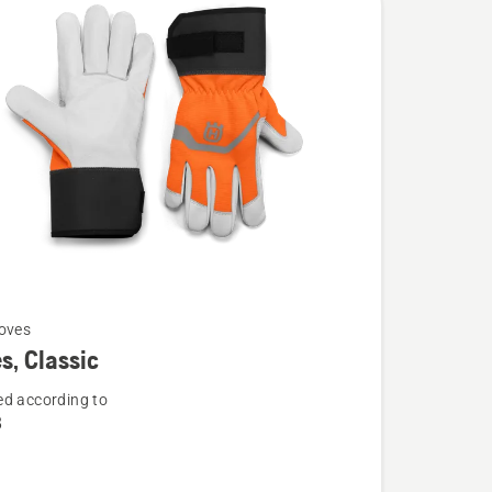
oves
s, Classic
d according to
8