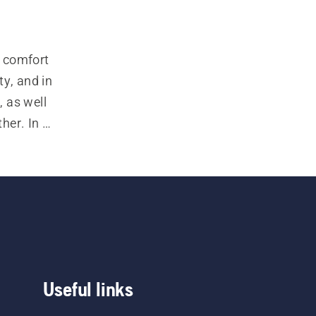
 comfort 
y, and in 
 as well 
er. In 
tive 
 safety 
 and a 
Useful links