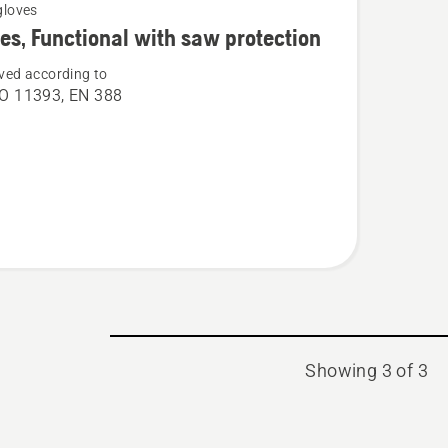
gloves
es, Functional with saw protection
ved according to
O 11393, EN 388
nal
ion
Showing 3 of 3