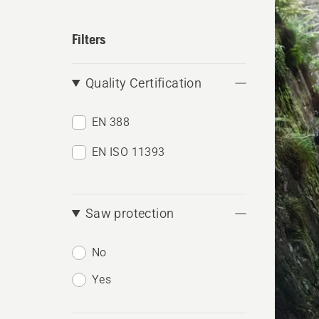
produ
Filters
Quality Certification
EN 388
EN ISO 11393
Saw protection
No
Yes