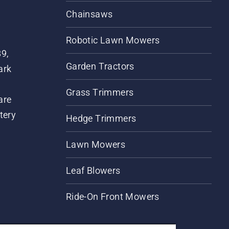
Chainsaws
Robotic Lawn Mowers
89,
Garden Tractors
ark
Grass Trimmers
are
tery
Hedge Trimmers
Lawn Mowers
Leaf Blowers
Ride-On Front Mowers