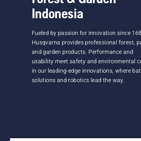
Indonesia
Fueled by passion for innovation since 16
Husqvarna provides professional forest, p
and garden products. Performance and
usability meet safety and environmental c
in our leading-edge innovations, where bat
solutions and robotics lead the way.