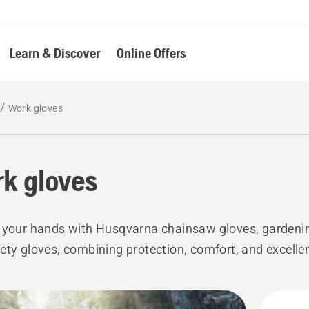
Learn & Discover
Online Offers
Work gloves
k gloves
 your hands with Husqvarna chainsaw gloves, gardenin
ety gloves, combining protection, comfort, and excellen