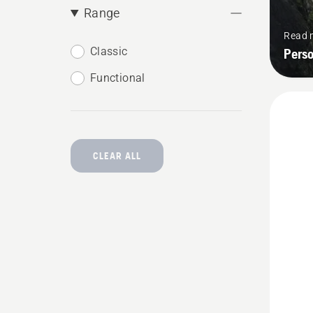
Range
Read 
Classic
Pers
Functional
CLEAR ALL
See