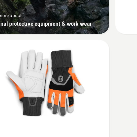
more about
onal protective equipment & work wear