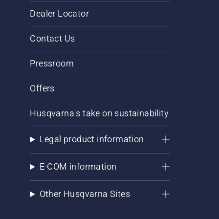
Dealer Locator
Contact Us
Pressroom
Offers
Husqvarna's take on sustainability
Legal product information
E-COM information
Other Husqvarna Sites