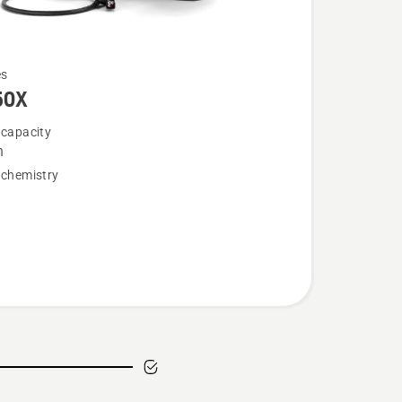
es
50X
 capacity
h
 chemistry