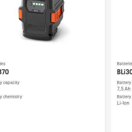
See
ies
Batteri
more
B70
BLi3
details
y capacity
Battery
about
7,5 Ah
BLi30
y chemistry
Battery
n
Li-Ion