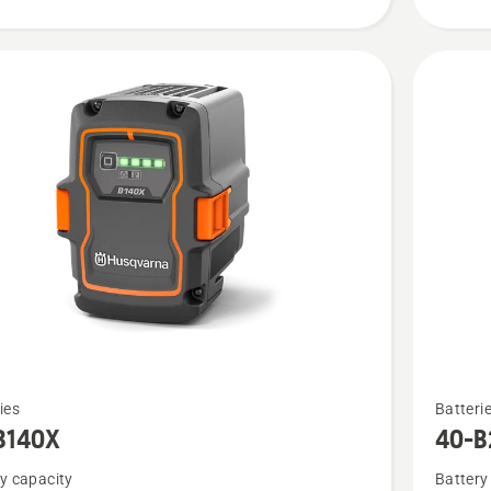
See
ies
Batteri
more
B140X
40-B
details
y capacity
Battery
about