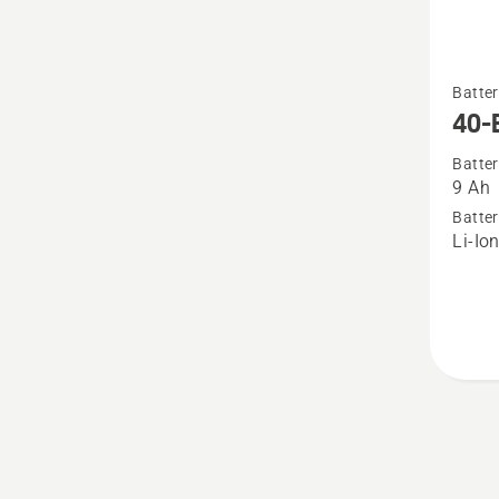
See
Batter
more
40-
details
Batter
about
9 Ah
40-
Batter
B330X
Li-Io