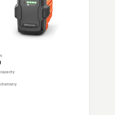
es
0
 capacity
 chemistry