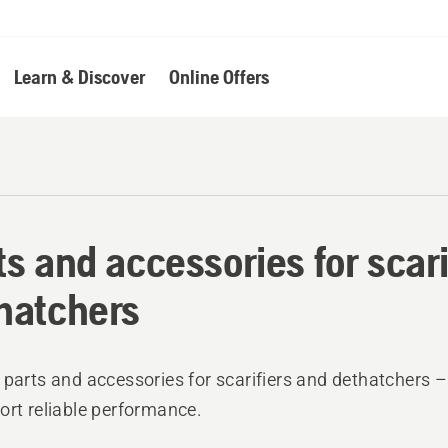
Learn & Discover
Online Offers
ts and accessories for scari
hatchers
 parts and accessories for scarifiers and dethatchers –
ort reliable performance.