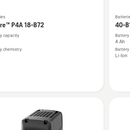
See
ies
Batteri
more
ire™ P4A 18-B72
40-B
details
y capacity
Battery
about
4 Ah
™
40-
y chemistry
Battery
B140
n
Li-Ion