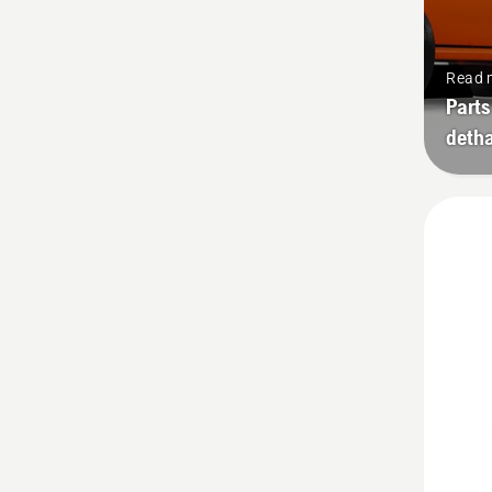
Read 
Parts
deth