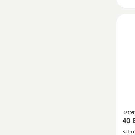
See
Batter
more
40-
details
Batter
about