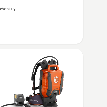
 chemistry