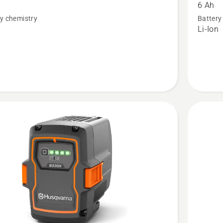
6 Ah
40-
y chemistry
Battery
B220X
n
Li-Ion