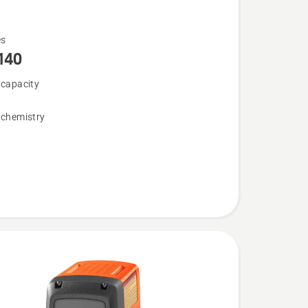
es
140
 capacity
 chemistry