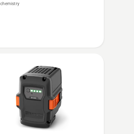
 chemistry