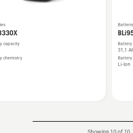
See
ies
Batteri
more
B330X
BLi9
details
y capacity
Battery
about
31,1 A
BLi950X
y chemistry
Battery
n
Li-Ion
Showing 10 of 10