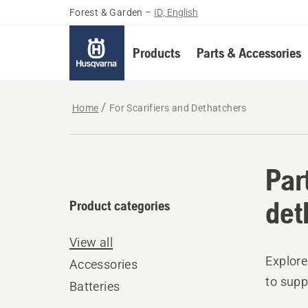
Forest & Garden
–
ID, English
Products
Parts & Accessories
Home
For Scarifiers and Dethatchers
Par
det
Product categories
View all
Explore
Accessories
to supp
Batteries