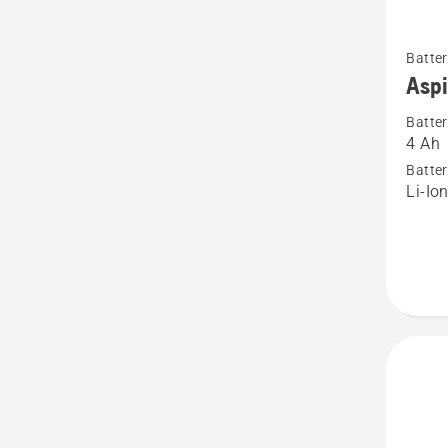
See
Batter
more
Asp
details
Batter
about
4 Ah
Aspire
Batter
P4A
Li-Io
18-
B72