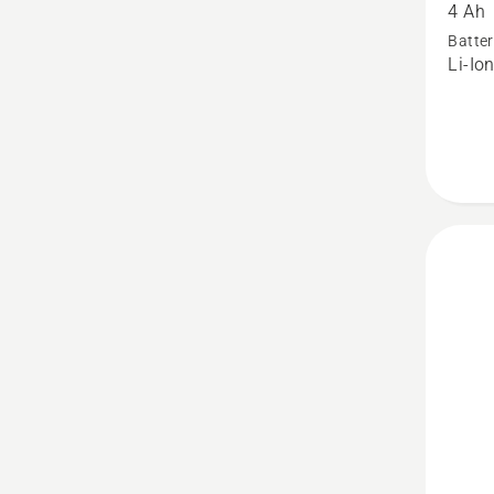
4 Ah
40-
Batter
B140X
Li-Io