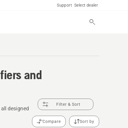
Support
Select dealer
fiers and
Filter & Sort
 all designed
Compare
Sort by