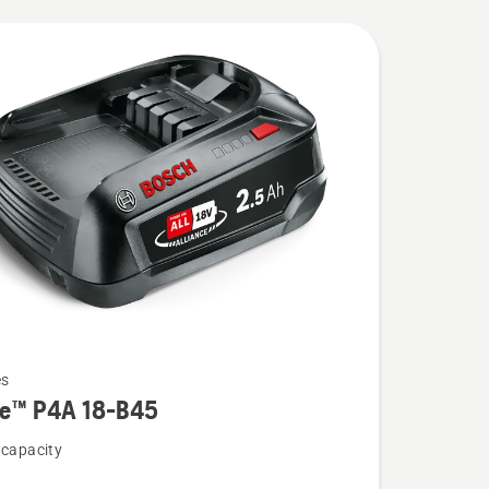
es
re™ P4A 18-B45
 capacity