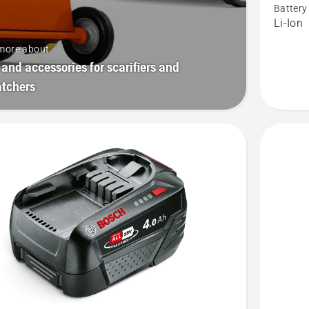
Battery
P4A
Li-Ion
18-
more about
B45
 and accessories for scarifiers and
atchers