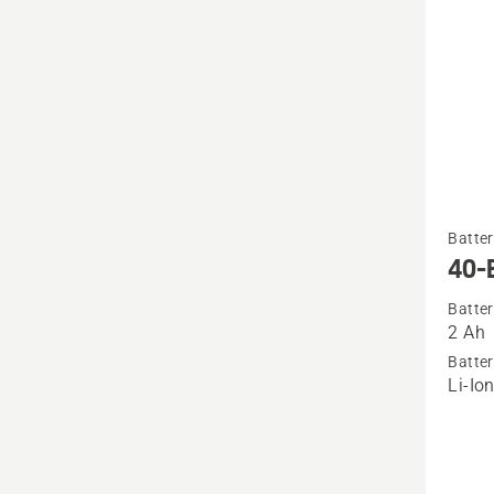
See
Batter
more
40-
details
Batter
about
2 Ah
40-
Batter
B70
Li-Io