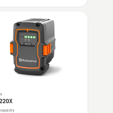
es
220X
 capacity