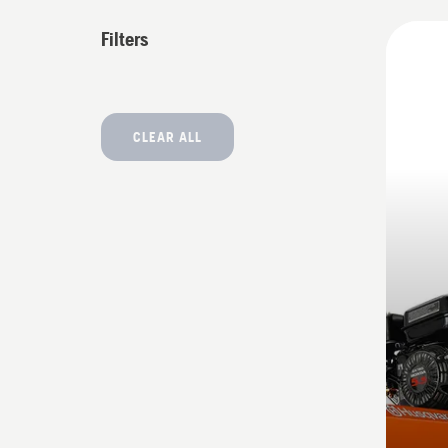
All
Filters
produ
CLEAR ALL