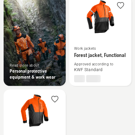
products
See
Work jackets
more
Forest jacket, Functional
details
Approved according to
about
Read more about
KWF Standard
Personal protective
Forest
equipment & work wear
jacket,
Functional