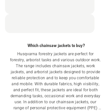
Which chainsaw jackets to buy?
Husqvarna forestry jackets are perfect for 
forestry, arborist tasks and various outdoor work. 
The range includes chainsaw jackets, work 
jackets, and arborist jackets designed to provide 
reliable protection and to keep you comfortable 
and mobile. With durable fabrics, high visibility, 
and perfect fit, these jackets are ideal for both 
demanding tasks, occasional work and everyday 
use. In addition to our chainsaw jackets, our 
range of personal protective equipment (PPE) 