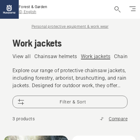
Forest & Garden
ID, English
Personal protective equipment & work wear
Work jackets
View all
Chainsaw helmets
Work jackets
Chainsaw 
Explore our range of protective chainsaw jackets,
including forestry, arborist, brushcutting, and rain
jackets. Designed for outdoor work, they offer
durability, comfort, and movability.
Filter & Sort
3 products
Compare
All