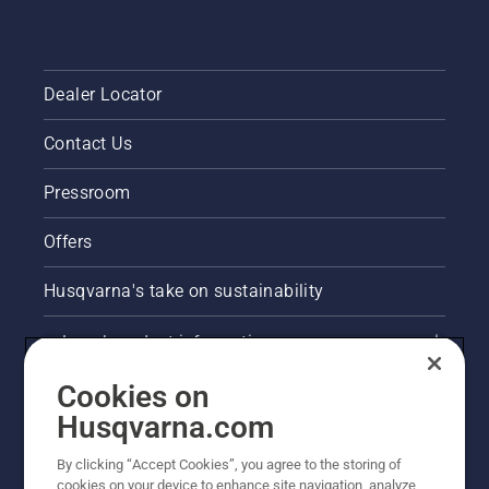
Dealer Locator
Contact Us
Pressroom
Offers
Husqvarna's take on sustainability
Legal product information
Cookies on
E-COM information
Husqvarna.com
Other Husqvarna Sites
By clicking “Accept Cookies”, you agree to the storing of
cookies on your device to enhance site navigation, analyze