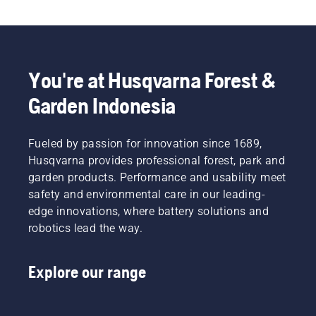
also includes forestry helmets, ear protectors, 
safety glasses, chainsaw trousers, chainsaw 
boots, chainsaw gloves, and a variety of other 
essential items.
You're at Husqvarna Forest &
Garden Indonesia
Fueled by passion for innovation since 1689,
Husqvarna provides professional forest, park and
garden products. Performance and usability meet
safety and environmental care in our leading-
edge innovations, where battery solutions and
robotics lead the way.
Explore our range