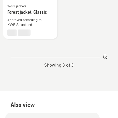
See
Work jackets
more
Forest jacket, Classic
details
Approved according to
about
KWF Standard
Forest
jacket,
Classic
Showing 3 of 3
Also view