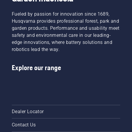
Fueled by passion for innovation since 1689,
Husqvarna provides professional forest, park and
garden products. Performance and usability meet
safety and environmental care in our leading-
edge innovations, where battery solutions and
robotics lead the way.
Explore our range
Dealer Locator
Contact Us