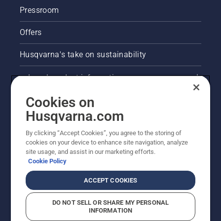
Pressroom
Offers
Husqvarna's take on sustainability
Legal product information
Cookies on
E-COM information
Husqvarna.com
Other Husqvarna Sites
By clicking “Accept Cookies”, you agree to the storing of
cookies on your device to enhance site navigation, analyze
site usage, and assist in our marketing efforts.
Cookie Policy
ACCEPT COOKIES
DO NOT SELL OR SHARE MY PERSONAL
INFORMATION