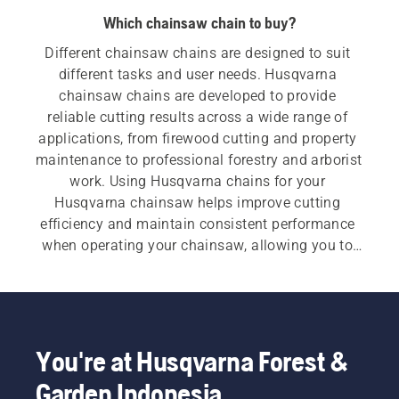
Which chainsaw chain to buy?
Different chainsaw chains are designed to suit 
different tasks and user needs. Husqvarna 
chainsaw chains are developed to provide 
reliable cutting results across a wide range of 
applications, from firewood cutting and property 
maintenance to professional forestry and arborist 
work. Using Husqvarna chains for your 
Husqvarna chainsaw helps improve cutting 
efficiency and maintain consistent performance 
when operating your chainsaw, allowing you to 
work more productively.
You're at Husqvarna Forest &
Garden Indonesia