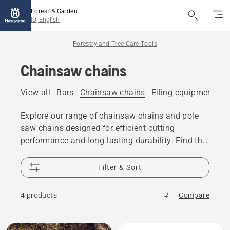
Forest & Garden
ID, English
Forestry and Tree Care Tools
Chainsaw chains
View all
Bars
Chainsaw chains
Filing equipment
A
Explore our range of chainsaw chains and pole
saw chains designed for efficient cutting
performance and long-lasting durability. Find the
right chain for your chainsaw or pole saw,
whether you are cutting firewood, performing tree
Filter & Sort
care, or tackling professional forestry work.
4 products
Compare
All