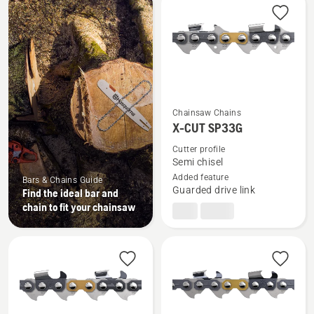
products
Chainsaw Chains
See
X-CUT SP33G
more
details
Cutter profile
Semi chisel
about
Added feature
Bars & Chains Guide
X-
Guarded drive link
Find the ideal bar and
CUT
chain to fit your chainsaw
SP33G