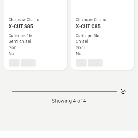
Chainsaw Chains
Chainsaw Chains
See
See
X-CUT S85
X-CUT C85
more
more
details
details
Cutter profile
Cutter profile
Semi chisel
Chisel
about
about
PIXEL
PIXEL
X-
X-
No
No
CUT
CUT
S85
C85
Showing 4 of 4