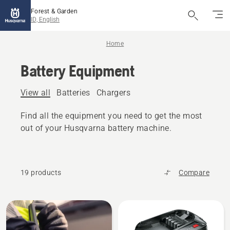
Forest & Garden
ID, English
Home
Battery Equipment
View all
Batteries
Chargers
Find all the equipment you need to get the most
out of your Husqvarna battery machine.
19 products
Compare
All
products