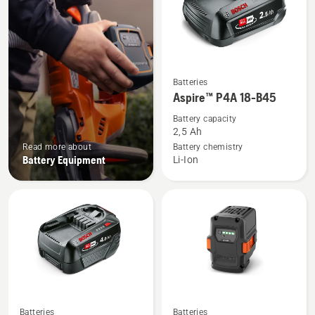
See
Batteries
more
Aspire™ P4A 18-B45
details
Battery capacity
about
2,5 Ah
Aspire™
Read more about
Battery chemistry
Battery Equipment
Li-Ion
P4A
18-
B45
See
See
Batteries
Batteries