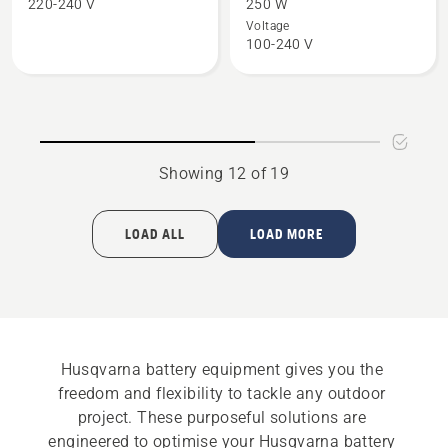
220-240 V
250 W
Charger
40-
Voltage
100-240 V
QC500
C250
36V
Showing 12 of 19
LOAD ALL
LOAD MORE
Husqvarna battery equipment gives you the 
freedom and flexibility to tackle any outdoor 
project. These purposeful solutions are 
engineered to optimise your Husqvarna battery 