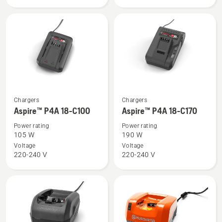
See
See
Chargers
Chargers
more
more
Aspire™ P4A 18-C100
Aspire™ P4A 18-C170
details
details
Power rating
Power rating
about
about
105 W
190 W
Aspire™
Aspire™
Voltage
Voltage
220-240 V
220-240 V
P4A
P4A
18-
18-
C100
C170