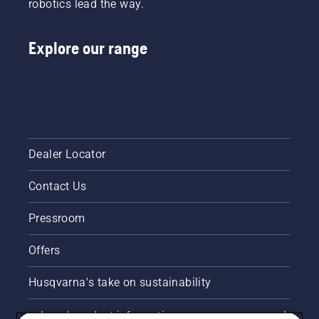
robotics lead the way.
Explore our range
Dealer Locator
Contact Us
Pressroom
Offers
Husqvarna's take on sustainability
Legal product information