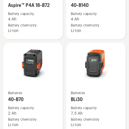
more
more
Aspire™ P4A 18-B72
40-B140
details
details
Battery capacity
Battery capacity
about
about
4 Ah
4 Ah
Aspire™
40-
Battery chemistry
Battery chemistry
Li-Ion
Li-Ion
P4A
B140
18-
B72
See
See
Batteries
Batteries
more
more
40-B70
BLi30
details
details
Battery capacity
Battery capacity
about
about
2 Ah
7,5 Ah
40-
BLi30
Battery chemistry
Battery chemistry
Li-Ion
Li-Ion
B70