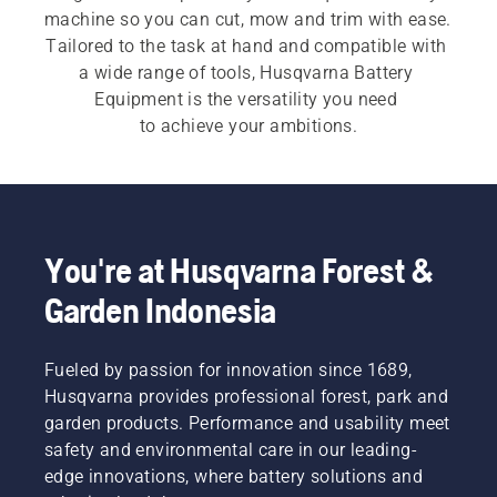
machine so you can cut, mow and trim with ease. 
Tailored to the task at hand and compatible with 
a wide range of tools, Husqvarna Battery 
Equipment is the versatility you need 
to achieve your ambitions.​
You're at Husqvarna Forest &
Garden Indonesia
Fueled by passion for innovation since 1689,
Husqvarna provides professional forest, park and
garden products. Performance and usability meet
safety and environmental care in our leading-
edge innovations, where battery solutions and