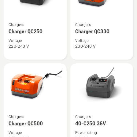
See
See
Chargers
Chargers
more
more
Charger QC250
Charger QC330
details
details
about
about
Voltage
Voltage
220-240 V
200-240 V
Charger
Charger
QC250
QC330
See
See
Chargers
Chargers
more
more
Charger QC500
40-C250 36V
details
details
Voltage
Power rating
about
about