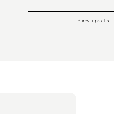
Showing 5 of 5