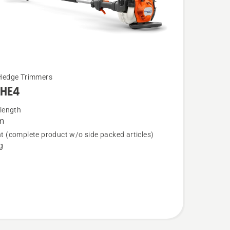
Hedge Trimmers
5HE4
 length
m
t (complete product w/o side packed articles)
4
g