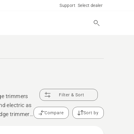
Support
Select dealer
Filter & Sort
dge trimmers
nd electric as
Compare
Sort by
edge trimmers