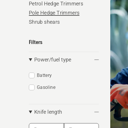
Petrol Hedge Trimmers
produ
Pole Hedge Trimmers
Shrub shears
Filters
Power/fuel type
Battery
Gasoline
Knife length