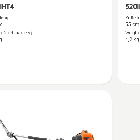
iHT4
520i
more
details
 length
Knife l
m
55 cm
about
t (excl. battery)
Weight 
4
520iHE3
g
4,2 kg