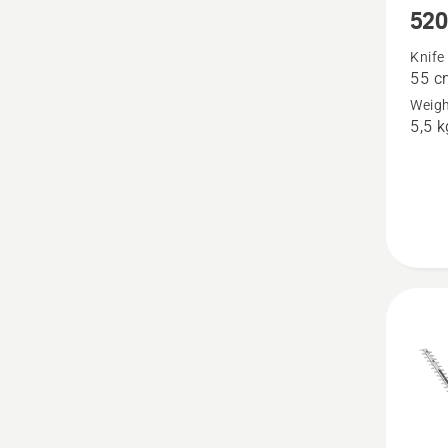
520
more
details
Knife
55 c
about
Weigh
520iHT
5,5 k