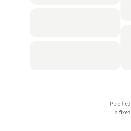
Pole hed
a fixe