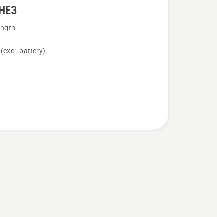
HE3
ength
(excl. battery)