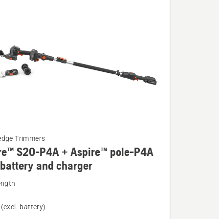
edge Trimmers
re™ S20-P4A + Aspire™ pole-P4A
 battery and charger
ength
(excl. battery)