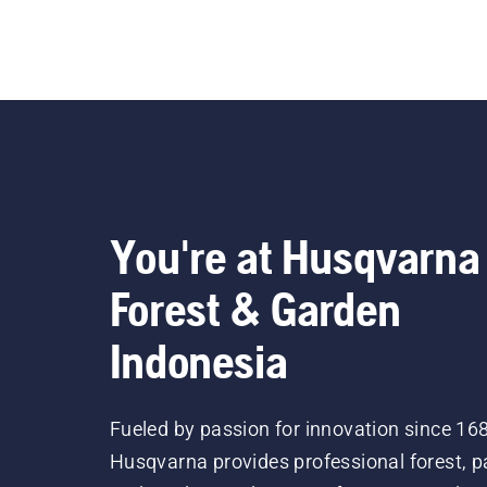
A pole he
trimming
ergonomi
powere
for 
lon
You're at Husqvarna
Forest & Garden
Indonesia
Fueled by passion for innovation since 16
Husqvarna provides professional forest, p