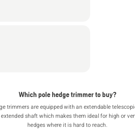
Which pole hedge trimmer to buy?
ge trimmers are equipped with an extendable telescopic
d extended shaft which makes them ideal for high or ver