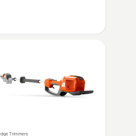
edge Trimmers