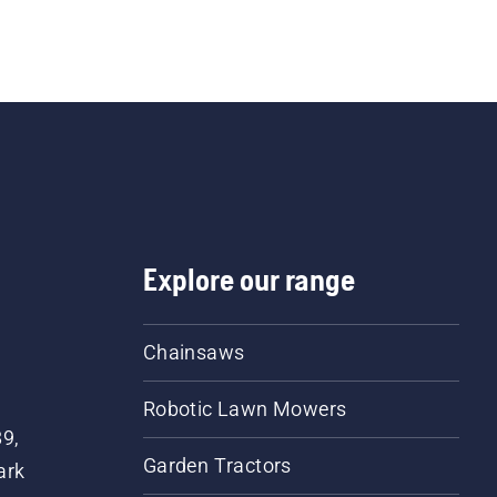
dge trimmer is also a good choice when it comes to cut
 of low hedges, shrubs and bushes in a less straining 
c way. See all our 
hedge trimmers
, and choose betwe
d
 or 
battery and electric pole hedge trimmers
. If you are
g reach professional hedge trimmers
, our 500 series is a
choice.
Explore our range
Chainsaws
Robotic Lawn Mowers
89,
Garden Tractors
ark