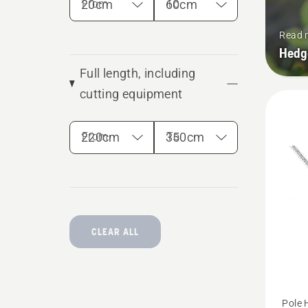
From
To
Read 
Hedg
Full length, including
cutting equipment
From
To
CLEAR ALL
See
Pole 