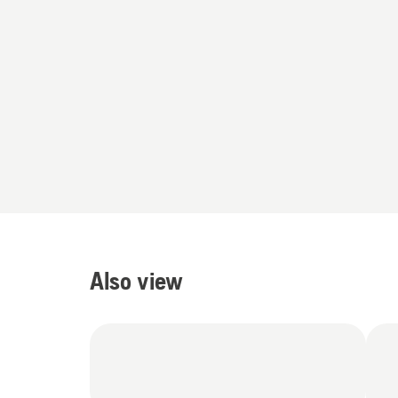
Also view