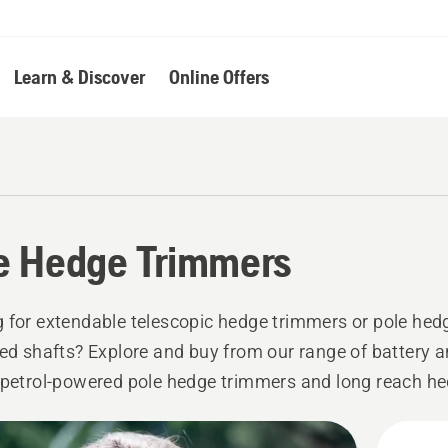
Learn & Discover
Online Offers
e Hedge Trimmers
 for extendable telescopic hedge trimmers or pole he
xed shafts? Explore and buy from our range of battery a
 petrol-powered pole hedge trimmers and long reach h
idential or professional use.