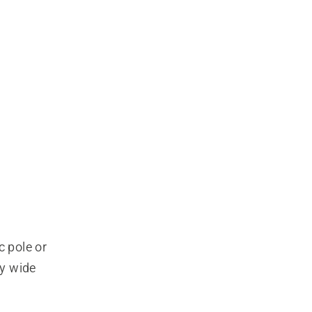
 pole or 
y wide 