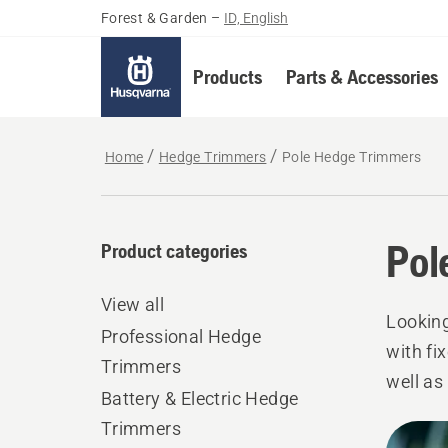
Forest & Garden
–
ID, English
Products
Parts & Accessories
Home
Hedge Trimmers
Pole Hedge Trimmers
Pol
Product categories
View all
Looking
Professional Hedge
with fi
Trimmers
well as
Battery & Electric Hedge
for res
Trimmers
All