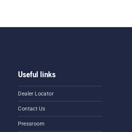
ting and 
and more 
en 
petrol 
 looking 
n ideal 
Useful links
Dealer Locator
Contact Us
Pressroom