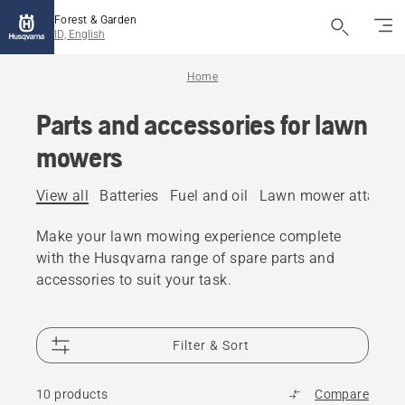
Forest & Garden
ID, English
Home
Parts and accessories for lawn
mowers
View all
Batteries
Fuel and oil
Lawn mower attachm
Make your lawn mowing experience complete
with the Husqvarna range of spare parts and
accessories to suit your task.
Filter & Sort
10 products
Compare