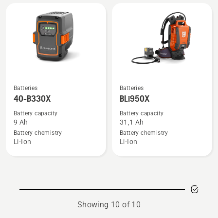
See
See
Batteries
Batteries
more
more
40-B330X
BLi950X
details
details
Battery capacity
Battery capacity
about
about
9 Ah
31,1 Ah
40-
BLi950X
Battery chemistry
Battery chemistry
Li-Ion
Li-Ion
B330X
Showing 10 of 10