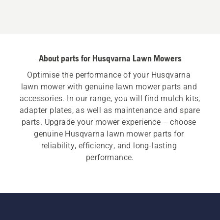
About parts for Husqvarna Lawn Mowers
Optimise the performance of your Husqvarna 
lawn mower with genuine lawn mower parts and 
accessories. In our range, you will find mulch kits, 
adapter plates, as well as maintenance and spare 
parts. Upgrade your mower experience – choose 
genuine Husqvarna lawn mower parts for 
reliability, efficiency, and long-lasting 
performance.