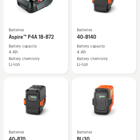
See
See
Batteries
Batteries
more
more
Aspire™ P4A 18-B72
40-B140
details
details
Battery capacity
Battery capacity
about
about
4 Ah
4 Ah
Aspire™
40-
Battery chemistry
Battery chemistry
Li-Ion
Li-Ion
P4A
B140
18-
B72
See
See
Batteries
Batteries
more
more
40-B70
BLi30