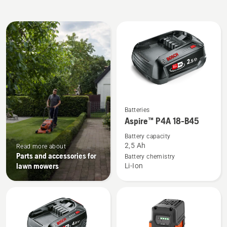
All
products
See
Batteries
more
Aspire™ P4A 18-B45
details
Battery capacity
about
2,5 Ah
Read more about
Aspire™
Parts and accessories for
Battery chemistry
lawn mowers
Li-Ion
P4A
18-
B45