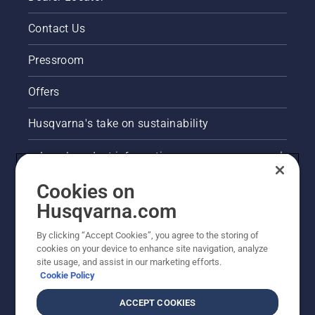
Contact Us
Pressroom
Offers
Husqvarna's take on sustainability
Legal product information
Cookies on
E-COM information
Husqvarna.com
Other Husqvarna Sites
By clicking “Accept Cookies”, you agree to the storing of
cookies on your device to enhance site navigation, analyze
site usage, and assist in our marketing efforts.
Cookie Policy
ACCEPT COOKIES