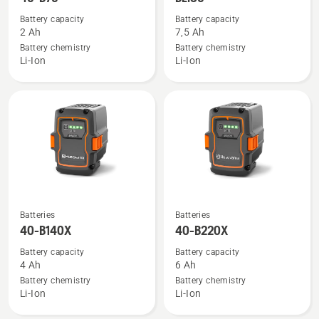
details
details
Battery capacity
Battery capacity
about
about
2 Ah
7,5 Ah
40-
BLi30
Battery chemistry
Battery chemistry
Li-Ion
Li-Ion
B70
See
See
Batteries
Batteries
more
more
40-B140X
40-B220X
details
details
Battery capacity
Battery capacity
about
about
4 Ah
6 Ah
40-
40-
Battery chemistry
Battery chemistry
Li-Ion
Li-Ion
B140X
B220X