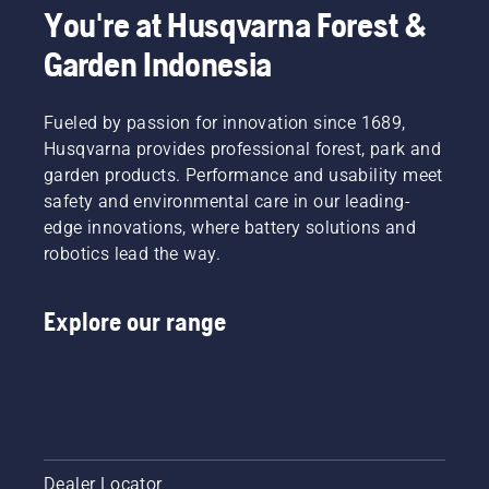
You're at Husqvarna Forest &
Garden Indonesia
Fueled by passion for innovation since 1689,
Husqvarna provides professional forest, park and
garden products. Performance and usability meet
safety and environmental care in our leading-
edge innovations, where battery solutions and
robotics lead the way.
Explore our range
Dealer Locator