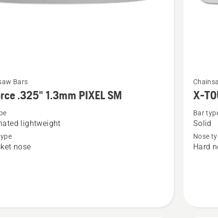
See
saw Bars
Chains
more
orce .325" 1.3mm PIXEL SM
X-TO
details
pe
Bar typ
about
ated lightweight
Solid
X-
type
Nose ty
TOUGH
ket nose
Hard n
3/8"
1.5mm/.
HN
LM