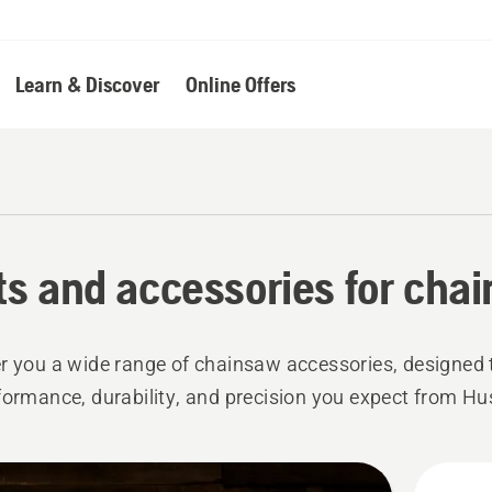
Learn & Discover
Online Offers
ts and accessories for cha
r you a wide range of chainsaw accessories, designed 
formance, durability, and precision you expect from H