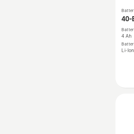
See
Batter
more
40-
details
Batter
about
4 Ah
40-
Batter
B140
Li-Io