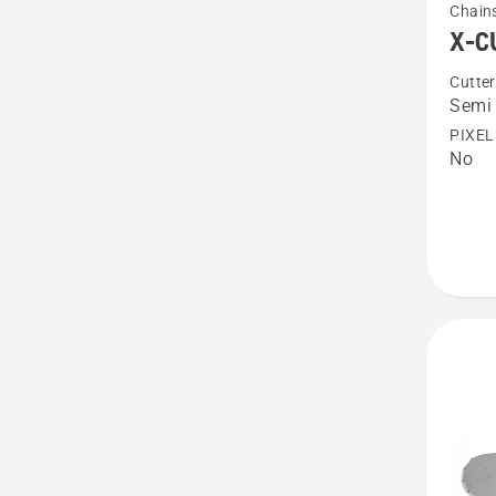
Chain
more
X-C
details
Cutter
about
Semi 
X-
PIXEL
CUT
No
S85