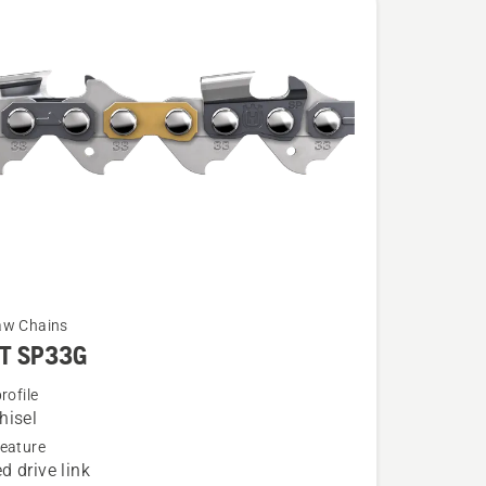
aw Chains
T SP33G
rofile
hisel
eature
d drive link