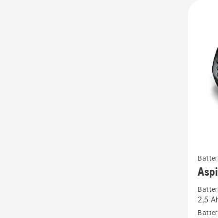
See
Batter
more
Asp
details
Batter
about
2,5 A
Aspire
Batter