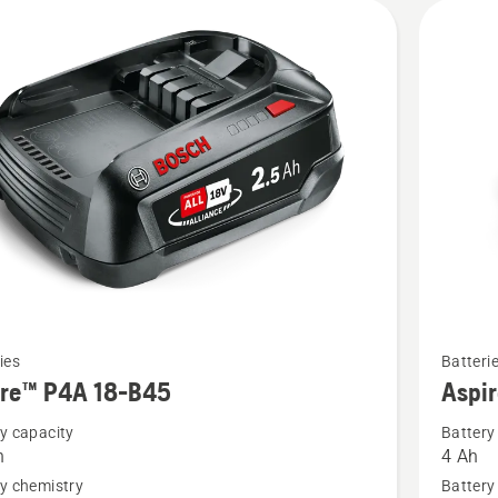
See
ies
Batteri
more
ire™ P4A 18-B45
Aspi
details
y capacity
Battery
about
h
4 Ah
™
Aspire™
y chemistry
Battery