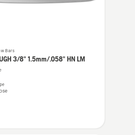
aw Bars
UGH 3/8" 1.5mm/.058" HN LM
e
pe
ose
058"