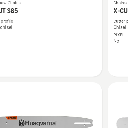
saw Chains
Chains
more
UT S85
X-CU
details
 profile
Cutter p
about
chisel
Chisel
X-
PIXEL
CUT
No
C85