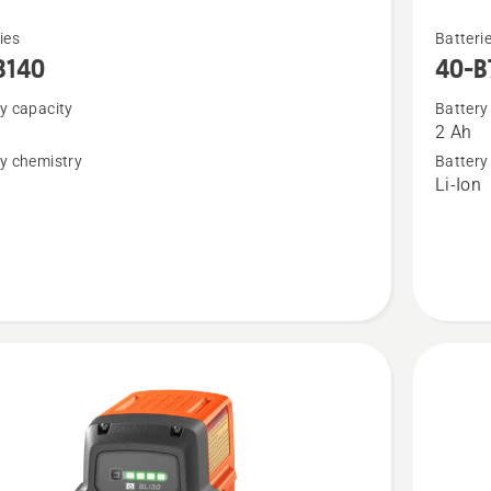
See
ies
Batteri
more
B140
40-B
details
y capacity
Battery
about
2 Ah
40-
y chemistry
Battery
B70
n
Li-Ion