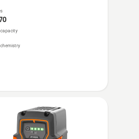
es
70
 capacity
 chemistry