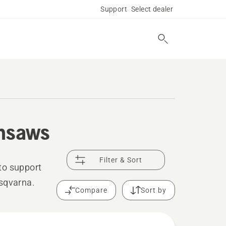
Support
Select dealer
insaws
Filter & Sort
to support
usqvarna.
Compare
Sort by