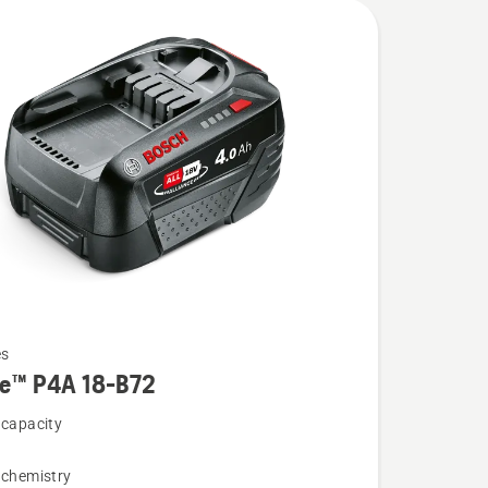
es
re™ P4A 18-B72
 capacity
 chemistry