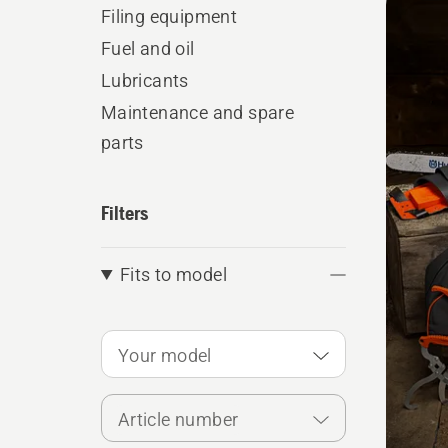
produ
Filing equipment
Fuel and oil
Lubricants
Maintenance and spare
parts
Filters
Fits to model
Your model
Article number