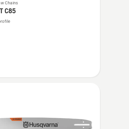
aw Chains
T C85
rofile