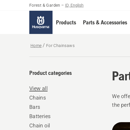
Forest & Garden
–
ID, English
Products
Parts & Accessories
Home
For Chainsaws
Par
Product categories
View all
We offe
Chains
the per
Bars
Batteries
All
Chain oil