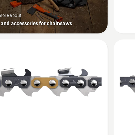
SP33G
more about
 and accessories for chainsaws
See