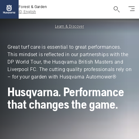
Forest & Garden
ID, English
Learn & Discover
Great turf care is essential to great performances.
This mindset is reflected in our partnerships with the
DP World Tour, the Husqvarna British Masters and
Liverpool FC. The cutting quality professionals rely on
– for your garden with Husqvarna Automower®
Husqvarna. Performance
that changes the game.