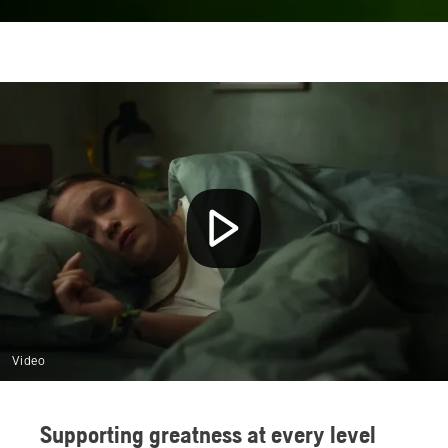
Video
Supporting greatness at every level