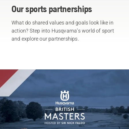
Our sports partnerships
What do shared values and goals look like in
action? Step into Husqvarna’s world of sport
and explore our partnerships.