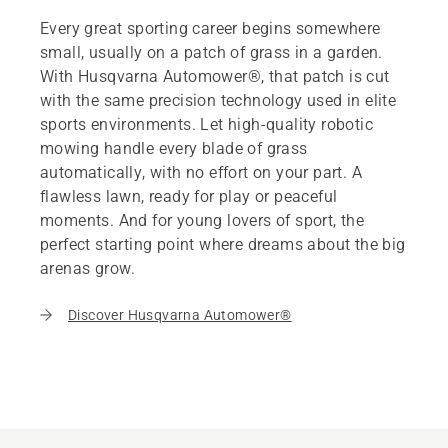
Every great sporting career begins somewhere
small, usually on a patch of grass in a garden.
With Husqvarna Automower®, that patch is cut
with the same precision technology used in elite
sports environments. Let high-quality robotic
mowing handle every blade of grass
automatically, with no effort on your part. A
flawless lawn, ready for play or peaceful
moments. And for young lovers of sport, the
perfect starting point where dreams about the big
arenas grow.
Discover Husqvarna Automower®