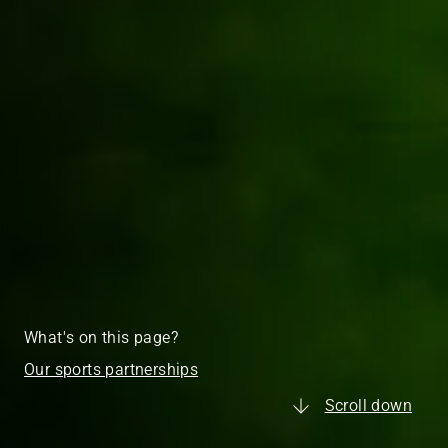
What's on this page?
Our sports partnerships
Scroll down