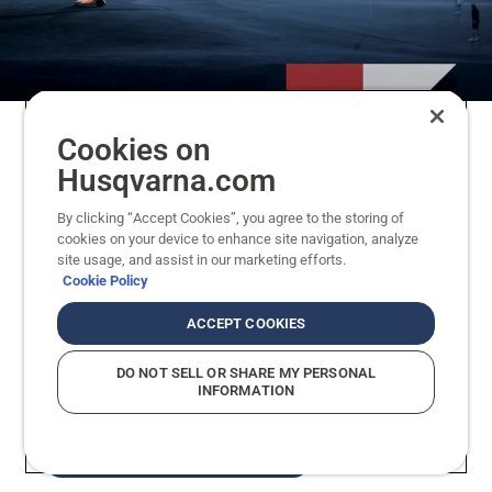
Cookies on
Husqvarna British Masters and DP
Husqvarna.com
World Tour
By clicking “Accept Cookies”, you agree to the storing of
cookies on your device to enhance site navigation, analyze
Iconic courses. Unforgettable moments. Through
site usage, and assist in our marketing efforts.
Husqvarna British Masters and partnerships with
Cookie Policy
DP World Tour, Husqvarna is part of professional
golf at its highest level. Our role is providing the
ACCEPT COOKIES
precision cutting that supports great
DO NOT SELL OR SHARE MY PERSONAL
performances, long before the first tee shot.
INFORMATION
EXPLORE THE PARTNERSHIP