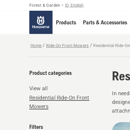
Forest & Garden
–
ID, English
Products
Parts & Accessories
Home
Ride-On Front Mowers
Residential Ride-O
Res
Product categories
View all
In need
Residential Ride-On Front
designe
Mowers
attachm
level.
All
Filters