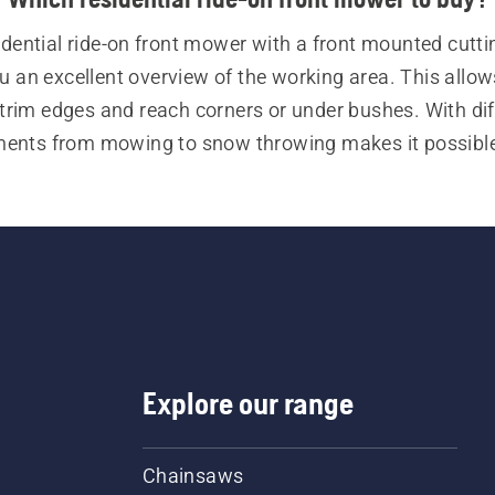
idential ride-on front mower with a front mounted cutti
u an excellent overview of the working area. This allows
 trim edges and reach corners or under bushes. With diff
ents from mowing to snow throwing makes it possible 
the residential ride-on front mower in all seasons.
re looking for machines for commercial use, see our co
ride-on front mowers.
Explore our range
Chainsaws