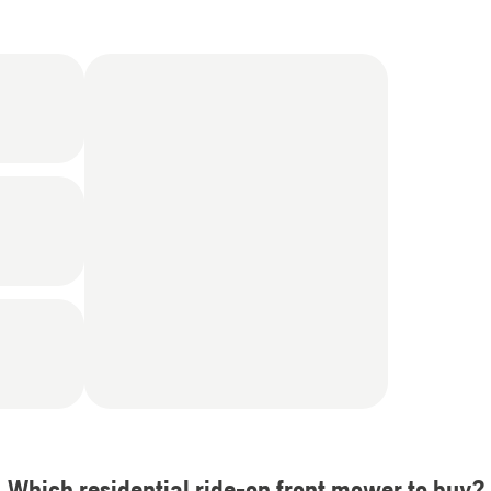
Which residential ride-on front mower to buy?