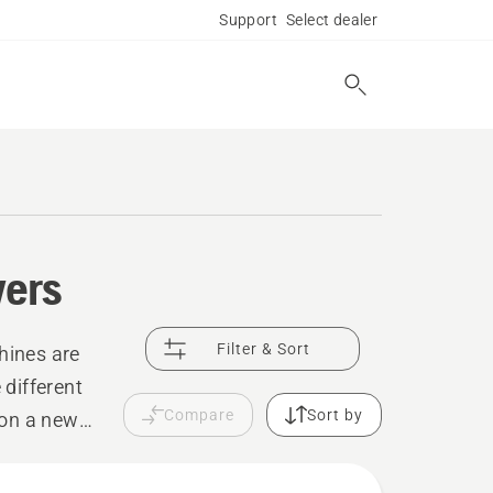
Support
Select dealer
wers
Filter & Sort
hines are
 different
Compare
Sort by
 on a new