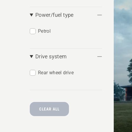
produ
Power/fuel type
Petrol
Drive system
Rear wheel drive
CLEAR ALL