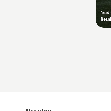
Read 
Resid