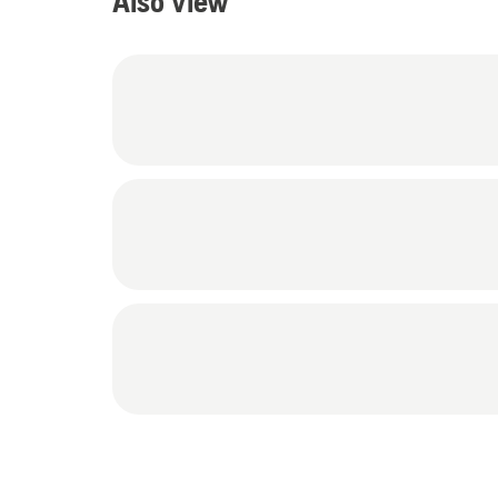
Also view