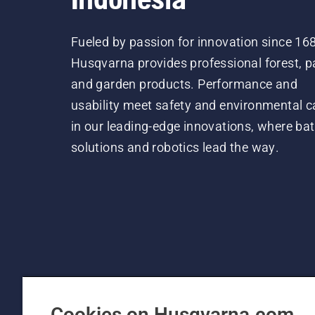
Fueled by passion for innovation since 16
Husqvarna provides professional forest, p
and garden products. Performance and
usability meet safety and environmental c
in our leading-edge innovations, where bat
solutions and robotics lead the way.
Cookies on Husqvarna.com