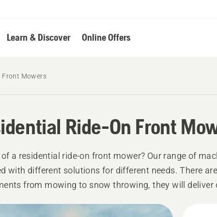
Learn & Discover
Online Offers
n Front Mowers
idential Ride-On Front Mo
 of a residential ride-on front mower? Our range of mac
d with different solutions for different needs. There are
ents from mowing to snow throwing, they will deliver