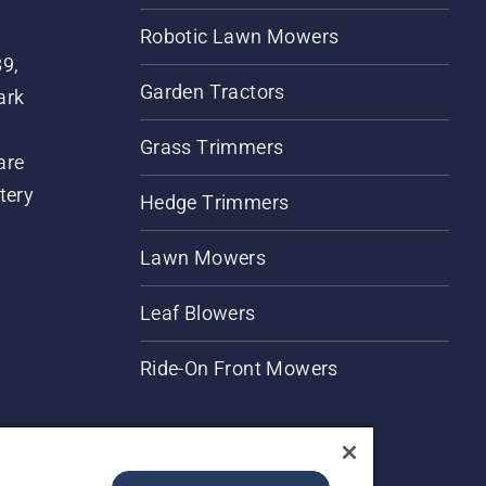
Robotic Lawn Mowers
89,
Garden Tractors
ark
Grass Trimmers
are
tery
Hedge Trimmers
Lawn Mowers
Leaf Blowers
Ride-On Front Mowers