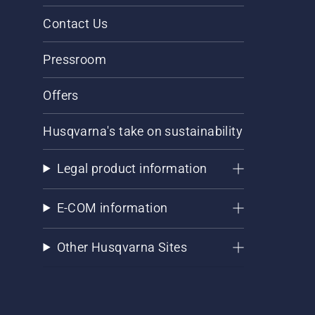
Contact Us
Pressroom
Offers
Husqvarna's take on sustainability
Legal product information
E-COM information
Other Husqvarna Sites