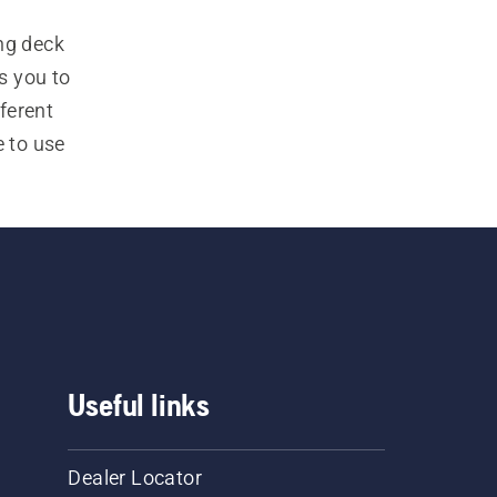
ng deck 
 you to 
erent 
to use 
mmercial 
Useful links
Dealer Locator