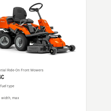
ntial Ride-On Front Mowers
4C
fuel type
g width, max