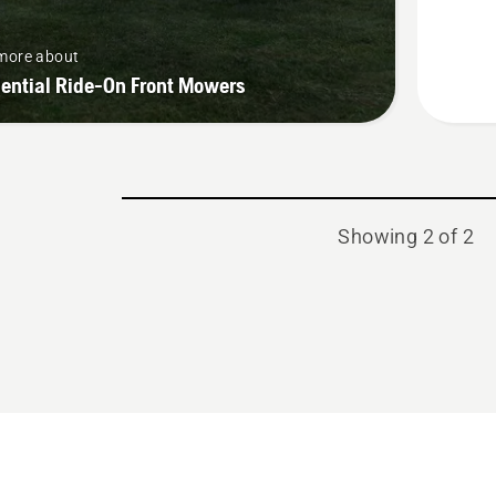
more about
ential Ride-On Front Mowers
Showing 2 of 2