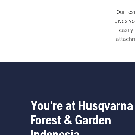
Our res
gives yo
easily
attachm
If you a
You're at Husqvarna
Forest & Garden
Indonesia