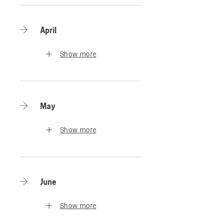
April
Show more
May
Show more
June
Show more