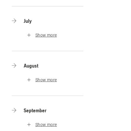
July
Show more
August
Show more
September
Show more