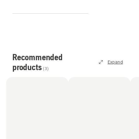
Recommended
Expand
products
(
3
)