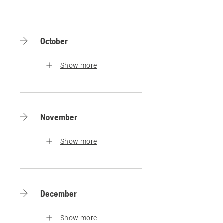
October
Show more
November
Show more
December
Show more