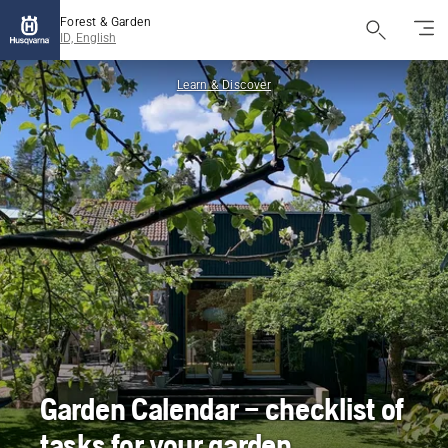
Forest & Garden
ID, English
Learn & Discover
Garden Calendar – checklist of
tasks for your garden