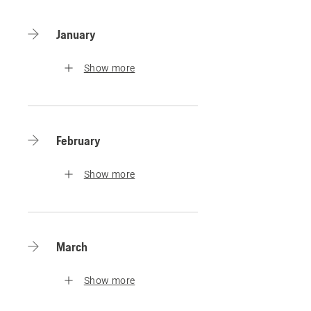
January
Show more
February
Show more
March
Show more