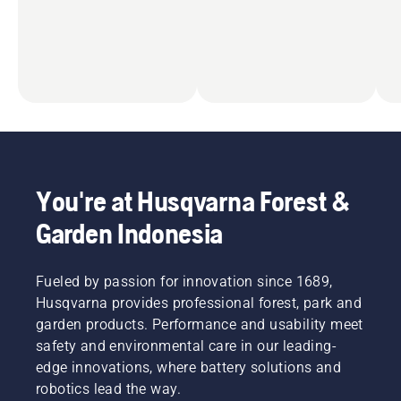
You're at Husqvarna Forest &
Garden Indonesia
Fueled by passion for innovation since 1689,
Husqvarna provides professional forest, park and
garden products. Performance and usability meet
safety and environmental care in our leading-
edge innovations, where battery solutions and
robotics lead the way.