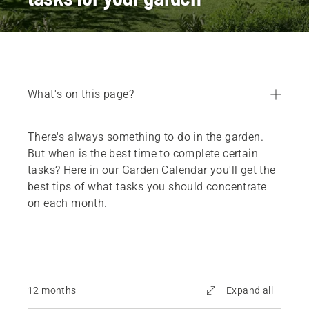
What's on this page?
12-month Garden Calendar
There's always something to do in the garden.
Recommended products
But when is the best time to complete certain
tasks? Here in our Garden Calendar you'll get the
best tips of what tasks you should concentrate
on each month.
12 months
Expand all