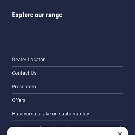
Explore our range
Dealer Locator
Contact Us
Pressroom
Offers
Husqvarna's take on sustainability
Legal product information