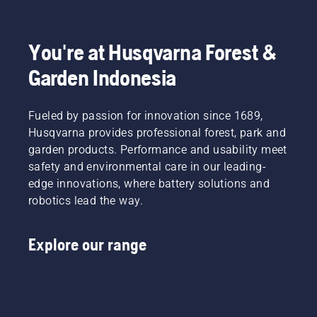
in the
be, right?
leaves.
the year
essential
spirit,
But
ahead.
tips
first take
what if
To get
throughout
a look at
You're at Husqvarna Forest &
dry,
you in
the
our most
brown
the
season
Garden Indonesia
essential
patches
spirit,
for
tips
and
first take
keeping
throughout
weed
a look at
a
Fueled by passion for innovation since 1689,
the
ruin the
our most
healthy
season
Husqvarna provides professional forest, park and
experience?
essential
and lush
for
garden products. Performance and usability meet
No need
tips
lawn.
keeping
safety and environmental care in our leading-
to worry.
throughout
a
Here is a
the
edge innovations, where battery solutions and
healthy
step-by-
season
robotics lead the way.
and lush
step
for
lawn.
guide on
keeping
how to
a
Explore our range
repair a
healthy
patchy
and lush
lawn.
lawn.