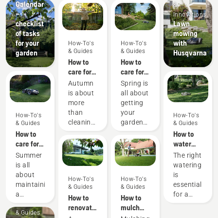
Calendar
&
–
Innovations
checklist
Lawn
of tasks
mowing
for your
with
How-To's
How-To's
& Guides
& Guides
garden
Husqvarna
How to
How to
care for
care for
my
my
Autumn
Spring is
autumn
spring
is about
all about
lawn - 6
lawn - 9
more
getting
top tips
top tips
than
your
How-To's
How-To's
cleaning
garden
& Guides
& Guides
up
ready for
How to
How to
leaves
new
care for
water
and
blooms
my
your
Summer
The right
preparing
and
summer
lawn
is all
watering
for the
warmer
lawn - 6
about
is
How-To's
How-To's
forthcoming
weather.
top tips
maintaining
essential
& Guides
& Guides
cooler
Here are
a
for a
How to
How to
months
some
How-To's
beautiful
green
renovate
mulch
– it’s
simple
& Guides
garden
and
your
grass