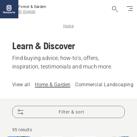
Forest & Garden
ID, English
Home
Learn & Discover
Find buying advice, how-to’s, offers,
inspiration, testimonials and much more.
View all
Home & Garden
Commercial Landscaping
Filter & sort
How-To's
& Guides
95 results
Garden
Products