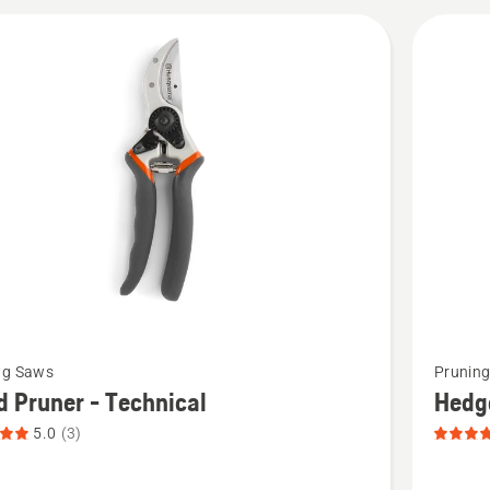
cts
See
ng Saws
Prunin
more
 Pruner - Technical
Hedge
details
5.0
(3)
about
Hedge