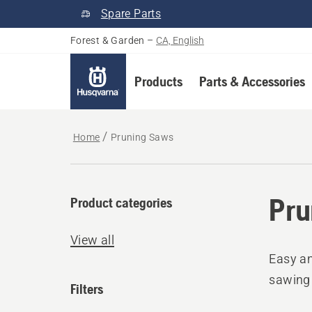
Spare Parts
Forest & Garden
–
CA, English
Products
Parts & Accessories
Home
Pruning Saws
Pru
Product categories
View all
Easy an
sawing 
Filters