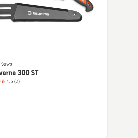
g Saws
varna 300 ST
4.5
(2)
na