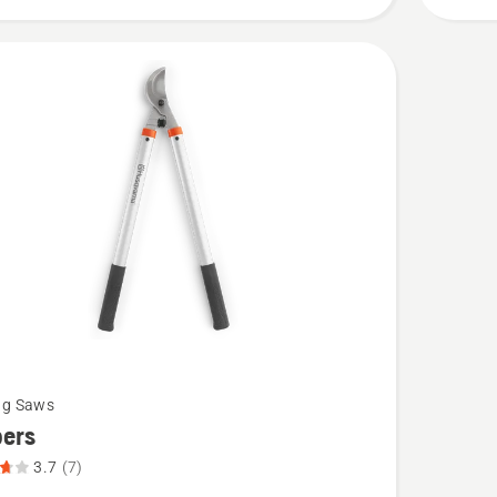
of
5
ng Saws
pers
3.7
(7)