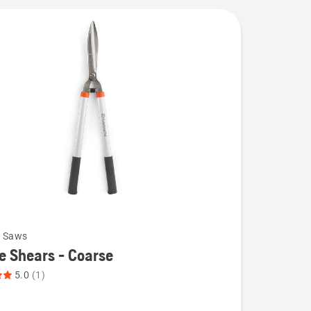
g Saws
 Shears - Coarse
5.0
(1)