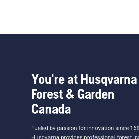
You're at Husqvarna
Forest & Garden
Canada
Fueled by passion for innovation since 16
Husqvarna provides professional forest, p