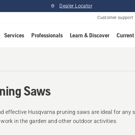
Dealer Locator
Customer support
Services
Professionals
Learn & Discover
Current
ning Saws
d effective Husqvarna pruning saws are ideal for any 
work in the garden and other outdoor activities.