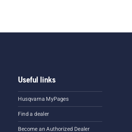
Useful links
Husqvarna MyPages
Find a dealer
Become an Authorized Dealer