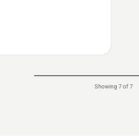
s,
t
Showing 7 of 7