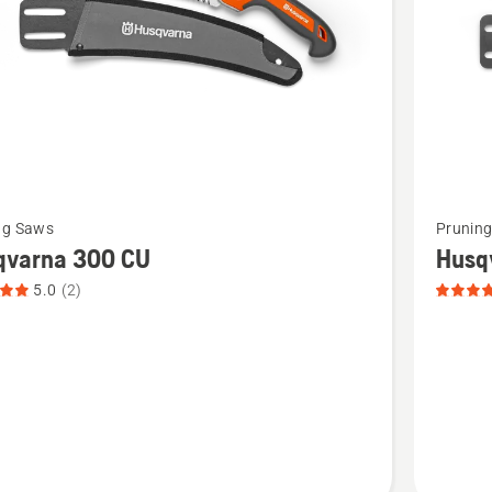
See
ng Saws
Prunin
more
qvarna 300 CU
Husq
details
5.0
(2)
about
rna
Husqvar
,
300 ST,
t
product
rating
4.5