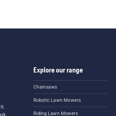
Explore our range
Chainsaws
Robotic Lawn Mowers
89,
Riding Lawn Mowers
ark