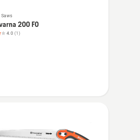
g Saws
varna 200 FO
4.0
(1)
na