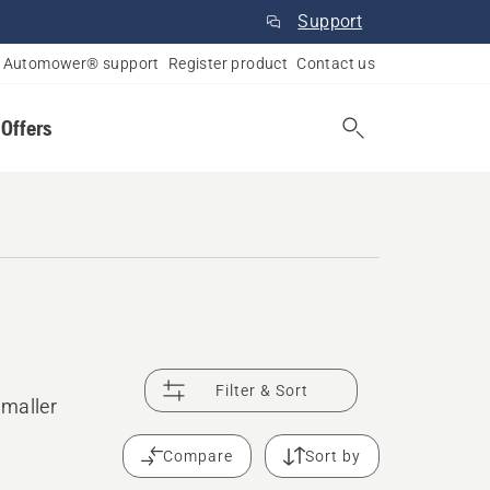
Support
Automower® support
Register product
Contact us
 Offers
Filter & Sort
smaller
Compare
Sort by