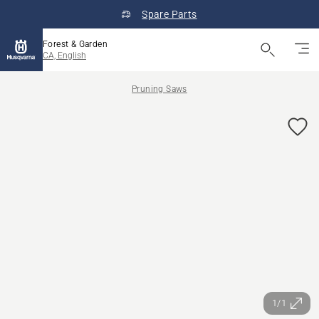
Spare Parts
Forest & Garden
CA, English
Pruning Saws
1/1