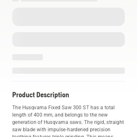
Product Description
The Husqvarna Fixed Saw 300 ST has a total
length of 400 mm, and belongs to the new
generation of Husqvarna saws. The rigid, straight
saw blade with impulse-hardened precision
toothing features triple grinding. This means