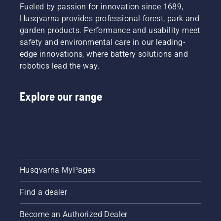
Fueled by passion for innovation since 1689,
Husqvarna provides professional forest, park and
garden products. Performance and usability meet
safety and environmental care in our leading-
edge innovations, where battery solutions and
robotics lead the way.
Explore our range
Husqvarna MyPages
Find a dealer
Become an Authorized Dealer