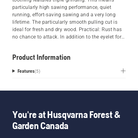
particularly high sawing performance, quiet
running, effort-saving sawing and a very long
lifetime. The particularly smooth pulling cut is
ideal for fresh and dry wood. Practical: Rust has
no chance to attack. In addition to the eyelet for
hanging up the saw, this product has a blade
cover so that it can be stored safely and in a
Product Information
handy place. During sawing, a stop at the end of
the handle prevents you from slipping. This has
Features
(
5
)
proven particularly useful during pulling
movements, and assists you in making smooth
progress. Thanks to the ergonomic, slightly
angled handle shape and soft handle parts, this
saw lies comfortably and safely in your hand.
You're at Husqvarna Forest &
Garden Canada