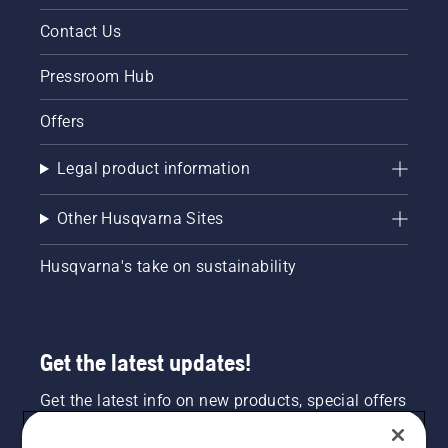
Contact Us
Pressroom Hub
Offers
Legal product information
Other Husqvarna Sites
Husqvarna's take on sustainability
Get the latest updates!
Get the latest info on new products, special offers
and more. Sign up for our newsletter here.