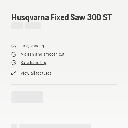
Husqvarna Fixed Saw 300 ST
Easy sawing
A clean and smooth cut
Safe handling
View all features