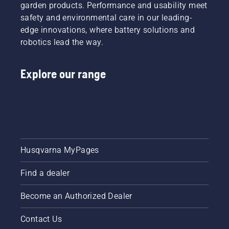
garden products. Performance and usability meet
safety and environmental care in our leading-
edge innovations, where battery solutions and
robotics lead the way.
Explore our range
Husqvarna MyPages
Find a dealer
Become an Authorized Dealer
Contact Us