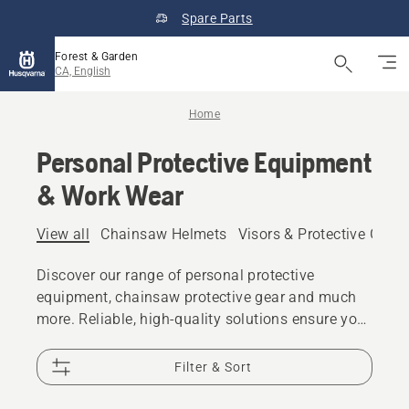
Spare Parts
Forest & Garden
CA, English
Home
Personal Protective Equipment
& Work Wear
View all
Chainsaw Helmets
Visors & Protective Glas
Discover our range of personal protective
equipment, chainsaw protective gear and much
more. Reliable, high-quality solutions ensure you
are prepared for every challenge.
Filter & Sort