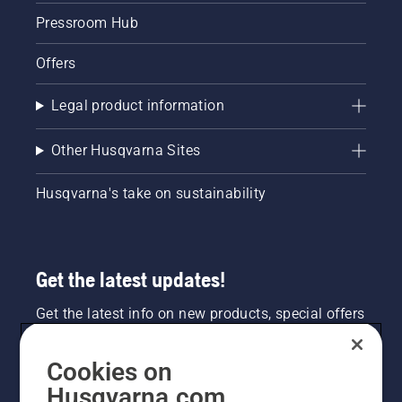
Pressroom Hub
Offers
Legal product information
Other Husqvarna Sites
Husqvarna's take on sustainability
Get the latest updates!
Get the latest info on new products, special offers
and more. Sign up for our newsletter here.
Cookies on
NEWSLETTER SIGN-UP
Husqvarna.com