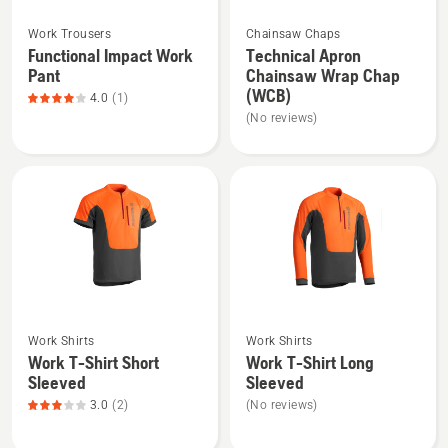
See
See
Work Trousers
Chainsaw Chaps
more
more
Functional Impact Work
Technical Apron
details
details
Pant
Chainsaw Wrap Chap
about
about
(WCB)
4.0
(1)
Functional
Technical
(No reviews)
Impact
Apron
Work
Chainsaw
Pant,
Wrap
product
Chap
rating
(WCB)
4
of
5
See
See
Work Shirts
Work Shirts
more
more
Work T-Shirt Short
Work T-Shirt Long
details
details
Sleeved
Sleeved
about
about
3.0
(2)
(No reviews)
Work
Work
T-
T-