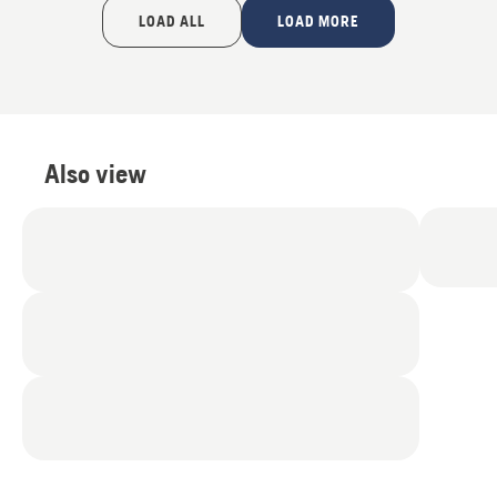
of
LOAD ALL
LOAD MORE
5
Also view