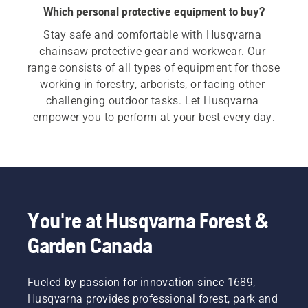
Which personal protective equipment to buy?
Stay safe and comfortable with Husqvarna 
chainsaw protective gear and workwear. Our 
range consists of all types of equipment for those 
working in forestry, arborists, or facing other 
challenging outdoor tasks. Let Husqvarna 
empower you to perform at your best every day.
You're at Husqvarna Forest &
Garden Canada
Fueled by passion for innovation since 1689,
Husqvarna provides professional forest, park and