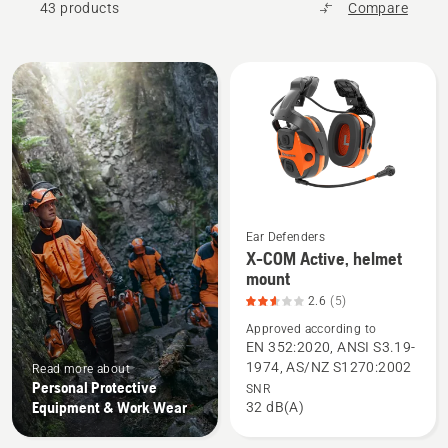
43 products
Compare
All
products
Ear Defenders
X-COM Active, helmet
See
mount
more
2.6
(5)
details
Approved according to
about
EN 352:2020, ANSI S3.19-
X-
1974, AS/NZ S1270:2002
Read more about
COM
Personal Protective
SNR
Active,
Equipment & Work Wear
32 dB(A)
helmet