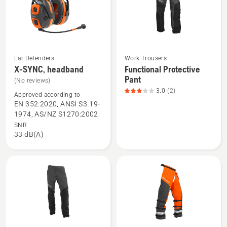
of
5
Ear Defenders
Work Trousers
See
See
X-SYNC, headband
Functional Protective
more
more
Pant
(No reviews)
details
details
3.0
(2)
Approved according to
about
about
EN 352:2020, ANSI S3.19-
X-
Functional
1974, AS/NZ S1270:2002
SYNC,
Protective
SNR
33 dB(A)
headband
Pant,
product
rating
3
of
5