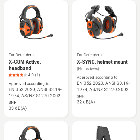
mount,
product
rating
2.6
of
5
Ear Defenders
Ear Defenders
X-COM Active,
X-SYNC, helmet mount
See
See
headband
(No reviews)
more
more
4.0
(1)
details
details
Approved according to
EN 352:2020, ANSI S3.19-
Approved according to
about
about
EN 352:2020, ANSI S3.19-
1974, AS/NZ S1270:2002
X-
X-
1974, AS/NZ S1270:2002
SNR
COM
SYNC,
32 dB(A)
SNR
Active,
helmet
33 dB(A)
headband,
mount
product
rating
4