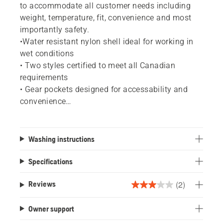
to accommodate all customer needs including
weight, temperature, fit, convenience and most
importantly safety.
•Water resistant nylon shell ideal for working in
wet conditions
• Two styles certified to meet all Canadian
requirements
• Gear pockets designed for accessability and
convenience
• Rear leg vents
• Cordura ® reinforcement in high-wear areas
• User tested and approved
Washing instructions
Specifications
(2)
Reviews
3.0
out
Owner support
of