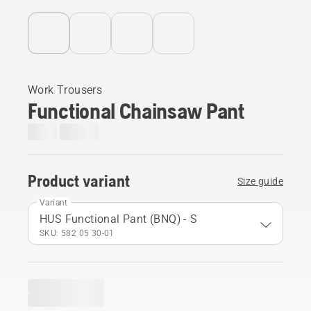
Work Trousers
Functional Chainsaw Pant
Product variant
Size guide
Variant
HUS Functional Pant (BNQ) - S
SKU: 582 05 30‑01