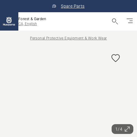
Spare Parts
Forest & Garden
CA, English
Personal Protective Equipment & Work Wear
1/4