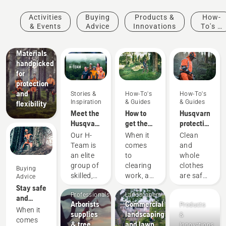
&
Innovations
Activities
Buying
Products &
How-
Husqvarna
& Events
Advice
Innovations
To's &
protective
Guides
wear:
Materials
handpicked
for
protection
and
Stories &
How-To's
How-To's
Inspiration
& Guides
& Guides
flexibility
Meet the
How to
Husqvarna
Husqvarna
get the
protective
NA H-
most out
wear:
Our H-
When it
Clean
Team
of your
Washing
Team is
comes
and
brushcutter
and
an elite
to
whole
repair
Arborists
group of
clearing
clothes
Buying
guides
& Tree
skilled,
work, a
are safe
Advice
Care
Mobile
respected
brushcutter
clothes.
Stay safe
Professionals
Landscapers
professionals
is your
Your
and
Arborists
Commercial
Products
representing
most
protective
warm –
When it
supplies
landscaping
&
both the
versatile
clothes
the
comes
& tree
and lawn
Innovations
tree care
tool. In
are