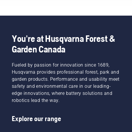
each of
growth.
with
our
But
chainsaws.
brand
which
ambassadors
branches
below.
should
you
You're at Husqvarna Forest &
prune?
Garden Canada
When
should
you do it
– and
Fueled by passion for innovation since 1689,
what
Husqvarna provides professional forest, park and
tools
garden products. Performance and usability meet
might
safety and environmental care in our leading-
you
edge innovations, where battery solutions and
need? To
help you
robotics lead the way.
navigate
the
Explore our range
possibilities,
we’ve
put