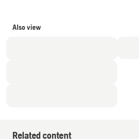
5
stars.
2
reviews
Also view
Related content
Products