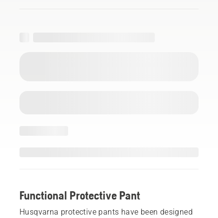
Functional Protective Pant
Husqvarna protective pants have been designed