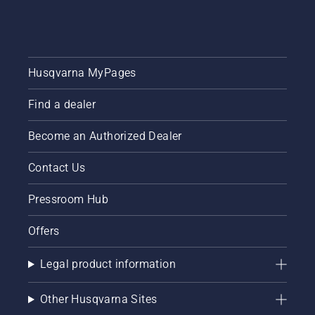
together
this
simple
guide to
tree
Husqvarna MyPages
pruning.
Find a dealer
Become an Authorized Dealer
Contact Us
Pressroom Hub
Offers
Legal product information
Other Husqvarna Sites