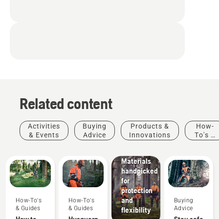
Related content
Products
&
Innovations
Activities
Buying
Products &
How-
Husqvarna
& Events
Advice
Innovations
To's &
protective
Guides
wear:
Materials
handpicked
for
protection
and
How-To's
How-To's
Buying
& Guides
& Guides
Advice
flexibility
How to
Husqvarna
Stay safe