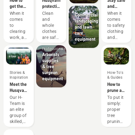
Mobile
get the
protective
and
Landscapers
most out
wear:
warm –
When it
Clean
When it
Commercial
of your
Washing
the
comes
and
comes
landscaping
brushcutter
and
chainsaw
to
whole
to safety
and lawn
repair
accessories
Arborists
clearing
clothes
clothing
care
guides
you need
& Tree
work, a
are safe
and
equipment
to get
Care
brushcutter
clothes.
equipment,
started
Professionals
is your
Your
different
Arborists
most
protective
rules
supplies
versatile
clothes
and
& tree
tool. In
are
regulations
surgeon
Stories &
How-To's
this
regularly
apply in
Inspiration
& Guides
equipment
brushcutter
exposed
different
Meet the
How to
user
to sweat
countries.
Husqvarna
prune a
guide,
and oil —
But no
NA H-
tree
Our H-
To put it
you find
substances
matter
Team
Team is
simply:
a list of
that may
where
an elite
proper
tips on
reach
you are,
group of
tree
how to
the
this list
skilled,
pruning
work
protection
of items
respected
removes
safely
layer
will
professionals
unwanted
and
and
enhance