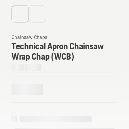
Chainsaw Chaps
Technical Apron Chainsaw
Wrap Chap (WCB)