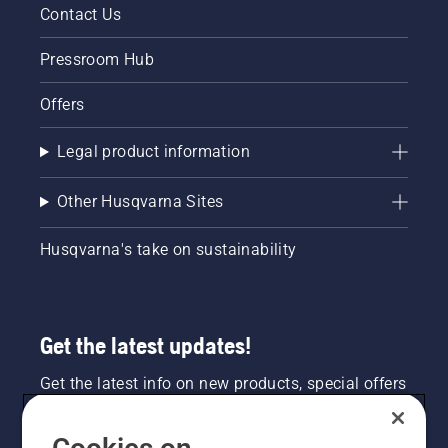
Contact Us
Pressroom Hub
Offers
Legal product information
Other Husqvarna Sites
Husqvarna's take on sustainability
Get the latest updates!
Get the latest info on new products, special offers
and more. Sign up for our newsletter here.