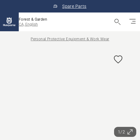
Spare Parts
Forest & Garden
CA, English
Personal Protective Equipment & Work Wear
1/2