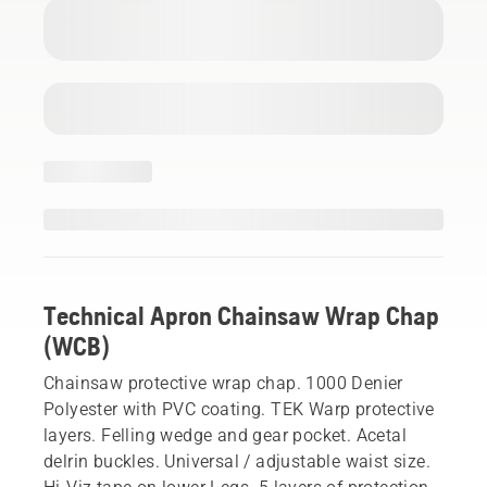
Technical Apron Chainsaw Wrap Chap
(WCB)
Chainsaw protective wrap chap. 1000 Denier
Polyester with PVC coating. TEK Warp protective
layers. Felling wedge and gear pocket. Acetal
delrin buckles. Universal / adjustable waist size.