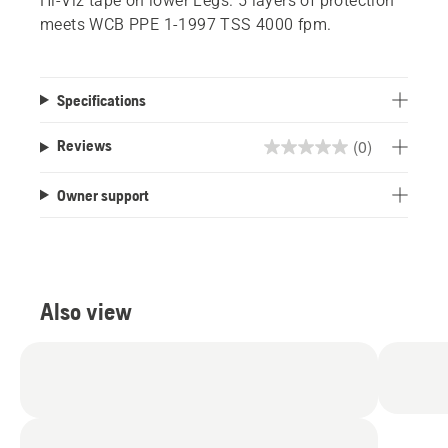
Hi-Viz tape on lower Legs. 5 layers of protection
meets WCB PPE 1-1997 TSS 4000 fpm.
Specifications
(0)
Reviews
0.0
out
Owner support
of
5
stars.
Also view