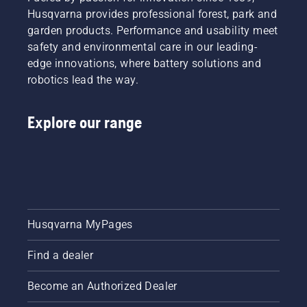
by
the
Husqvarna provides professional forest, park and
professionals.
possibilities,
garden products. Performance and usability meet
Meet
we’ve
each of
safety and environmental care in our leading-
put
our
together
edge innovations, where battery solutions and
brand
this
robotics lead the way.
ambassadors
simple
below.
guide to
tree
Explore our range
pruning.
Husqvarna MyPages
Find a dealer
Become an Authorized Dealer