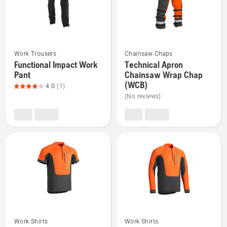
5
See
See
Work Trousers
Chainsaw Chaps
more
more
Functional Impact Work
Technical Apron
Pant
Chainsaw Wrap Chap
details
details
(WCB)
4.0
(1)
about
about
(No reviews)
Functional
Technical
Impact
Apron
Work
Chainsaw
Pant,
Wrap
product
Chap
rating
(WCB)
4
of
5
See
See
Work Shirts
Work Shirts
more
more