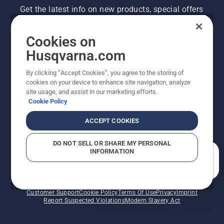
Get the latest info on new products, special offers
and more. Sign up for our newsletter here.
Cookies on
NEWSLETTER SIGN-UP
Husqvarna.com
By clicking “Accept Cookies”, you agree to the storing of
cookies on your device to enhance site navigation, analyze
site usage, and assist in our marketing efforts.
Cookie Policy
ACCEPT COOKIES
DO NOT SELL OR SHARE MY PERSONAL
INFORMATION
©2026 Husqvarna AB (publ). Due to continuous
How can we help you?
improvement, product may vary slightly from images
but machine functionality is unchanged. All rights
reserved.
Customer Support
Cookie Policy
Terms Of Use
Privacy
Imprint
Report Suspected Violations
Modern Slavery Act