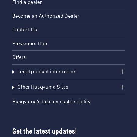
Find a dealer
Become an Authorized Dealer
Contact Us
Pressroom Hub
Offers
Legal product information
Other Husqvarna Sites
Husqvarna's take on sustainability
Get the latest updates!