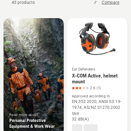
43 products
Compare
All
products
Ear Defenders
X-COM Active, helmet
See
mount
more
2.6
(5)
details
Approved according to
about
EN 352:2020, ANSI S3.19-
X-
1974, AS/NZ S1270:2002
SNR
COM
Read more about
32 dB(A)
Personal Protective
Active,
Equipment & Work Wear
helmet