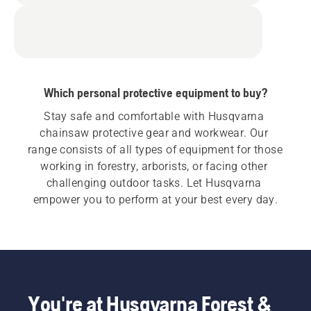
Which personal protective equipment to buy?
Stay safe and comfortable with Husqvarna 
chainsaw protective gear and workwear. Our 
range consists of all types of equipment for those 
working in forestry, arborists, or facing other 
challenging outdoor tasks. Let Husqvarna 
empower you to perform at your best every day.
You're at Husqvarna Forest &