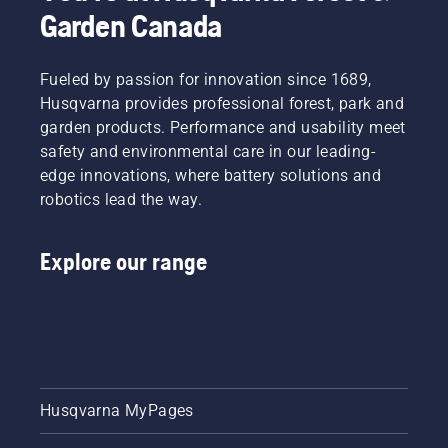
Garden Canada
Fueled by passion for innovation since 1689,
Husqvarna provides professional forest, park and
garden products. Performance and usability meet
safety and environmental care in our leading-
edge innovations, where battery solutions and
robotics lead the way.
Explore our range
Husqvarna MyPages