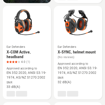
mount,
product
rating
2.6
of
5
Ear Defenders
Ear Defenders
X-COM Active,
X-SYNC, helmet mount
See
See
headband
(No reviews)
more
more
4.0
(1)
Approved according to
details
details
EN 352:2020, ANSI S3.19-
Approved according to
about
about
EN 352:2020, ANSI S3.19-
1974, AS/NZ S1270:2002
X-
X-
1974, AS/NZ S1270:2002
SNR
32 dB(A)
SNR
COM
SYNC,
33 dB(A)
Active,
helmet
headband,
mount
product