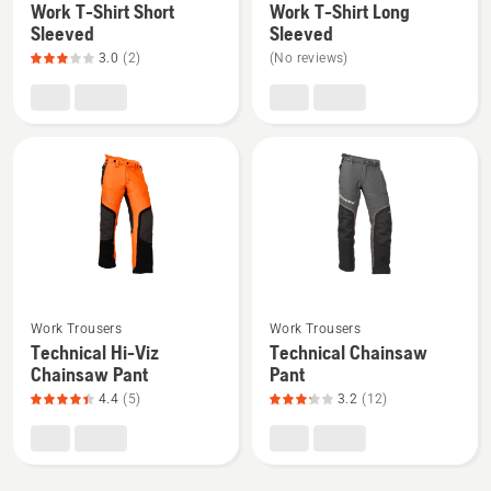
Work T-Shirt Short
Work T-Shirt Long
details
details
Sleeved
Sleeved
about
about
3.0
(2)
(No reviews)
Work
Work
T-
T-
Shirt
Shirt
Short
Long
Sleeved,
Sleeved
product
rating
3
of
See
See
5
Work Trousers
Work Trousers
more
more
Technical Hi-Viz
Technical Chainsaw
details
details
Chainsaw Pant
Pant
about
about
4.4
(5)
3.2
(12)
Technical
Technical
Hi-
Chainsaw
Viz
Pant,