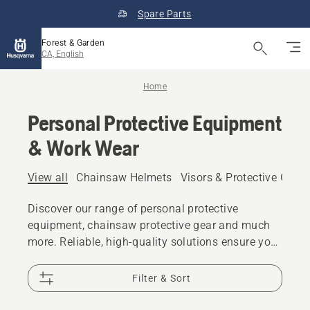
Spare Parts
Forest & Garden
CA, English
Home
Personal Protective Equipment
& Work Wear
View all
Chainsaw Helmets
Visors & Protective Glas
Discover our range of personal protective
equipment, chainsaw protective gear and much
more. Reliable, high-quality solutions ensure you
are prepared for every challenge.
Filter & Sort