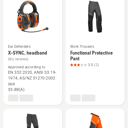
rating
4
of
5
Ear Defenders
Work Trousers
X-SYNC, headband
Functional Protective
See
See
Pant
(No reviews)
more
more
3.0
(2)
details
details
Approved according to
EN 352:2020, ANSI S3.19-
about
about
1974, AS/NZ S1270:2002
X-
Functional
SNR
SYNC,
Protective
33 dB(A)
headband
Pant,
product
rating
3
of