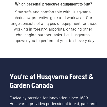
Which personal protective equipment to buy?
Stay safe and comfortable with Husqvarna 
chainsaw protective gear and workwear. Our 
range consists of all types of equipment for those 
working in forestry, arborists, or facing other 
challenging outdoor tasks. Let Husqvarna 
empower you to perform at your best every day.
You're at Husqvarna Forest &
Garden Canada
Fueled by passion for innovation since 1689,
Husqvarna provides professional forest, park and