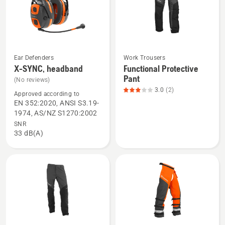
of
5
Ear Defenders
Work Trousers
See
See
X-SYNC, headband
Functional Protective
more
more
Pant
(No reviews)
details
details
3.0
(2)
Approved according to
about
about
EN 352:2020, ANSI S3.19-
X-
Functional
1974, AS/NZ S1270:2002
SYNC,
Protective
SNR
33 dB(A)
headband
Pant,
product
rating
3
of
5