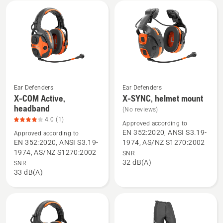
mount,
product
rating
2.6
of
5
Ear Defenders
Ear Defenders
X-COM Active,
X-SYNC, helmet mount
See
See
headband
(No reviews)
more
more
4.0
(1)
details
details
Approved according to
EN 352:2020, ANSI S3.19-
Approved according to
about
about
EN 352:2020, ANSI S3.19-
1974, AS/NZ S1270:2002
X-
X-
1974, AS/NZ S1270:2002
SNR
COM
SYNC,
32 dB(A)
SNR
Active,
helmet
33 dB(A)
headband,
mount
product
rating
4