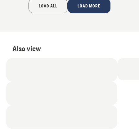
of
LOAD ALL
LOAD MORE
5
Also view