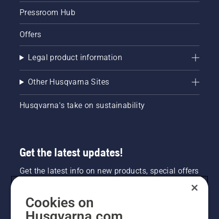
Pressroom Hub
Offers
Legal product information
Other Husqvarna Sites
Husqvarna's take on sustainability
Get the latest updates!
Get the latest info on new products, special offers
and more. Sign up for our newsletter here.
Cookies on
NEWSLETTER SIGN-UP
Husqvarna.com