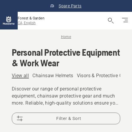
Spare Parts
Forest & Garden
CA, English
Home
Personal Protective Equipment
& Work Wear
View all
Chainsaw Helmets
Visors & Protective Glas
Discover our range of personal protective
equipment, chainsaw protective gear and much
more. Reliable, high-quality solutions ensure you
are prepared for every challenge.
Filter & Sort