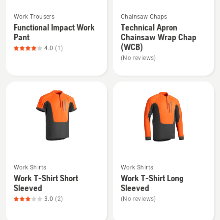
See
See
Work Trousers
Chainsaw Chaps
more
more
Functional Impact Work
Technical Apron
details
details
Pant
Chainsaw Wrap Chap
about
about
(WCB)
4.0
(1)
Functional
Technical
(No reviews)
Impact
Apron
Work
Chainsaw
Pant,
Wrap
product
Chap
rating
(WCB)
4
of
5
See
See
Work Shirts
Work Shirts
more
more
Work T-Shirt Short
Work T-Shirt Long
details
details
Sleeved
Sleeved
about
about
3.0
(2)
(No reviews)
Work
Work
T-
T-