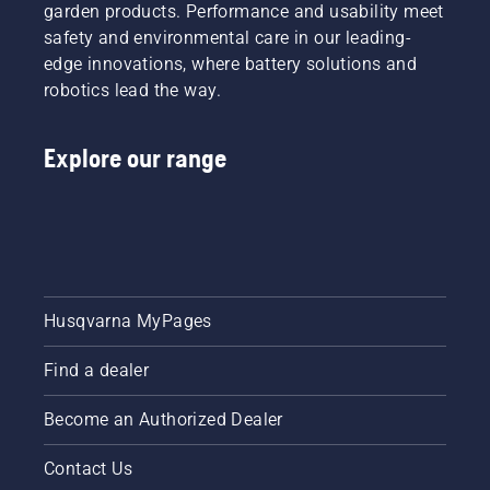
garden products. Performance and usability meet
safety and environmental care in our leading-
edge innovations, where battery solutions and
robotics lead the way.
Explore our range
Husqvarna MyPages
Find a dealer
Become an Authorized Dealer
Contact Us