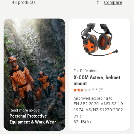
43 products
Compare
All
products
Ear Defenders
X-COM Active, helmet
See
mount
more
2.6
(5)
details
Approved according to
about
EN 352:2020, ANSI S3.19-
X-
1974, AS/NZ S1270:2002
Read more about
COM
Personal Protective
SNR
Active,
Equipment & Work Wear
32 dB(A)
helmet