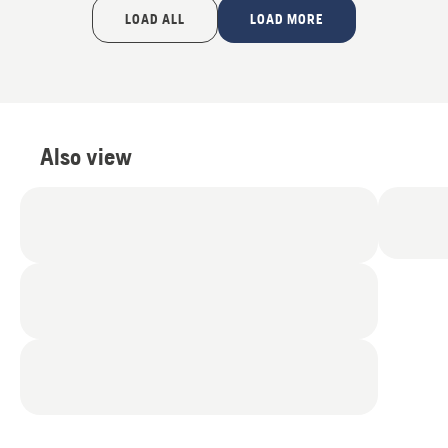
of
LOAD ALL
LOAD MORE
5
Also view