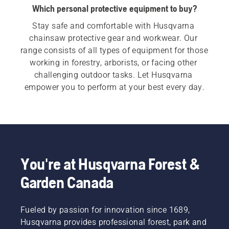
Which personal protective equipment to buy?
Stay safe and comfortable with Husqvarna 
chainsaw protective gear and workwear. Our 
range consists of all types of equipment for those 
working in forestry, arborists, or facing other 
challenging outdoor tasks. Let Husqvarna 
empower you to perform at your best every day.
You're at Husqvarna Forest &
Garden Canada
Fueled by passion for innovation since 1689,
Husqvarna provides professional forest, park and