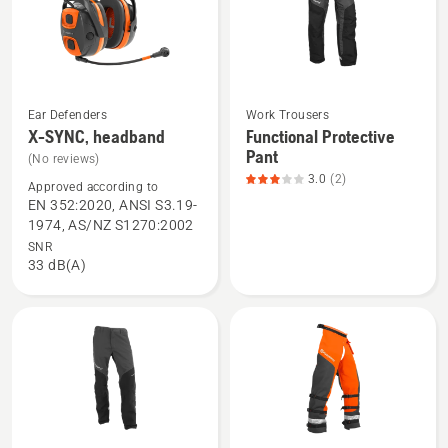
of
5
Ear Defenders
Work Trousers
See
See
X-SYNC, headband
Functional Protective
more
more
Pant
(No reviews)
details
details
3.0
(2)
Approved according to
about
about
EN 352:2020, ANSI S3.19-
X-
Functional
1974, AS/NZ S1270:2002
SYNC,
Protective
SNR
33 dB(A)
headband
Pant,
product
rating
3
of
5