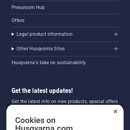
Pressroom Hub
Offers
Legal product information
Other Husqvarna Sites
Husqvarna's take on sustainability
Get the latest updates!
Get the latest info on new products, special offers
and more. Sign up for our newsletter here.
Cookies on
NEWSLETTER SIGN-UP
Husqvarna.com