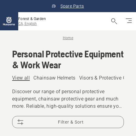
Spare Parts
Forest & Garden
CA, English
Home
Personal Protective Equipment
& Work Wear
View all
Chainsaw Helmets
Visors & Protective Glas
Discover our range of personal protective
equipment, chainsaw protective gear and much
more. Reliable, high-quality solutions ensure you
are prepared for every challenge.
Filter & Sort