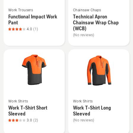
See
See
Work Trousers
Chainsaw Chaps
more
more
Functional Impact Work
Technical Apron
details
details
Pant
Chainsaw Wrap Chap
about
about
(WCB)
4.0
(1)
Functional
Technical
(No reviews)
Impact
Apron
Work
Chainsaw
Pant,
Wrap
product
Chap
rating
(WCB)
4
of
5
See
See
Work Shirts
Work Shirts
more
more
Work T-Shirt Short
Work T-Shirt Long
details
details
Sleeved
Sleeved
about
about
3.0
(2)
(No reviews)
Work
Work
T-
T-