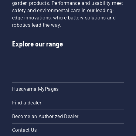
garden products. Performance and usability meet
safety and environmental care in our leading-
edge innovations, where battery solutions and
robotics lead the way.
Explore our range
Husqvarna MyPages
Find a dealer
Become an Authorized Dealer
Contact Us