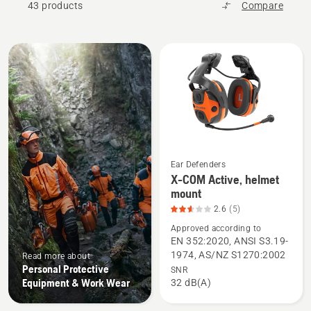
43 products
Compare
All
products
Ear Defenders
X-COM Active, helmet
See
mount
more
2.6
(5)
details
Approved according to
about
EN 352:2020, ANSI S3.19-
X-
1974, AS/NZ S1270:2002
Read more about
COM
Personal Protective
SNR
Active,
Equipment & Work Wear
32 dB(A)
helmet