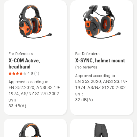
mount,
product
rating
2.6
of
5
Ear Defenders
Ear Defenders
X-COM Active,
X-SYNC, helmet mount
See
See
headband
(No reviews)
more
more
4.0
(1)
details
details
Approved according to
EN 352:2020, ANSI S3.19-
Approved according to
about
about
EN 352:2020, ANSI S3.19-
1974, AS/NZ S1270:2002
X-
X-
1974, AS/NZ S1270:2002
SNR
COM
SYNC,
32 dB(A)
SNR
Active,
helmet
33 dB(A)
headband,
mount
product
rating
4