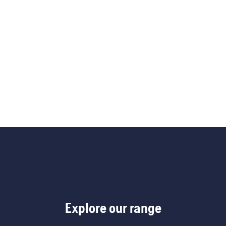
Explore our range