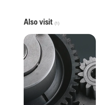
Also visit
(
1
)