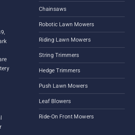
Chainsaws
Robotic Lawn Mowers
89,
Riding Lawn Mowers
ark
String Trimmers
are
tery
Hedge Trimmers
Push Lawn Mowers
Leaf Blowers
Ride-On Front Mowers
l
r