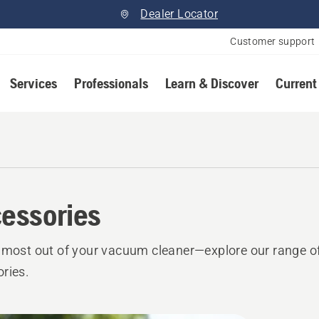
Dealer Locator
Customer support
Services
Professionals
Learn & Discover
Current
essories
 most out of your vacuum cleaner—explore our range o
ries.