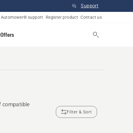
Support
Automower® support
Register product
Contact us
 Offers
f compatible
Filter & Sort