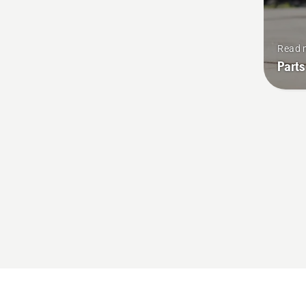
Read 
Parts