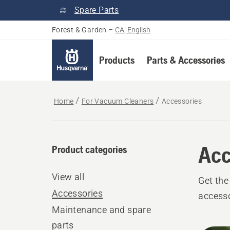
Spare Parts
Forest & Garden
–
CA, English
Products
Parts & Accessories
Home
For Vacuum Cleaners
Accessories
Acc
Product categories
View all
Get the
Accessories
accesso
Maintenance and spare
parts