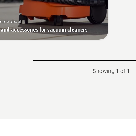
more about
 and accessories for vacuum cleaners
Showing 1 of 1