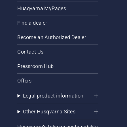
Husqvarna MyPages
Find a dealer
Become an Authorized Dealer
Contact Us
Pressroom Hub
Offers
Legal product information
Other Husqvarna Sites
Husqvarna's take on sustainability