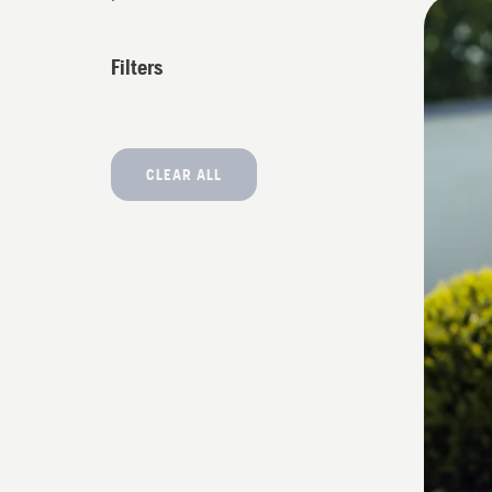
All
produ
Filters
CLEAR ALL