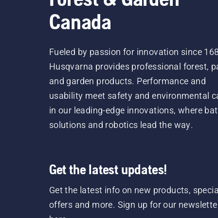
Canada
Fueled by passion for innovation since 16
Husqvarna provides professional forest, p
and garden products. Performance and
usability meet safety and environmental c
in our leading-edge innovations, where bat
solutions and robotics lead the way.
Get the latest updates!
Get the latest info on new products, specia
offers and more. Sign up for our newslette