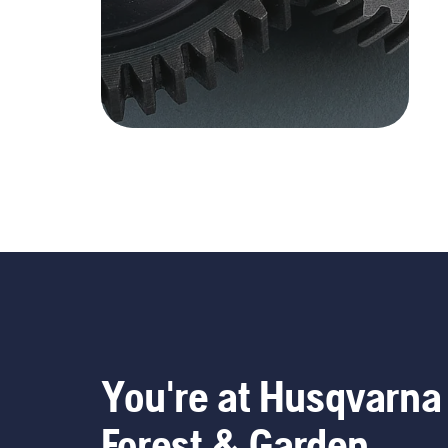
You're at Husqvarna
Forest & Garden